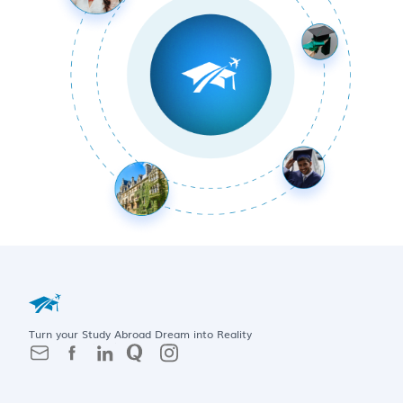
Turn your Study Abroad Dream into Reality