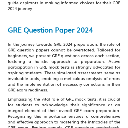
guide aspirants in making informed choices for their GRE
2024 journey.
GRE Question Paper 2024
In the journey towards GRE 2024 preparation, the role of
GRE question papers cannot be overstated. Tailored for
beginners, we present GRE questions across each section,
fostering a holistic approach to preparation. Active
participation in GRE mock tests is strongly advocated for
aspiring students. These simulated assessments serve as
invaluable tools, enabling a meticulous analysis of errors
and the implementation of necessary corrections in their
GRE exam readiness.
Emphasizing the vital role of GRE mock tests, it is crucial
for students to acknowledge their significance as an
integral element of their overall GRE exam preparation.
Recognizing this importance ensures a comprehensive
and effective approach to mastering the intricacies of the
GRE exam. Explore sample GRE questions meticulously