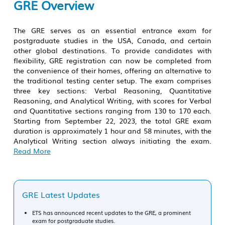
GRE Overview
The GRE serves as an essential entrance exam for
postgraduate studies in the USA, Canada, and certain
other global destinations. To provide candidates with
flexibility, GRE registration can now be completed from
the convenience of their homes, offering an alternative to
the traditional testing center setup. The exam comprises
three key sections: Verbal Reasoning, Quantitative
Reasoning, and Analytical Writing, with scores for Verbal
and Quantitative sections ranging from 130 to 170 each.
Starting from September 22, 2023, the total
GRE exam
duration is approximately 1 hour and 58 minutes, with the
Analytical Writing section always initiating the exam.
Read More
GRE Latest Updates
ETS has announced recent updates to the GRE, a prominent
exam for postgraduate studies.