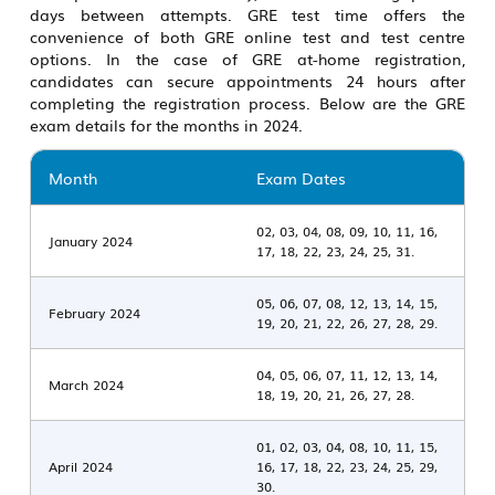
days between attempts.
GRE test time
offers the
convenience of both
GRE online test
and test centre
options. In the case of GRE at-home registration,
candidates can secure appointments 24 hours after
completing the registration process. Below are the
GRE
exam details
for the months in 2024.
Month
Exam Dates
02, 03, 04, 08, 09, 10, 11, 16,
January 2024
17, 18, 22, 23, 24, 25, 31.
05, 06, 07, 08, 12, 13, 14, 15,
February 2024
19, 20, 21, 22, 26, 27, 28, 29.
04, 05, 06, 07, 11, 12, 13, 14,
March 2024
18, 19, 20, 21, 26, 27, 28.
01, 02, 03, 04, 08, 10, 11, 15,
April 2024
16, 17, 18, 22, 23, 24, 25, 29,
30.