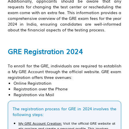
Additionally, applicants should be aware that any
requests for changing the test center or rescheduling the
exam come with an extra fee. This information provides a
comprehensive overview of the GRE exam fees for the year
2024 in India, ensuring candidates are well-informed
about the financial aspects of the testing process.
GRE Registration 2024
To enroll for the GRE, individuals are required to establish
a My GRE Account through the official website. GRE exam
registration offers three avenues:
Online Registration
Registration over the Phone
Registration via Mail
The registration process for GRE in 2024 involves the
following steps:
My GRE Account Creation:
Visit the official GRE website at
ets.org/gre and create a personal profile. This involves