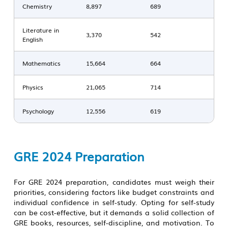
Chemistry
8,897
689
Literature in
3,370
542
English
Mathematics
15,664
664
Physics
21,065
714
Psychology
12,556
619
GRE 2024 Preparation
For GRE 2024 preparation, candidates must weigh their
priorities, considering factors like budget constraints and
individual confidence in self-study. Opting for self-study
can be cost-effective, but it demands a solid collection of
GRE books, resources, self-discipline, and motivation. To