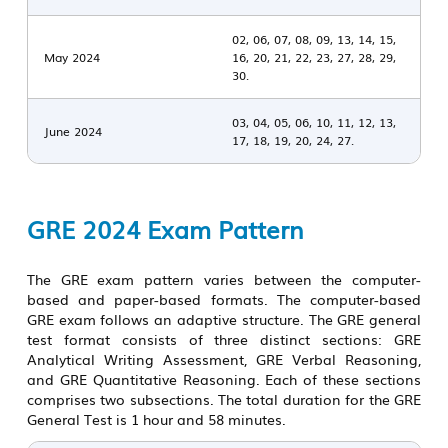
02, 06, 07, 08, 09, 13, 14, 15,
May 2024
16, 20, 21, 22, 23, 27, 28, 29,
30.
03, 04, 05, 06, 10, 11, 12, 13,
June 2024
17, 18, 19, 20, 24, 27.
GRE 2024 Exam Pattern
The GRE exam pattern varies between the computer-
based and paper-based formats. The computer-based
GRE exam follows an adaptive structure. The
GRE general
test
format consists of three distinct sections: GRE
Analytical Writing Assessment, GRE Verbal Reasoning,
and GRE Quantitative Reasoning. Each of these sections
comprises two subsections. The total duration for the GRE
General Test is 1 hour and 58 minutes.