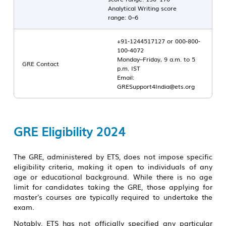
Analytical Writing score
range: 0–6
+91-1244517127 or 000-800-
100-4072
Monday–Friday, 9 a.m. to 5
GRE Contact
p.m. IST
Email:
GRESupport4India@ets.org
GRE Eligibility 2024
The GRE, administered by ETS, does not impose specific
eligibility criteria, making it open to individuals of any
age or educational background. While there is no age
limit for candidates taking the GRE, those applying for
master's courses are typically required to undertake the
exam.
Notably, ETS has not officially specified any particular