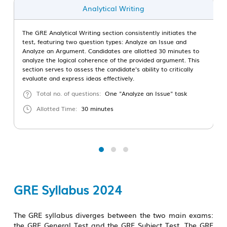
Analytical Writing
The GRE Analytical Writing section consistently initiates the
test, featuring two question types: Analyze an Issue and
Analyze an Argument. Candidates are allotted 30 minutes to
analyze the logical coherence of the provided argument. This
section serves to assess the candidate's ability to critically
evaluate and express ideas effectively.
Total no. of questions:
One "Analyze an Issue" task
Allotted Time:
30 minutes
GRE Syllabus 2024
The GRE syllabus diverges between the two main exams:
the GRE General Test and the GRE Subject Test. The GRE