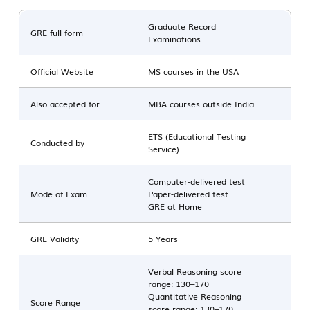
Graduate Record
GRE full form
Examinations
Official Website
MS courses in the USA
Also accepted for
MBA courses outside India
ETS (Educational Testing
Conducted by
Service)
Computer-delivered test
Mode of Exam
Paper-delivered test
GRE at Home
GRE Validity
5 Years
Verbal Reasoning score
range: 130–170
Quantitative Reasoning
Score Range
score range: 130–170