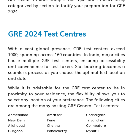
categorized by section to fortify your preparation for GRE
2024.
GRE 2024 Test Centres
With a vast global presence, GRE test centers exceed
1000, spanning across 160 countries. In India, major cities
house multiple GRE test centers, ensuring accessibility
and convenience for test-takers. Slot booking becomes a
seamless process as you choose the optimal test location
and date.
While it is advisable for the GRE test center to be in
proximity to your residence, the flexibility allows you to
select any location of your preference. The following cities
are among the many hosting GRE General Test centers:
Ahmedabad
Amritsar
Chandigarh
New Delhi
Pune
Trivandrum
Allahabad
Chennai
Coimbatore
Gurgaon
Pondicherry
Mysuru