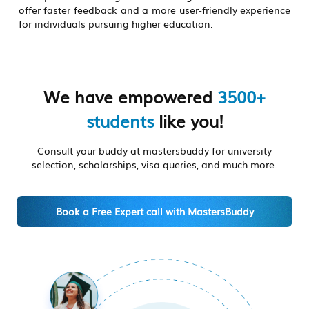
offer faster feedback and a more user-friendly experience
for individuals pursuing higher education.
We have empowered
3500+
students
like you!
Consult your buddy at mastersbuddy for university
selection, scholarships, visa queries, and much more.
Book a Free Expert call with MastersBuddy