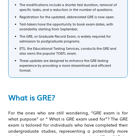
The modifications include a shorter test duration, removal of
specific tasks, and a reduction in the number of questions.
Registration for the updated, abbreviated GRE is now open.
Test-takers have the opportunity to book exam dates, with
availability starting from September.
The GRE, or Graduate Record Exam, is widely required for
admission to postgraduate programs.
ETS, the Educational Testing Services, conducts the GRE and
also owns the popular TOEFL exam.
These updates are designed to enhance the GRE testing
experience by providing a more streamlined and efficient
format.
What is GRE?
For the ones who are still wondering,
“GRE exam is for
what purpose”
or
“ What is GRE exam used for”?
The GRE
exam is tailored for individuals who have completed their
undergraduate studies, representing a potentially more