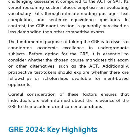
challenging assessment compared to the ACT or SAT. Its
verbal reasoning section places emphasis on evaluating
vocabulary skills through intricate reading passages, text
completion, and sentence equivalence questions. In
contrast, the GRE quant section is generally perceived as
less demanding than other competitive exams.
The fundamental purpose of taking the GRE is to assess a
candidate's academic excellence in undergraduate
subjects. Before opting for the GRE, it is essential to
consider whether the chosen course mandates this exam
or other alternatives, such as the ACT. Additionally,
prospective test-takers should explore whether there are
fellowships or scholarships available for merit-based
applicants.
Careful consideration of these factors ensures that
individuals are well-informed about the relevance of the
GRE to their academic and career aspirations.
GRE 2024: Key Highlights