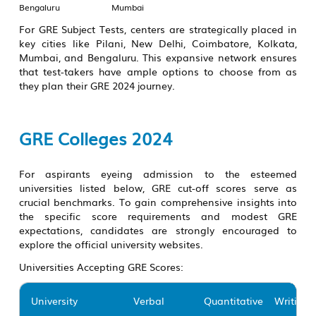
Bengaluru
Mumbai
For GRE Subject Tests, centers are strategically placed in
key cities like Pilani, New Delhi, Coimbatore, Kolkata,
Mumbai, and Bengaluru. This expansive network ensures
that test-takers have ample options to choose from as
they plan their GRE 2024 journey.
GRE Colleges 2024
For aspirants eyeing admission to the esteemed
universities listed below, GRE cut-off scores serve as
crucial benchmarks. To gain comprehensive insights into
the specific score requirements and modest GRE
expectations, candidates are strongly encouraged to
explore the official university websites.
Universities Accepting GRE Scores:
University
Verbal
Quantitative
Writing