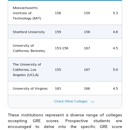
Massachusetts
Institute of
158
159
5.3
Technology (MIT)
Stanford University
159
158
4.8
University of
153-156
167
4.5
California, Berkeley
The University of
California, Los
155
167
5.0
Angeles (UCLA)
University of Virginia
163
166
4.5
Check Other Colleges
These institutions represent a diverse range of colleges
accepting GRE scores. Prospective students are
encouraged to delve into the specific GRE score