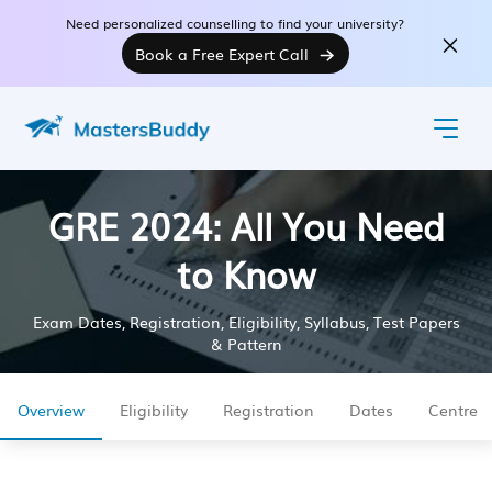
Need personalized counselling to find your university?
Book a Free Expert Call
GRE 2024: All You Need
to Know
Exam Dates, Registration, Eligibility, Syllabus, Test Papers
& Pattern
Overview
Eligibility
Registration
Dates
Centre