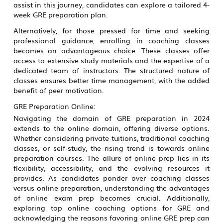
assist in this journey, candidates can explore a tailored 4-
week GRE preparation plan.
Alternatively, for those pressed for time and seeking
professional guidance, enrolling in coaching classes
becomes an advantageous choice. These classes offer
access to extensive study materials and the expertise of a
dedicated team of instructors. The structured nature of
classes ensures better time management, with the added
benefit of peer motivation.
GRE Preparation Online:
Navigating the domain of GRE preparation in 2024
extends to the online domain, offering diverse options.
Whether considering private tuitions, traditional coaching
classes, or self-study, the rising trend is towards online
preparation courses. The allure of online prep lies in its
flexibility, accessibility, and the evolving resources it
provides. As candidates ponder over coaching classes
versus online preparation, understanding the advantages
of online exam prep becomes crucial. Additionally,
exploring top online coaching options for GRE and
acknowledging the reasons favoring online GRE prep can