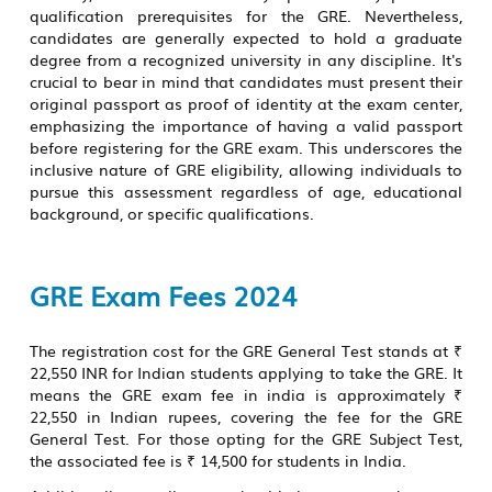
qualification prerequisites for the GRE. Nevertheless,
candidates are generally expected to hold a graduate
degree from a recognized university in any discipline. It's
crucial to bear in mind that candidates must present their
original passport as proof of identity at the exam center,
emphasizing the importance of having a valid passport
before registering for the GRE exam. This underscores the
inclusive nature of GRE eligibility, allowing individuals to
pursue this assessment regardless of age, educational
background, or specific qualifications.
GRE Exam Fees 2024
The registration cost for the GRE General Test stands at ₹
22,550 INR for Indian students applying to take the GRE. It
means the
GRE exam fee in india
is approximately ₹
22,550 in Indian rupees, covering the fee for the GRE
General Test. For those opting for the GRE Subject Test,
the associated fee is ₹ 14,500 for students in India.