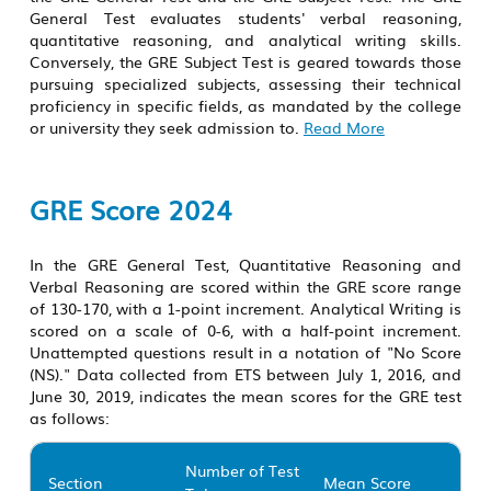
General Test evaluates students' verbal reasoning,
quantitative reasoning, and analytical writing skills.
Conversely, the GRE Subject Test is geared towards those
pursuing specialized subjects, assessing their technical
proficiency in specific fields, as mandated by the college
or university they seek admission to.
Read More
GRE Score 2024
In the GRE General Test, Quantitative Reasoning and
Verbal Reasoning are scored within the GRE score range
of 130-170, with a 1-point increment. Analytical Writing is
scored on a scale of 0-6, with a half-point increment.
Unattempted questions result in a notation of "No Score
(NS)." Data collected from ETS between July 1, 2016, and
June 30, 2019, indicates the mean scores for the
GRE test
as follows:
Number of Test
Section
Mean Score