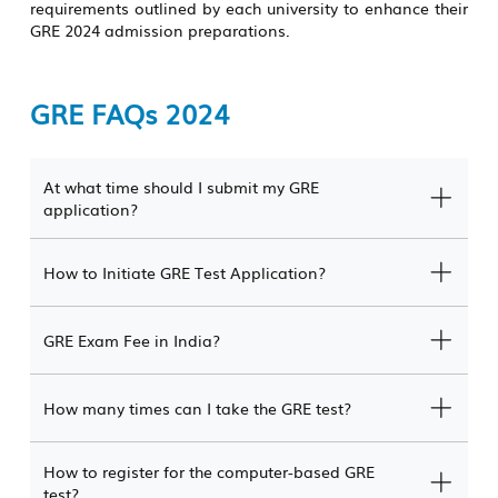
requirements outlined by each university to enhance their
GRE 2024 admission preparations.
GRE FAQs 2024
At what time should I submit my GRE
application?
How to Initiate GRE Test Application?
GRE Exam Fee in India?
How many times can I take the GRE test?
How to register for the computer-based GRE
test?