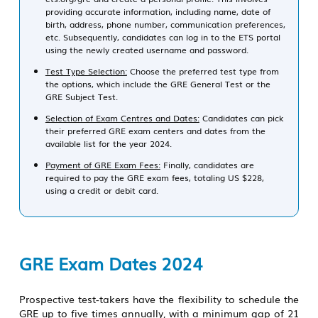
providing accurate information, including name, date of
birth, address, phone number, communication preferences,
etc. Subsequently, candidates can log in to the ETS portal
using the newly created username and password.
Test Type Selection:
Choose the preferred test type from
the options, which include the GRE General Test or the
GRE Subject Test.
Selection of Exam Centres and Dates:
Candidates can pick
their preferred GRE exam centers and dates from the
available list for the year 2024.
Payment of GRE Exam Fees:
Finally, candidates are
required to pay the GRE exam fees, totaling US $228,
using a credit or debit card.
GRE Exam Dates 2024
Prospective test-takers have the flexibility to schedule the
GRE up to five times annually, with a minimum gap of 21