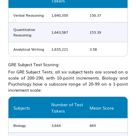
Takers
Verbal Reasoning
1,640,350
150.37
Quantitative
1,643,587
153.39
Reasoning
Analytical Writing
1,635,221
3.58
GRE Subject Test Scoring:
For GRE Subject Tests, all six subject tests are scored on a
scale of 200-290, with 10-point increments. Biology and
Psychology have a subscore range of 20-99 on a 1-point
increment scale:
Number of Test
Subjects
Mean Score
Takers
Biology
3,644
665