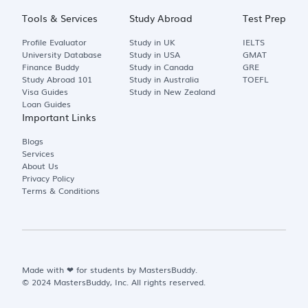
Tools & Services
Study Abroad
Test Prep
Profile Evaluator
Study in UK
IELTS
University Database
Study in USA
GMAT
Finance Buddy
Study in Canada
GRE
Study Abroad 101
Study in Australia
TOEFL
Visa Guides
Study in New Zealand
Loan Guides
Important Links
Blogs
Services
About Us
Privacy Policy
Terms & Conditions
Made with
❤
for students by MastersBuddy.
© 2024 MastersBuddy, Inc. All rights reserved.