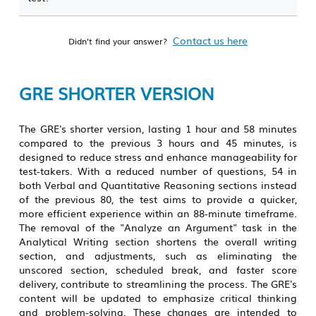
Contact us here
Didn’t find your answer?
GRE SHORTER VERSION
The GRE's shorter version, lasting 1 hour and 58 minutes
compared to the previous 3 hours and 45 minutes, is
designed to reduce stress and enhance manageability for
test-takers. With a reduced number of questions, 54 in
both Verbal and Quantitative Reasoning sections instead
of the previous 80, the test aims to provide a quicker,
more efficient experience within an 88-minute timeframe.
The removal of the "Analyze an Argument" task in the
Analytical Writing section shortens the overall writing
section, and adjustments, such as eliminating the
unscored section, scheduled break, and faster score
delivery, contribute to streamlining the process. The GRE's
content will be updated to emphasize critical thinking
and problem-solving. These changes are intended to