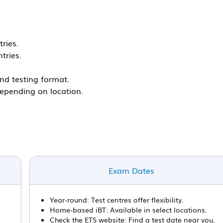
ries.
tries.
nd testing format.
epending on location.
Exam Dates
Year-round: Test centres offer flexibility.
Home-based iBT: Available in select locations.
Check the ETS website: Find a test date near you.