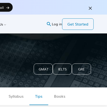
all
Get Started
Log in
Us
GMAT
IELTS
GRE
Syllabus
Tips
Books