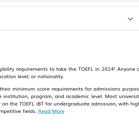
igibility requirements to take the TOEFL in 2024! Anyone 
cation level, or nationality.
e their minimum score requirements for admissions purpos
institution, program, and academic level. Most universit
her on the TOEFL iBT for undergraduate admission, with hig
petitive fields.
Read More