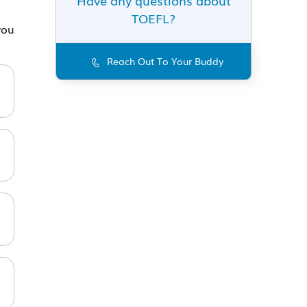
TOEFL?
you
Reach Out To Your Buddy