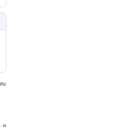
fic
 is