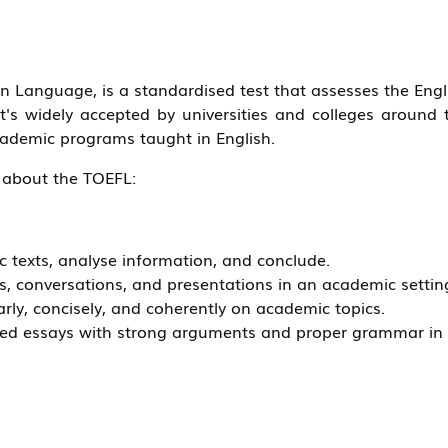
gn Language, is a standardised test that assesses the Engl
t's widely accepted by universities and colleges around 
cademic programs taught in English.
 about the TOEFL:
 texts, analyse information, and conclude.
es, conversations, and presentations in an academic settin
arly, concisely, and coherently on academic topics.
ised essays with strong arguments and proper grammar in