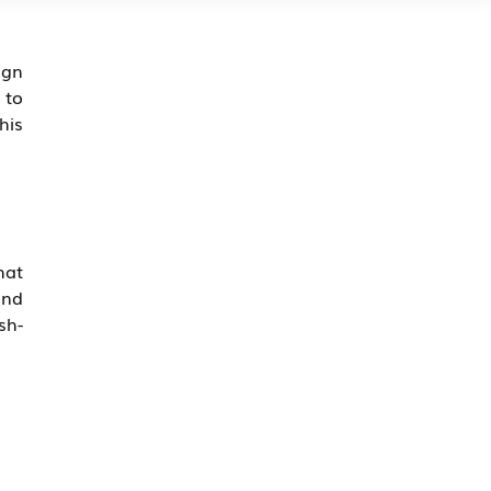
ign
 to
his
hat
and
sh-