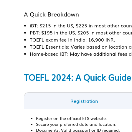
A Quick Breakdown
iBT:
$215 in the US, $225 in most other count
PBT:
$195 in the US, $205 in most other coun
TOEFL exam fee In India:
16,900 INR.
TOEFL Essentials:
Varies based on location a
Home-based iBT:
May have additional fees d
TOEFL 2024: A Quick Guide
Registration
Register on the official ETS website.
Secure your preferred date and location.
Documents: Valid passport or ID required.