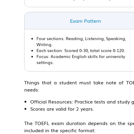
Exam Pattern
Four sections: Reading, Listening, Speaking,
Writing.
Each section: Scored 0-30, total score 0-120.
Focus: Academic English skills for university
settings.
Things that a student must take note of TOEF
needs:
Official Resources: Practice tests and study 
Scores are valid for 2 years.
The TOEFL exam duration depends on the spec
included in the specific format: