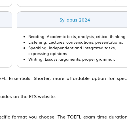
Syllabus 2024
Reading: Academic texts, analysis, critical thinking.
Listening: Lectures, conversations, presentations.
Speaking: Independent and integrated tasks,
expressing opinions.
Writing: Essays, arguments, proper grammar.
L Essentials: Shorter, more affordable option for speci
guides on the ETS website.
ific format you choose. The TOEFL exam time duration