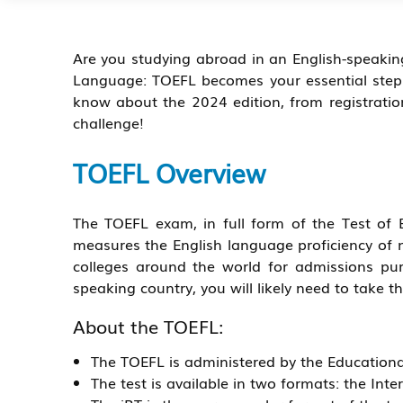
Are you studying abroad in an English-speakin
Language: TOEFL becomes your essential step. 
know about the 2024 edition, from registration 
challenge!
TOEFL Overview
The TOEFL exam, in full form of the Test of 
measures the English language proficiency of n
colleges around the world for admissions pur
speaking country, you will likely need to take t
About the TOEFL:
The TOEFL is administered by the Educational
The test is available in two formats: the In