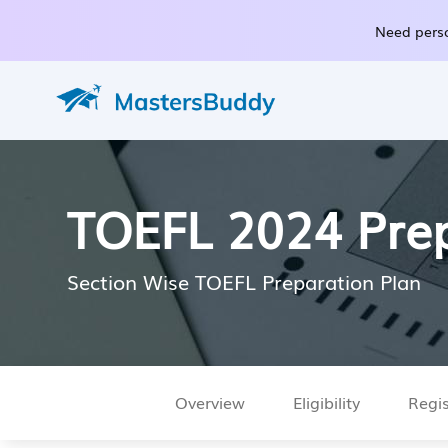
Need perso
TOEFL 2024 Prep
Section Wise TOEFL Preparation Plan
Overview
Eligibility
Regis