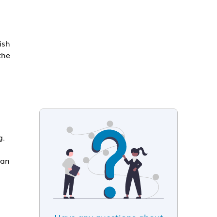
ish
the
g.
 an
Have any questions about