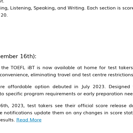
t.
ing, Listening, Speaking, and Writing. Each section is scor
120.
ember 16th):
the TOEFL iBT is now available at home for test takers
 convenience, eliminating travel and test centre restrictions
e affordable option debuted in July 2023. Designed 
s to specific program requirements or early preparation nee
6th, 2023, test takers see their official score release d
ime notifications update them on any changes in score stat
results.
Read More