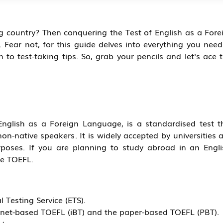
g country? Then conquering the Test of English as a Fore
Fear not, for this guide delves into everything you need
to test-taking tips. So, grab your pencils and let's ace t
English as a Foreign Language, is a standardised test t
on-native speakers. It is widely accepted by universities 
poses. If you are planning to study abroad in an Engli
he TOEFL.
 Testing Service (ETS).
ternet-based TOEFL (iBT) and the paper-based TOEFL (PBT).