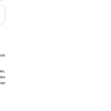
can
es.
ies
her