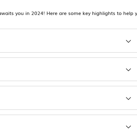
waits you in 2024! Here are some key highlights to help 