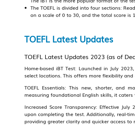
The iBT is the more popular format of the tes
The TOEFL is divided into four sections: Read
on a scale of 0 to 30, and the total score is 
TOEFL Latest Updates
TOEFL Latest Updates 2023 (as of Dec
Home-based iBT Test:
Launched in July 2023, 
select locations. This offers more flexibility and
TOEFL Essentials:
This new, shorter, and mor
measuring foundational English skills, it cater
Increased Score Transparency:
Effective July 2
upon completing the test. Additionally, real-t
providing greater clarity and quicker access to 