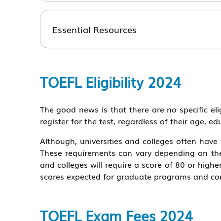
Essential Resources
TOEFL Eligibility 2024
The good news is that there are no specific el
register for the test, regardless of their age, edu
Although, universities and colleges often hav
These requirements can vary depending on the 
and colleges will require a score of 80 or hig
scores expected for graduate programs and com
TOEFL Exam Fees 2024