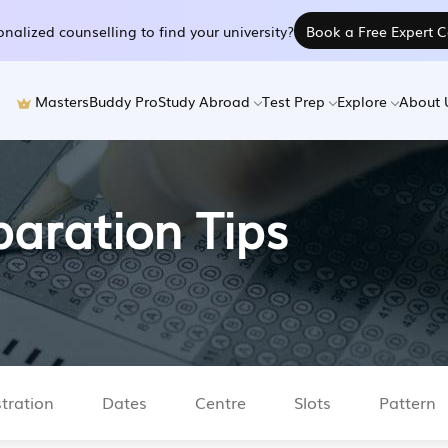
nalized counselling to find your university?
Book a Free Expert C
MastersBuddy Pro
Study Abroad
Test Prep
Explore
About 
aration Tips
tration
Dates
Centre
Slots
Pattern