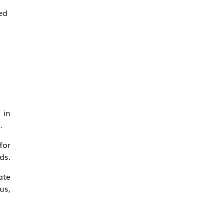
ed
 in
.
for
ds.
ate
us,