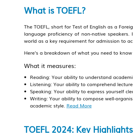
What is TOEFL?
The TOEFL, short for Test of English as a Forei
language proficiency of non-native speakers. I
world as a key requirement for admission to a
Here's a breakdown of what you need to know
What it measures:
Reading: Your ability to understand academic
Listening: Your ability to comprehend lectur
Speaking: Your ability to express yourself cle
Writing: Your ability to compose well-organ
academic style.
Read More
TOEFL 2024: Key Highlights