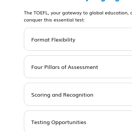
The TOEFL, your gateway to global education, a
conquer this essential test:
Format Flexibility
Four Pillars of Assessment
Scoring and Recognition
Testing Opportunities