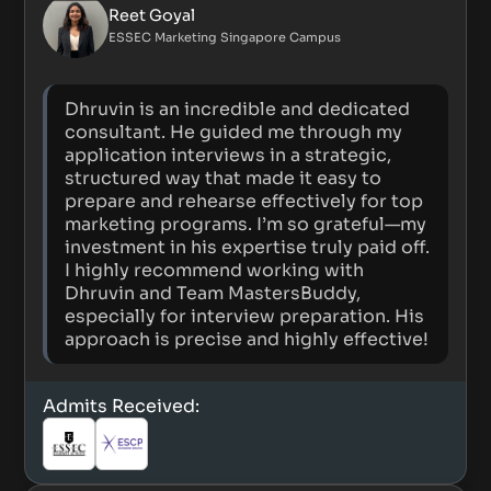
Reet Goyal
ESSEC Marketing Singapore Campus
Dhruvin is an incredible and dedicated
consultant. He guided me through my
application interviews in a strategic,
structured way that made it easy to
prepare and rehearse effectively for top
marketing programs. I’m so grateful—my
investment in his expertise truly paid off.
I highly recommend working with
Dhruvin and Team MastersBuddy,
especially for interview preparation. His
approach is precise and highly effective!
Admits Received: