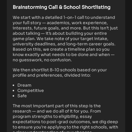
Brainstorming Call & School Shortlisting
We start with a detailed 1-on-1 call to understand
your full story — academics, work experience,
interests, future goals, and more. But this isn’t just
about talking — it’s about building your entire
game plan. We take note of your target intake,
university deadlines, and long-term career goals.
Based on this, we create a timeline plan so you
know exactly what needs to be done and when —
no guesswork, no confusion.
We then shortlist 8–10 schools based on your
profile and preferences, divided into:
Dream
Competitive
Safe
The most important part of this step is the
research — and we do all of it for you. From
program strengths to eligibility, essay
expectations to post-grad outcomes, we dig deep
to ensure you’re applying to the right schools, with