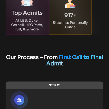
Top Admits
917
+
At LBS, Duke,
Students Personally
Cornell, HEC Paris,
Guide
ISB, IE & more
Our Process – From
First Call to Final
Admit
STEP 01