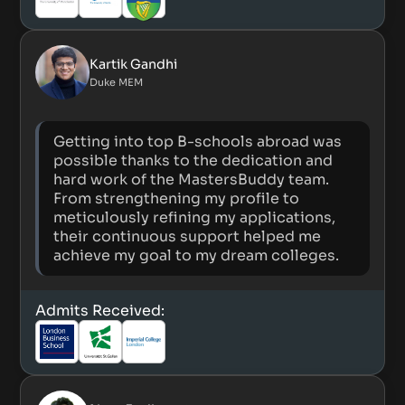
Kartik Gandhi
Duke MEM
Getting into top B-schools abroad was
possible thanks to the dedication and
hard work of the MastersBuddy team.
From strengthening my profile to
meticulously refining my applications,
their continuous support helped me
achieve my goal to my dream colleges.
Admits Received: