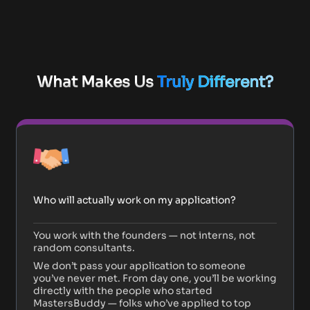
What Makes Us
Truly Different?
Who will actually work on my application?
You work with the founders — not interns, not
random consultants.
We don’t pass your application to someone
you’ve never met. From day one, you’ll be working
directly with the people who started
MastersBuddy — folks who’ve applied to top