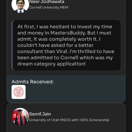
Neer Jodhawata
Cornell University MEM
At first, I was hesitant to invest my time
and money in MastersBuddy. But I must
admit, it was completely worth it. I
couldn’t have asked for a better
consultant than Viral. I’m thrilled to have
been admitted to Cornell which was my
dream category application!
Admits Received:
Semil Jain
University of Utah MSCS with 100% Scholarship