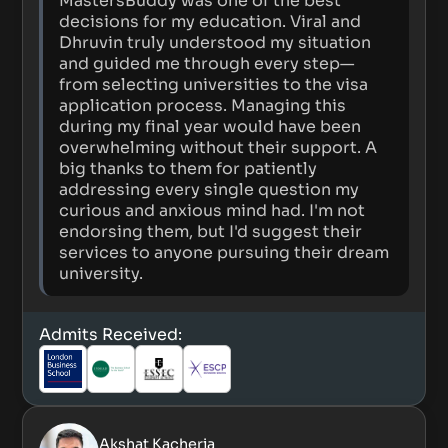
MastersBuddy was one of the best
decisions for my education. Viral and
Dhruvin truly understood my situation
and guided me through every step—
from selecting universities to the visa
application process. Managing this
during my final year would have been
overwhelming without their support. A
big thanks to them for patiently
addressing every single question my
curious and anxious mind had. I'm not
endorsing them, but I'd suggest their
services to anyone pursuing their dream
university.
Admits Received:
Akshat Kacheria