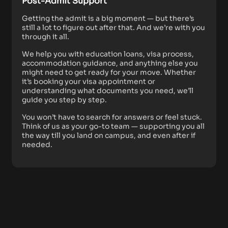
Post-Admit Support
Getting the admit is a big moment — but there’s
still a lot to figure out after that. And we’re with you
through it all.
We help you with education loans, visa process,
accommodation guidance, and anything else you
might need to get ready for your move. Whether
it’s booking your visa appointment or
understanding what documents you need, we’ll
guide you step by step.
You won’t have to search for answers or feel stuck.
Think of us as your go-to team — supporting you all
the way till you land on campus, and even after if
needed.