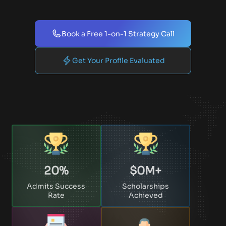
Book a Free 1-on-1 Strategy Call
Get Your Profile Evaluated
20
%
$
0
M+
Admits Success
Scholarships
Rate
Achieved