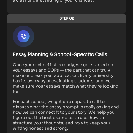
a clear understanding of your chances.
STEP 02
Essay Planning & School-Specific Calls
Once your school list is ready, we get started on
your essays and SOPs — the part that can truly
make or break your application. Every university
has its own way of evaluating students, and we
make sure your essays match what they’re looking
for.
For each school, we get on a separate call to
discuss what the essay prompt is really asking and
how we can connect it to your story. We help you
figure out the best examples to use, how to
structure your thoughts, and how to keep your
writing honest and strong.