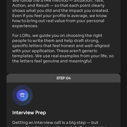
We follow the STAR method — Situation, Task,
Action, and Result — so that each point clearly
shows what you did and the impact you created.
Even if you feel your profile is average, we know
how to bring out real value from your personal
experiences.
For LORs, we guide you on choosing the right
people to write them and help draft strong,
specific letters that feel honest and well-aligned
with your application. These aren’t generic
templates. We use real examples from your life, so
the letters feel genuine and meaningful.
STEP 04
Interview Prep
Getting an interview call is a big step — but