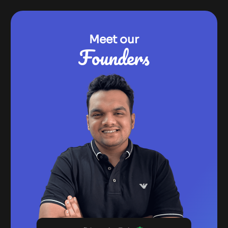
Meet our
Founders