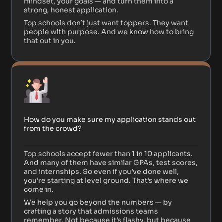
mindset, your goals — and turn them into a
strong, honest application.
Top schools don’t just want toppers. They want
people with purpose. And we know how to bring
that out in you.
How do you make sure my application stands out
from the crowd?
Top schools accept fewer than 1 in 10 applicants.
And many of them have similar GPAs, test scores,
and internships. So even if you’ve done well,
you’re starting at level ground. That’s where we
come in.
We help you go beyond the numbers — by
crafting a story that admissions teams
remember. Not because it’s flashy, but because