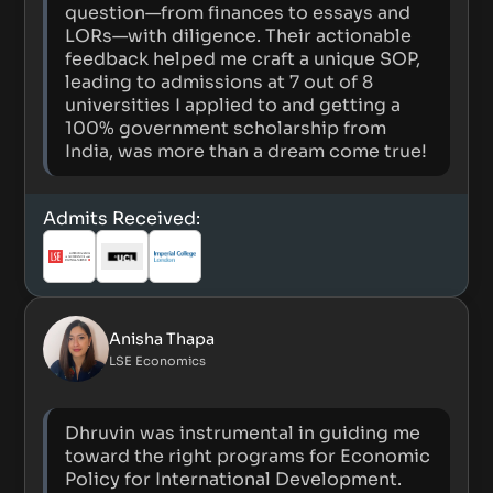
question—from finances to essays and
LORs—with diligence. Their actionable
feedback helped me craft a unique SOP,
leading to admissions at 7 out of 8
universities I applied to and getting a
100% government scholarship from
India, was more than a dream come true!
Admits Received:
Anisha Thapa
LSE Economics
Dhruvin was instrumental in guiding me
toward the right programs for Economic
Policy for International Development.