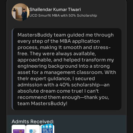
Shailendar Kumar Tiwari
UCD Smurfit MBA with 50% Scholarship
MastersBuddy team guided me through
every step of the MBA application
process, making it smooth and stress-
free. They were always available,
approachable, and helped transform my
engineering background into a strong
asset for a management classroom. With
their expert guidance, I secured
admission with a 40% scholarship—an
absolute dream come true! I can’t
recommend them enough—thank you,
team MastersBuddy!
Admits Received: