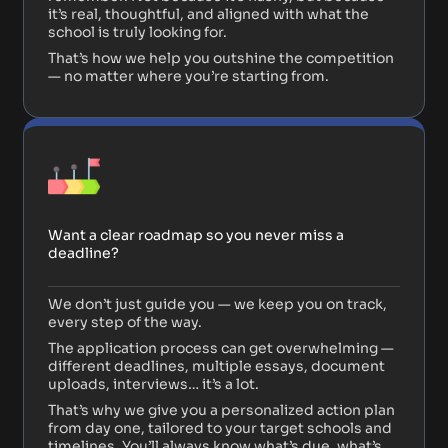
it’s real, thoughtful, and aligned with what the
school is truly looking for.
That’s how we help you outshine the competition
— no matter where you’re starting from.
Want a clear roadmap so you never miss a
deadline?
We don’t just guide you — we keep you on track,
every step of the way.
The application process can get overwhelming —
different deadlines, multiple essays, document
uploads, interviews… it’s a lot.
That’s why we give you a personalized action plan
from day one, tailored to your target schools and
timelines. You’ll always know what’s due, what’s