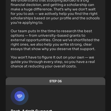
We understand that studying abroad is a big
financial decision, and getting a scholarship can
make a huge difference. That’s why we don’t wait
for you to ask — we actively help you find the right
scholarships based on your profile and the schools
you’re applying to.
Our team puts in the time to research the best
options — from university-based grants to
external opportunities. Once we’ve shortlisted the
right ones, we also help you write strong, clear
essays that show why you deserve that support.
You won’t have to figure it out on your own — we
guide you through every step, so you have a real
chance at reducing your overall costs.
STEP 06