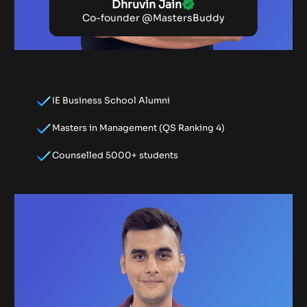
Dhruvin Jain
Co-founder @MastersBuddy
IE Business School Alumni
Masters in Management (QS Ranking 4)
Counselled 5000+ students