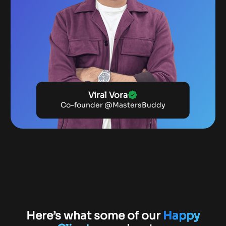
Viral Vora
Co-founder @MastersBuddy
Here’s what some of our
Happy