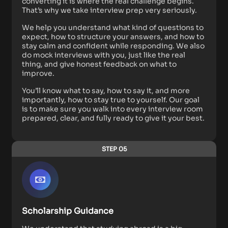
converting it is where the real challenge begins.
That’s why we take interview prep very seriously.
We help you understand what kind of questions to
expect, how to structure your answers, and how to
stay calm and confident while responding. We also
do mock interviews with you, just like the real
thing, and give honest feedback on what to
improve.
You’ll know what to say, how to say it, and more
importantly, how to stay true to yourself. Our goal
is to make sure you walk into every interview room
prepared, clear, and fully ready to give it your best.
STEP 05
Scholarship Guidance