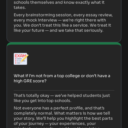
schools themselves and know exactly what it
takes.
Every brainstorming session, every essay review,
every mock interview — we’re right there with
you. We don’t treat this like a service. We treat it
like your future — and we take that seriously.
What if I’m not from a top college or don’t have a
high GRE score?
That’s totally okay — we’ve helped students just
like you get into top schools.
Not everyone has a perfect profile, and that’s
completely normal. What matters is how we tell
your story. We’ll help you highlight the best parts
of your journey — your experiences, your