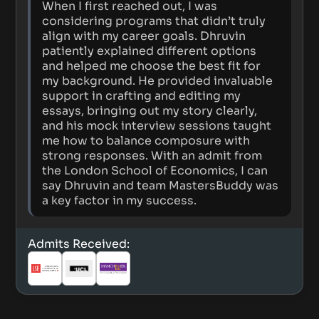
When I first reached out, I was
considering programs that didn’t truly
align with my career goals. Dhruvin
patiently explained different options
and helped me choose the best fit for
my background. He provided invaluable
support in crafting and editing my
essays, bringing out my story clearly,
and his mock interview sessions taught
me how to balance composure with
strong responses. With an admit from
the London School of Economics, I can
say Dhruvin and team MastersBuddy was
a key factor in my success.
Admits Received: