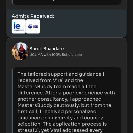
Admits Received:
Shruti Bhandare
UCL MA with 100% Scholarship
The tailored support and guidance I
received from Viral and the
MastersBuddy team made all the
difference. After a poor experience with
another consultancy, I approached
MastersBuddy cautiously, but from the
first call, I received personalized
guidance on university and country
selection. The application process is
stressful, yet Viral addressed every