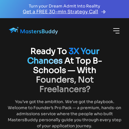
Turn your Dream Admit into Reality
Get a FREE 30-min Strategy Call
Ready To
3X Your
Chances
At Top B-
Schools — With
Founders, Not
Freelancers?
You’ve got the ambition. We’ve got the playbook.
Welcome to Founder’s Pro Pack — a premium, hands-on
admissions service where the people who built
MastersBuddy personally guide you through every step
of your application journey.