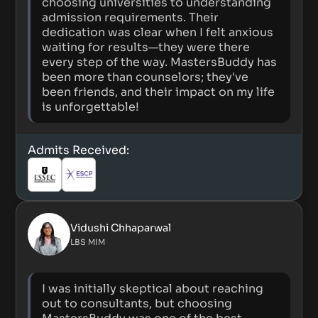
choosing universities to understanding
admission requirements. Their
dedication was clear when I felt anxious
waiting for results—they were there
every step of the way. MastersBuddy has
been more than counselors; they've
been friends, and their impact on my life
is unforgettable!
Admits Received:
Vidushi Chhaparwal
LBS MIM
I was initially skeptical about reaching
out to consultants, but choosing