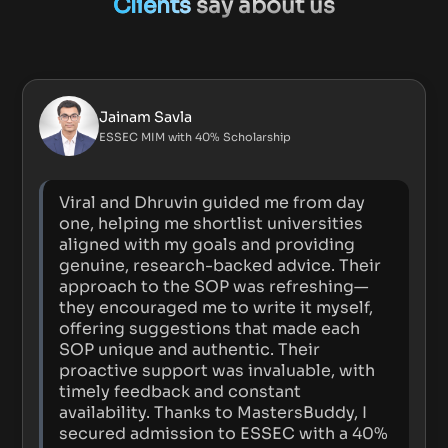
Clients
say about us
Jainam Savla
ESSEC MIM with 40% Scholarship
Viral and Dhruvin guided me from day
one, helping me shortlist universities
aligned with my goals and providing
genuine, research-backed advice. Their
approach to the SOP was refreshing—
they encouraged me to write it myself,
offering suggestions that made each
SOP unique and authentic. Their
proactive support was invaluable, with
timely feedback and constant
availability. Thanks to MastersBuddy, I
secured admission to ESSEC with a 40%