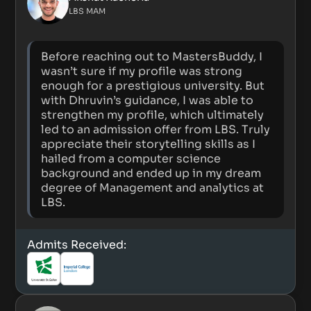
LBS MAM
Before reaching out to MastersBuddy, I
wasn’t sure if my profile was strong
enough for a prestigious university. But
with Dhruvin’s guidance, I was able to
strengthen my profile, which ultimately
led to an admission offer from LBS. Truly
appreciate their storytelling skills as I
hailed from a computer science
background and ended up in my dream
degree of Management and analytics at
LBS.
Admits Received: