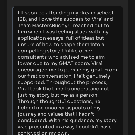
I’ll soon be attending my dream school,
ISB, and I owe this success to Viral and
Team MastersBuddy! I reached out to
him when I was feeling stuck with my
application essays, full of ideas but
unsure of how to shape them into a
compelling story. Unlike other
consultants who advised me to aim
lower due to my GMAT score, Viral
encouraged me to pursue my goal. From
our first conversation, I felt genuinely
supported. Throughout the process,
Viral took the time to understand not
just my story but me as a person.
Through thoughtful questions, he
helped me uncover aspects of my
journey and values that I hadn’t
considered. With his guidance, my story
was presented in a way I couldn’t have
achieved on my own.