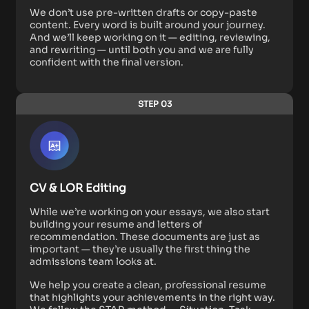
We don’t use pre-written drafts or copy-paste
content. Every word is built around your journey.
And we’ll keep working on it — editing, reviewing,
and rewriting — until both you and we are fully
confident with the final version.
STEP 03
CV & LOR Editing
While we’re working on your essays, we also start
building your resume and letters of
recommendation. These documents are just as
important — they’re usually the first thing the
admissions team looks at.
We help you create a clean, professional resume
that highlights your achievements in the right way.