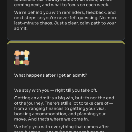
coming next, and what to focus on each week.
We’re behind you with reminders, feedback, and
next steps so you’re never left guessing. No more
last-minute chaos. Just a clear, calm path to your
admit.
What happens after I get an admit?
We stay with you — right till you take off.
Getting an admit is a big win, but it’s not the end
of the journey. There’s still a lot to take care of —
from arranging finances to getting your visa,
booking accommodation, and planning your
move. And that’s where we come in.
We help you with everything that comes after —