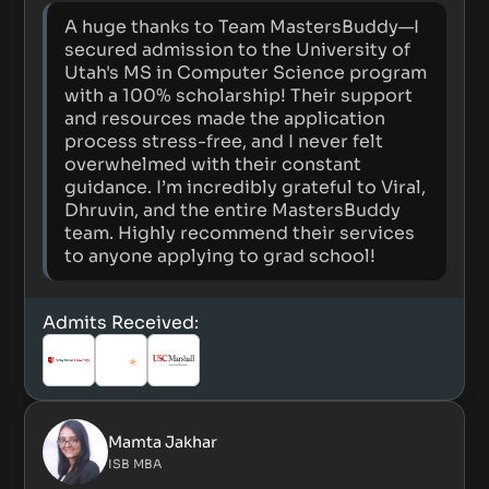
A huge thanks to Team MastersBuddy—I
secured admission to the University of
Utah's MS in Computer Science program
with a 100% scholarship! Their support
and resources made the application
process stress-free, and I never felt
overwhelmed with their constant
guidance. I’m incredibly grateful to Viral,
Dhruvin, and the entire MastersBuddy
team. Highly recommend their services
to anyone applying to grad school!
Admits Received:
Mamta Jakhar
ISB MBA