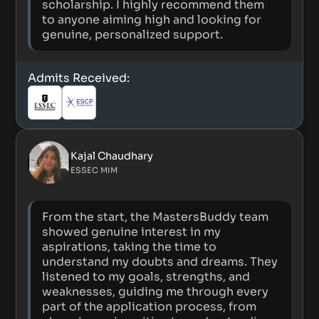
scholarship. I highly recommend them
to anyone aiming high and looking for
genuine, personalized support.
Admits Received:
Kajal Chaudhary
ESSEC MIM
From the start, the MastersBuddy team
showed genuine interest in my
aspirations, taking the time to
understand my doubts and dreams. They
listened to my goals, strengths, and
weaknesses, guiding me through every
part of the application process, from