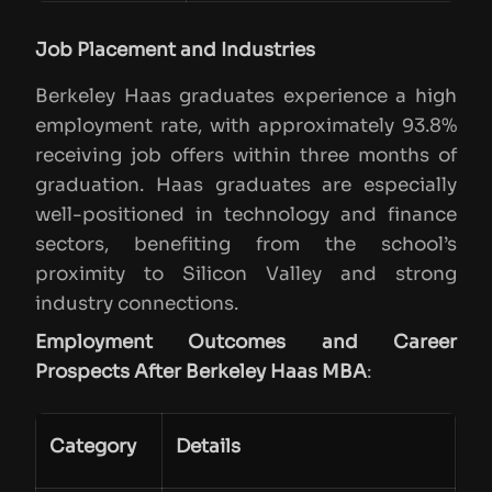
Job Placement and Industries
Berkeley Haas graduates experience a high
employment rate, with approximately 93.8%
receiving job offers within three months of
graduation. Haas graduates are especially
well-positioned in technology and finance
sectors, benefiting from the school’s
proximity to Silicon Valley and strong
industry connections.
Employment Outcomes and Career
Prospects After Berkeley Haas MBA
:
Category
Details