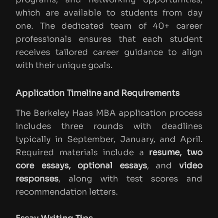
which are available to students from day
one. The dedicated team of 40+ career
professionals ensures that each student
receives tailored career guidance to align
with their unique goals.
Application Timeline and Requirements
The Berkeley Haas MBA application process
includes three rounds with deadlines
typically in September, January, and April.
Required materials include a
resume, two
core essays, optional essays
, and
video
responses
, along with test scores and
recommendation letters.