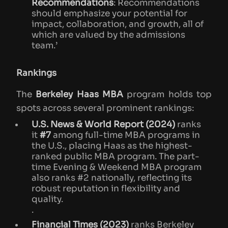
Recommendations
: Recommendations
should emphasize your potential for
impact, collaboration, and growth, all of
which are valued by the admissions
team.’
Rankings
The
Berkeley Haas MBA
program holds top
spots across several prominent rankings:
U.S. News & World Report (2024)
ranks
it
#7
among full-time MBA programs in
the U.S., placing Haas as the highest-
ranked public MBA program. The part-
time Evening & Weekend MBA program
also ranks #2 nationally, reflecting its
robust reputation in flexibility and
quality​.
.
Financial Times (2023)
ranks Berkeley