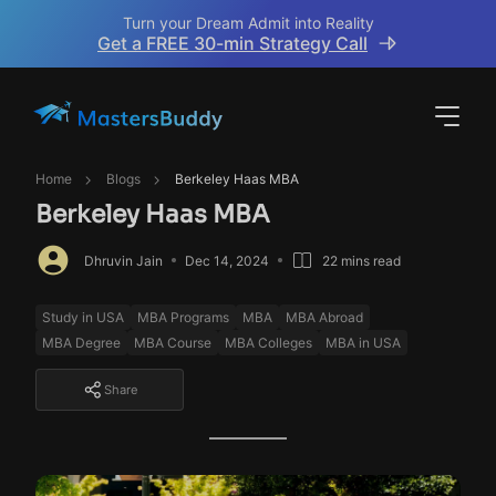
Turn your Dream Admit into Reality
Get a FREE 30-min Strategy Call
Home
Blogs
Berkeley Haas MBA
Berkeley Haas MBA
Dhruvin Jain
Dec 14, 2024
22 mins read
Study in USA
MBA Programs
MBA
MBA Abroad
MBA Degree
MBA Course
MBA Colleges
MBA in USA
Share