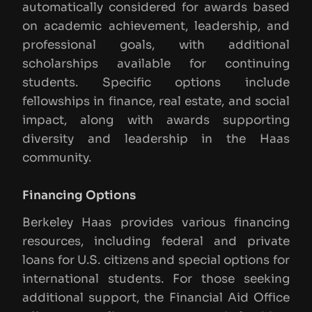
automatically considered for awards based
on academic achievement, leadership, and
professional goals, with additional
scholarships available for continuing
students. Specific options include
fellowships in finance, real estate, and social
impact, along with awards supporting
diversity and leadership in the Haas
community.
Financing Options
Berkeley Haas provides various financing
resources, including federal and private
loans for U.S. citizens and special options for
international students. For those seeking
additional support, the Financial Aid Office