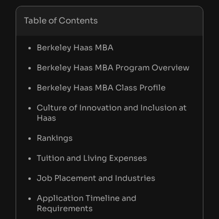
Table of Contents
Berkeley Haas MBA
Berkeley Haas MBA Program Overview
Berkeley Haas MBA Class Profile
Culture of Innovation and Inclusion at
Haas
Rankings
Tuition and Living Expenses
Job Placement and Industries
Application Timeline and
Requirements