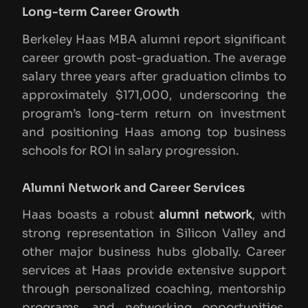
Long-term Career Growth
Berkeley Haas MBA alumni report significant
career growth post-graduation. The average
salary three years after graduation climbs to
approximately $171,000, underscoring the
program’s long-term return on investment
and positioning Haas among top business
schools for ROI in salary progression.
Alumni Network and Career Services
Haas boasts a robust
alumni network
, with
strong representation in Silicon Valley and
other major business hubs globally. Career
services at Haas provide extensive support
through personalized coaching, mentorship
programs, and networking opportunities,