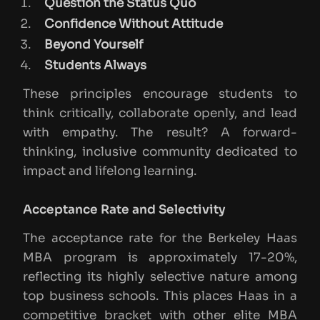
Question the Status Quo
Confidence Without Attitude
Beyond Yourself
Students Always
These principles encourage students to
think critically, collaborate openly, and lead
with empathy. The result? A forward-
thinking, inclusive community dedicated to
impact and lifelong learning.
Acceptance Rate and Selectivity
The acceptance rate for the Berkeley Haas
MBA program is approximately 17-20%,
reflecting its highly selective nature among
top business schools. This places Haas in a
competitive bracket with other elite MBA