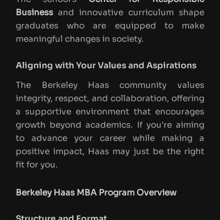
Business
and innovative curriculum shape
graduates who are equipped to make
meaningful changes in society.
Aligning with Your Values and Aspirations
The Berkeley Haas community values
integrity, respect, and collaboration, offering
a supportive environment that encourages
growth beyond academics. If you're aiming
to advance your career while making a
positive impact, Haas may just be the right
fit for you.
Berkeley Haas MBA Program Overview
Structure and Format