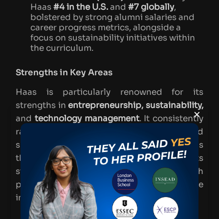
Haas
#4 in the U.S.
and
#7 globally
,
bolstered by strong alumni salaries and
career progress metrics, alongside a
focus on sustainability initiatives within
the curriculum​.
Strengths in Key Areas
Haas is particularly renowned for its
strengths in
entrepreneurship, sustainability,
×
and
technology management
. It consistently
ranks highly for entrepreneurship and
sustainability, thanks to initiatives such as
the
Center for Responsible Business
and its
strong Silicon Valley connections, which
provide students with practical experience
in managing technology-driven businesses.