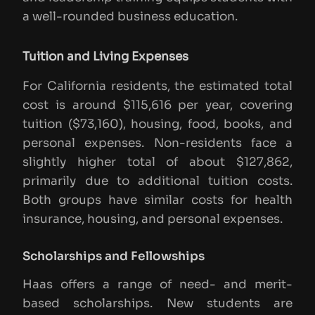
a well-rounded business education.
Tuition and Living Expenses
For California residents, the estimated total
cost is around $115,616 per year, covering
tuition ($73,160), housing, food, books, and
personal expenses. Non-residents face a
slightly higher total of about $127,862,
primarily due to additional tuition costs.
Both groups have similar costs for health
insurance, housing, and personal expenses.
Scholarships and Fellowships
Haas offers a range of need- and merit-
based scholarships. New students are