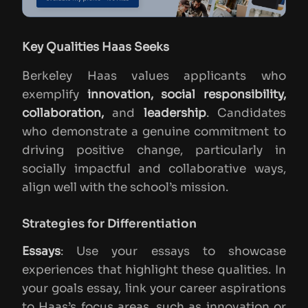
Key Qualities Haas Seeks
Berkeley Haas values applicants who
exemplify
innovation, social responsibility,
collaboration,
and
leadership
. Candidates
who demonstrate a genuine commitment to
driving positive change, particularly in
socially impactful and collaborative ways,
align well with the school’s mission.
Strategies for Differentiation
Essays
: Use your essays to showcase
experiences that highlight these qualities. In
your goals essay, link your career aspirations
to Haas’s focus areas, such as innovation or