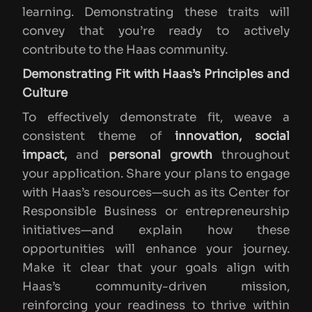
learning. Demonstrating these traits will
convey that you’re ready to actively
contribute to the Haas community.
Demonstrating Fit with Haas’s Principles and
Culture
To effectively demonstrate fit, weave a
consistent theme of
innovation, social
impact,
and
personal growth
throughout
your application. Share your plans to engage
with Haas’s resources—such as its Center for
Responsible Business or entrepreneurship
initiatives—and explain how these
opportunities will enhance your journey.
Make it clear that your goals align with
Haas’s community-driven mission,
reinforcing your readiness to thrive within