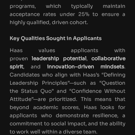
programs, which typically maintain
acceptance rates under 25% to ensure a
highly qualified, driven cohort.
Key Qualities Sought in Applicants
Haas values applicants with
proven
leadership potential
,
collaborative
spirit
, and
innovation-driven mindsets
.
Candidates who align with Haas’s “Defining
Leadership Principles”—such as “Question
the Status Quo” and “Confidence Without
Attitude”—are prioritized. This means that
beyond academic scores, Haas looks for
applicants who demonstrate resilience, a
commitment to social impact, and the ability
to work well within a diverse team.