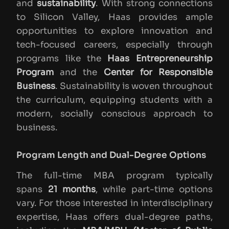
and
sustainability
. With strong connections
to Silicon Valley, Haas provides ample
opportunities to explore innovation and
tech-focused careers, especially through
programs like the
Haas Entrepreneurship
Program
and the
Center for Responsible
Business
. Sustainability is woven throughout
the curriculum, equipping students with a
modern, socially conscious approach to
business.
Program Length and Dual-Degree Options
The full-time MBA program typically
spans
21 months
, while part-time options
vary. For those interested in interdisciplinary
expertise, Haas offers dual-degree paths,