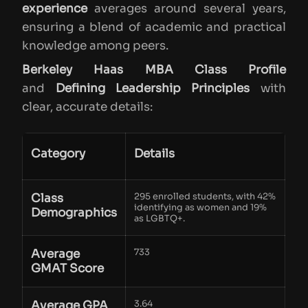
experience
averages around several years,
ensuring a blend of academic and practical
knowledge among peers.
Berkeley Haas MBA Class Profile
and
Defining Leadership Principles
with
clear, accurate details:
Category
Details
Class
295 enrolled students, with 42%
identifying as women and 19%
Demographics
as LGBTQ+.
Average
733
GMAT Score
Average GPA
3.64