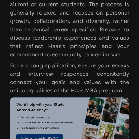
alumni or current students. The process is
generally relaxed and focuses on personal
growth, collaboration, and diversity, rather
than technical career specifics. Prepare to
discuss leadership experiences and values
that reflect Haas’s principles and your
commitment to community-driven impact.
For a strong application, ensure your essays
and interview responses consistently
connect your goals and values with the
unique qualities of the Haas MBA program.