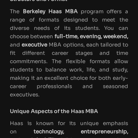
The
Berkeley Haas MBA
program offers a
range of formats designed to meet the
diverse needs of its students. You can
choose between
full-time, evening, weekend,
and
executive
MBA options, each tailored to
fit different career stages and time
commitments. The flexible formats allow
students to balance work, life, and study,
making it an excellent choice for both early-
career professionals and seasoned
executives.
Unique Aspects of the Haas MBA
Haas is known for its unique emphasis
on
technology, entrepreneurship,