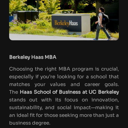
Berkeley Haas MBA
Choosing the right MBA program is crucial,
especially if you’re looking for a school that
matches your values and career goals.
The
Haas School of Business at UC Berkeley
stands out with its focus on innovation,
sustainability, and social impact—making it
an ideal fit for those seeking more than just a
business degree.