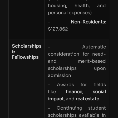
housing, health, and
personal expenses)
-
Non-Residents
:
$127,862
Scholarships
- Automatic
&
consideration for need-
Fellowships
and merit-based
scholarships upon
admission
- Awards for fields
like
finance
,
social
impact
, and
real estate
- Continuing student
scholarships available in