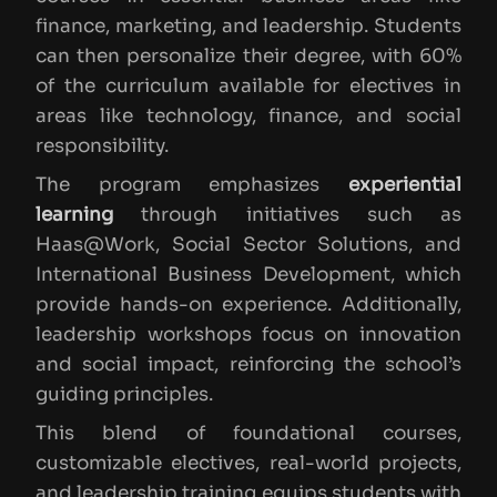
finance, marketing, and leadership. Students
can then personalize their degree, with 60%
of the curriculum available for electives in
areas like technology, finance, and social
responsibility.
The program emphasizes
experiential
learning
through initiatives such as
Haas@Work, Social Sector Solutions, and
International Business Development, which
provide hands-on experience. Additionally,
leadership workshops focus on innovation
and social impact, reinforcing the school’s
guiding principles.
This blend of foundational courses,
customizable electives, real-world projects,
and leadership training equips students with