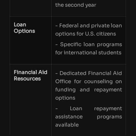
the second year
Loan
- Federal and private loan
Options
options for U.S. citizens
- Specific loan programs
for international students
Financial Aid
- Dedicated Financial Aid
Resources
Office for counseling on
funding and repayment
options
- Loan repayment
assistance programs
available