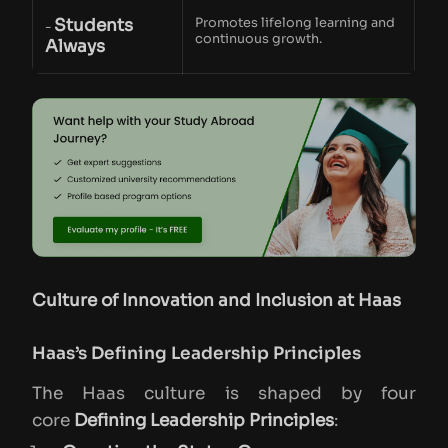
Students
Promotes lifelong learning and
-
continuous growth.
Always
Culture of Innovation and Inclusion at Haas
Haas’s Defining Leadership Principles
The Haas culture is shaped by four
core
Defining Leadership Principles
: