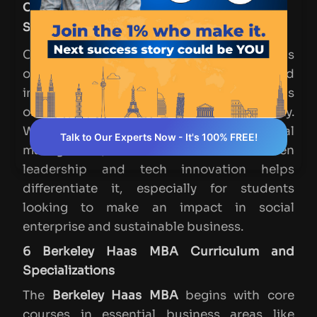
Comparison with Other Top Business
Schools
Compared to peer institutions, Haas stands
out for its commitment to social impact and
innovation, alongside its strategic emphasis
on tech and environmental responsibility.
While many top schools offer general
Talk to Our Experts Now - It's 100% FREE!
management, Haas's focus on values-driven
leadership and tech innovation helps
differentiate it, especially for students
looking to make an impact in social
enterprise and sustainable business.
6 Berkeley Haas MBA Curriculum and
Specializations
The
Berkeley Haas MBA
begins with core
courses in essential business areas like