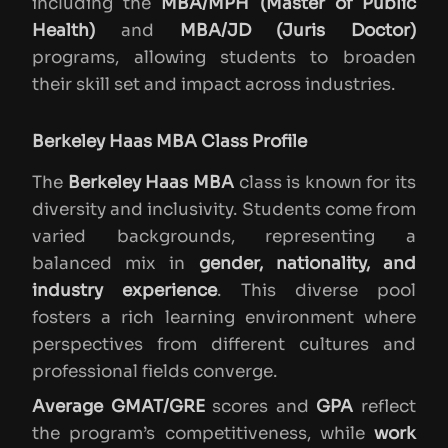
including the
MBA/MPH (Master of Public
Health)
and
MBA/JD (Juris Doctor)
programs, allowing students to broaden
their skill set and impact across industries.
Berkeley Haas MBA Class Profile
The
Berkeley Haas MBA
class is known for its
diversity and inclusivity. Students come from
varied backgrounds, representing a
balanced mix in
gender, nationality, and
industry experience
. This diverse pool
fosters a rich learning environment where
perspectives from different cultures and
professional fields converge.
Average GMAT/GRE
scores and
GPA
reflect
the program’s competitiveness, while
work