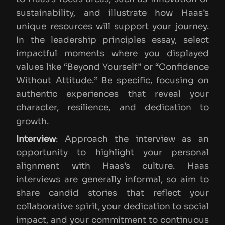
sustainability, and illustrate how Haas’s
unique resources will support your journey.
In the leadership principles essay, select
impactful moments where you displayed
values like “Beyond Yourself” or “Confidence
Without Attitude.” Be specific, focusing on
authentic experiences that reveal your
character, resilience, and dedication to
growth.
Interview
: Approach the interview as an
opportunity to highlight your personal
alignment with Haas’s culture. Haas
interviews are generally informal, so aim to
share candid stories that reflect your
collaborative spirit, your dedication to social
impact, and your commitment to continuous