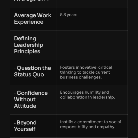
Average Work
5.8 years
Experience
Defining
Leadership
Principles
Question the
Fosters innovative, critical
-
thinking to tackle current
Status Quo
business challenges.
Confidence
Encourages humility and
-
collaboration in leadership.
Without
Attitude
Beyond
Instills a commitment to social
-
responsibility and empathy.
Yourself