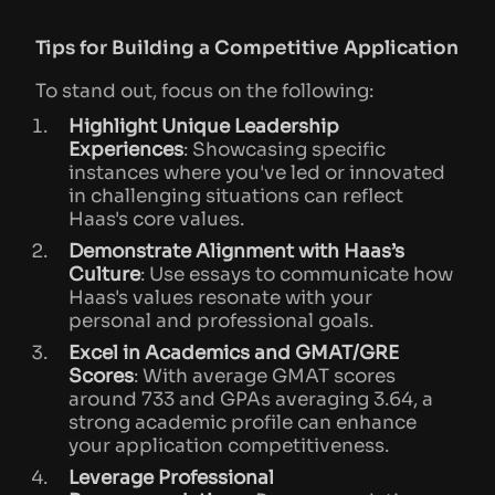
Tips for Building a Competitive Application
To stand out, focus on the following:
Highlight Unique Leadership
Experiences
: Showcasing specific
instances where you've led or innovated
in challenging situations can reflect
Haas's core values.
Demonstrate Alignment with Haas’s
Culture
: Use essays to communicate how
Haas's values resonate with your
personal and professional goals.
Excel in Academics and GMAT/GRE
Scores
: With average GMAT scores
around 733 and GPAs averaging 3.64, a
strong academic profile can enhance
your application competitiveness.
Leverage Professional