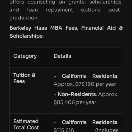
offers counseling on grants, scholarships,
and loan repayment options post-
graduation.
Berkeley Haas MBA Fees, Financial Aid &
Scholarships
:
Category
Details
Tuition &
-
California Residents
:
Fees
Approx. $73,160 per year
-
Non-Residents
: Approx.
$85,406 per year
Estimated
-
California Residents
:
Total Cost
$115,616 (includes