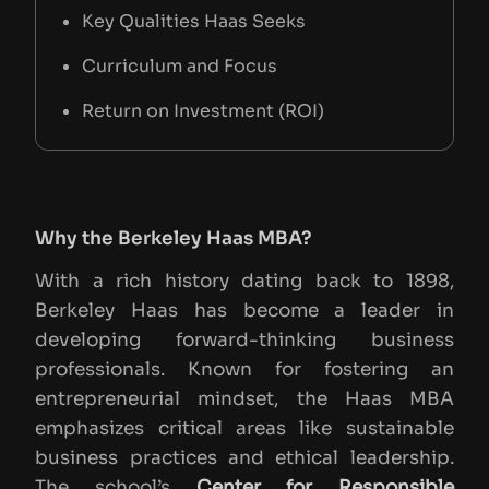
Key Qualities Haas Seeks
Curriculum and Focus
Return on Investment (ROI)
Impact of Haas’s Focus Areas on ROI
Resources and Useful Links
Why the Berkeley Haas MBA?
Conclusion
With a rich history dating back to 1898,
Berkeley Haas has become a leader in
developing forward-thinking business
professionals. Known for fostering an
entrepreneurial mindset, the Haas MBA
emphasizes critical areas like sustainable
business practices and ethical leadership.
The school’s
Center for Responsible