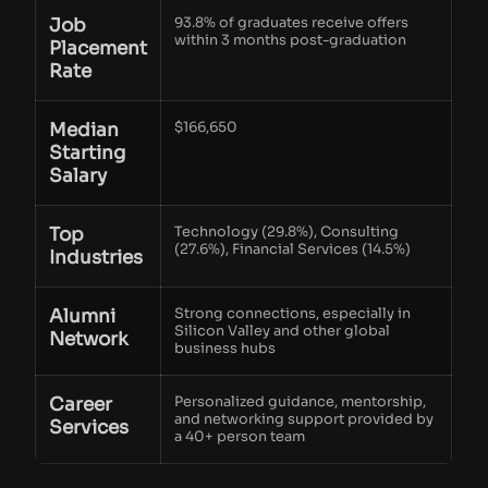
Job
93.8% of graduates receive offers
within 3 months post-graduation
Placement
Rate
Median
$166,650
Starting
Salary
Top
Technology (29.8%), Consulting
(27.6%), Financial Services (14.5%)
Industries
Alumni
Strong connections, especially in
Silicon Valley and other global
Network
business hubs
Career
Personalized guidance, mentorship,
and networking support provided by
Services
a 40+ person team