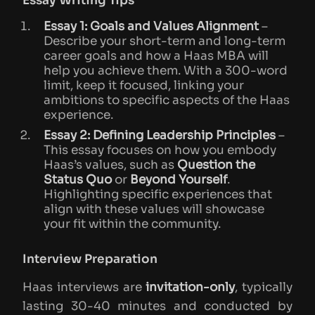
Essay Writing Tips
Essay 1: Goals and Values Alignment
–
Describe your short-term and long-term
career goals and how a Haas MBA will
help you achieve them. With a 300-word
limit, keep it focused, linking your
ambitions to specific aspects of the Haas
experience.
Essay 2: Defining Leadership Principles
–
This essay focuses on how you embody
Haas’s values, such as
Question the
Status Quo
or
Beyond Yourself
.
Highlighting specific experiences that
align with these values will showcase
your fit within the community.
Interview Preparation
Haas interviews are
invitation-only
, typically
lasting 30-40 minutes and conducted by