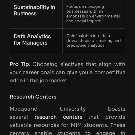
Sustainability in
Focus on managing
businesses with an
Business
emphasis on environmental
and social impact.
Data Analytics
Gain insights into data-
driven decision-making and
for Managers
predictive analytics.
Pro Tip
: Choosing electives that align with
your career goals can give you a competitive
edge in the job market.
Research Centers
Macquarie University boasts
several
research centers
that provide
valuable resources for MiM students. These
centers enable students to engage in