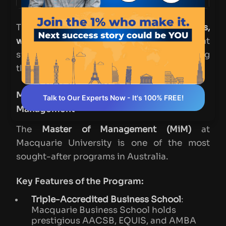
These centers also host
seminars,
workshops, and research projects
that
students can participate in, further enriching
their academic experience.
Macquarie University – Master of
Talk to Our Experts Now - It's 100% FREE!
Management
The
Master of Management (MiM)
at
Macquarie University is one of the most
sought-after programs in Australia.
Key Features of the Program:
Triple-Accredited Business School
:
Macquarie Business School holds
prestigious AACSB, EQUIS, and AMBA