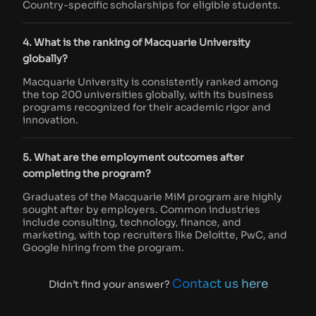
Country-specific scholarships for eligible students.
4. What is the ranking of Macquarie University
globally?
Macquarie University is consistently ranked among
the top 200 universities globally, with its business
programs recognized for their academic rigor and
innovation.
5. What are the employment outcomes after
completing the program?
Graduates of the Macquarie MiM program are highly
sought after by employers. Common industries
include consulting, technology, finance, and
marketing, with top recruiters like Deloitte, PwC, and
Google hiring from the program.
Contact us here
Didn’t find your answer?