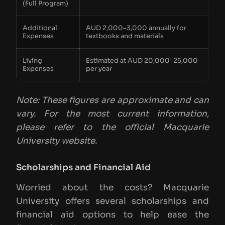
(Full Program)
Additional
AUD 2,000–3,000 annually for
Expenses
textbooks and materials
Living
Estimated at AUD 20,000–25,000
Expenses
per year
Note: These figures are approximate and can
vary. For the most current information,
please refer to the official Macquarie
University website.
Scholarships and Financial Aid
Worried about the costs? Macquarie
University offers several scholarships and
financial aid options to help ease the