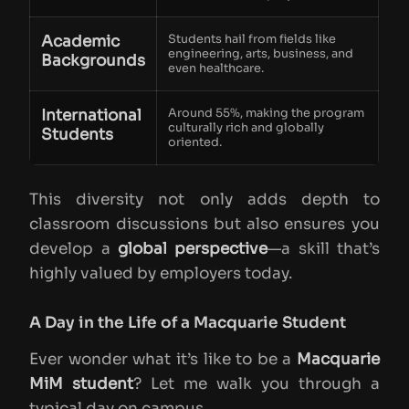
Academic
Students hail from fields like
engineering, arts, business, and
Backgrounds
even healthcare.
International
Around 55%, making the program
culturally rich and globally
Students
oriented.
This diversity not only adds depth to
classroom discussions but also ensures you
develop a
global perspective
—a skill that’s
highly valued by employers today.
A Day in the Life of a Macquarie Student
Ever wonder what it’s like to be a
Macquarie
MiM student
? Let me walk you through a
typical day on campus.