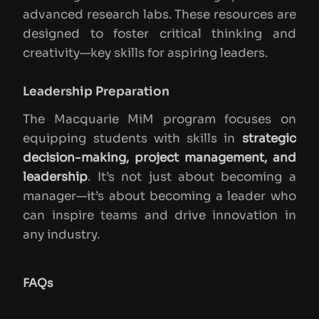
advanced research labs. These resources are
designed to foster critical thinking and
creativity—key skills for aspiring leaders.
Leadership Preparation
The Macquarie MiM program focuses on
equipping students with skills in
strategic
decision-making, project management, and
leadership
. It’s not just about becoming a
manager—it’s about becoming a leader who
can inspire teams and drive innovation in
any industry.
FAQs