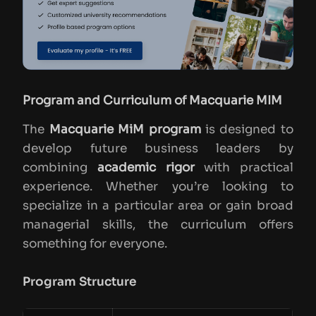
Program and Curriculum of Macquarie MIM
The
Macquarie MiM program
is designed to
develop future business leaders by
combining
academic rigor
with practical
experience. Whether you’re looking to
specialize in a particular area or gain broad
managerial skills, the curriculum offers
something for everyone.
Program Structure