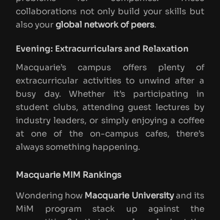
collaborations not only build your skills but
also your
global network of peers
.
Evening: Extracurriculars and Relaxation
Macquarie’s campus offers plenty of
extracurricular activities to unwind after a
busy day. Whether it’s participating in
student clubs, attending guest lectures by
industry leaders, or simply enjoying a coffee
at one of the on-campus cafes, there’s
always something happening.
Macquarie MIM Rankings
Wondering how
Macquarie University
and its
MiM program stack up against the