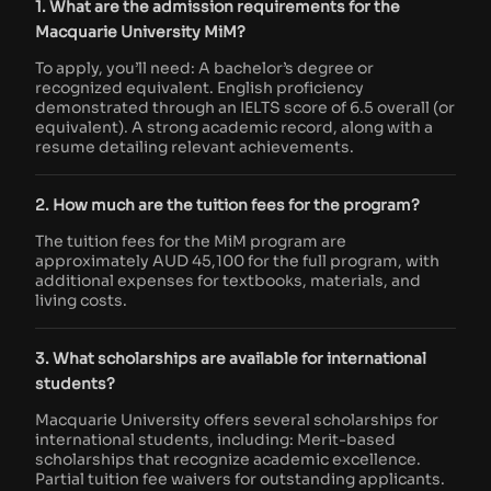
1. What are the admission requirements for the
Macquarie University MiM?
To apply, you’ll need: A bachelor’s degree or
recognized equivalent. English proficiency
demonstrated through an IELTS score of 6.5 overall (or
equivalent). A strong academic record, along with a
resume detailing relevant achievements.
2. How much are the tuition fees for the program?
The tuition fees for the MiM program are
approximately AUD 45,100 for the full program, with
additional expenses for textbooks, materials, and
living costs.
3. What scholarships are available for international
students?
Macquarie University offers several scholarships for
international students, including: Merit-based
scholarships that recognize academic excellence.
Partial tuition fee waivers for outstanding applicants.