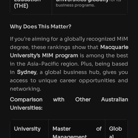
(THE)
business programs.
Why Does This Matter?
If you’re aiming for a globally recognized MiM
degree, these rankings show that
Macquarie
University’s MiM program
is among the best
in the Asia-Pacific region. Plus, being based
in
Sydney
, a global business hub, gives you
access to unique career opportunities and
networking.
Comparison with Other Australian
Universities:
University
Master of
Glob
Management
al