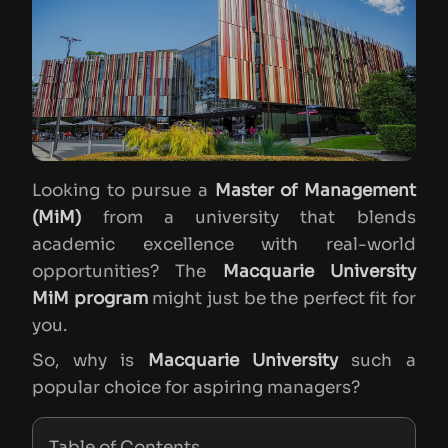
Looking to pursue a
Master of Management
(MiM)
from a university that blends
academic excellence with real-world
opportunities? The
Macquarie University
MiM program
might just be the perfect fit for
you.
So, why is
Macquarie University
such a
popular choice for aspiring managers?
Table of Contents