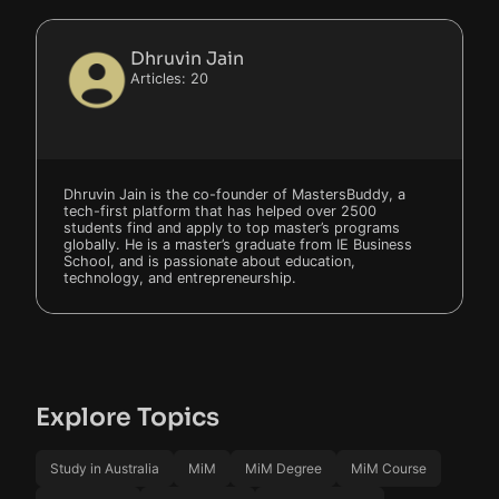
Dhruvin Jain
Articles: 20
Dhruvin Jain is the co-founder of MastersBuddy, a
tech-first platform that has helped over 2500
students find and apply to top master’s programs
globally. He is a master’s graduate from IE Business
School, and is passionate about education,
technology, and entrepreneurship.
Explore Topics
Study in Australia
MiM
MiM Degree
MiM Course