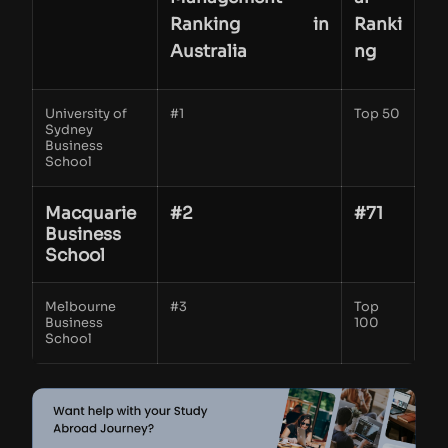
Ranking in
Ranki
Australia
ng
University of
#1
Top 50
Sydney
Business
School
Macquarie
#2
#71
Business
School
Melbourne
#3
Top
Business
100
School