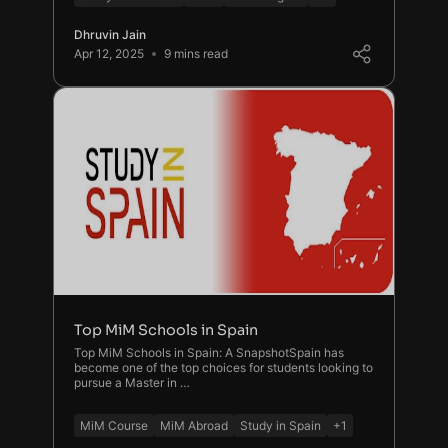
Dhruvin Jain
Apr 12, 2025
9 mins read
Top MiM Schools in Spain
Top MiM Schools in Spain: A SnapshotSpain has
become one of the top choices for students looking to
pursue a Master in …
MiM Course
MiM Abroad
Study in Spain
+1