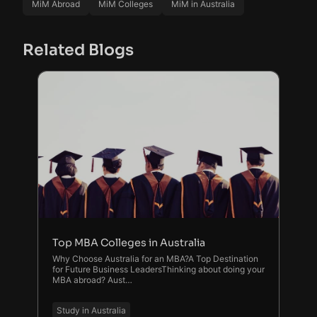
MiM Abroad
MiM Colleges
MiM in Australia
Related Blogs
Top MBA Colleges in Australia
Why Choose Australia for an MBA?A Top Destination
for Future Business LeadersThinking about doing your
MBA abroad? Aust…
Study in Australia