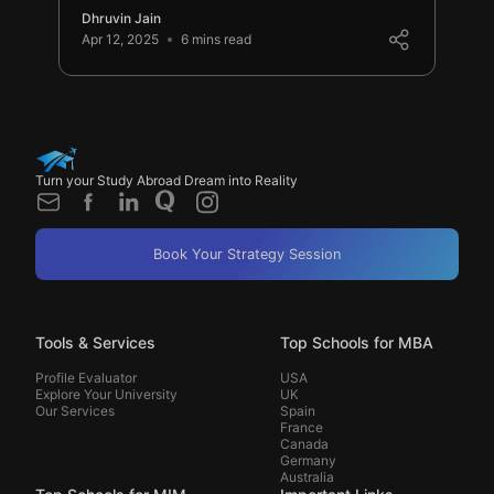
Dhruvin Jain
Apr 12, 2025
6 mins read
Turn your Study Abroad Dream into Reality
Book Your Strategy Session
Tools & Services
Top Schools for MBA
Profile Evaluator
USA
Explore Your University
UK
Our Services
Spain
France
Canada
Germany
Australia