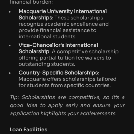
financial burden:
Macquarie University International
Scholarships
: These scholarships
recognize academic excellence and
provide financial assistance to
international students.
Vice-Chancellor's International
Scholarship
: A competitive scholarship
offering partial tuition fee waivers to
outstanding students.
Country-Specific Scholarships
:
Macquarie offers scholarships tailored
for students from specific countries.
Tip: Scholarships are competitive, so it's a
good idea to apply early and ensure your
application highlights your achievements.
Loan Facilities