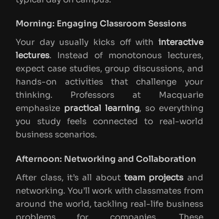
Morning: Engaging Classroom Sessions
Your day usually kicks off with
interactive
lectures
. Instead of monotonous lectures,
expect case studies, group discussions, and
hands-on activities that challenge your
thinking. Professors at Macquarie
emphasize
practical learning
, so everything
you study feels connected to real-world
business scenarios.
Afternoon: Networking and Collaboration
After class, it’s all about
team projects
and
networking. You’ll work with classmates from
around the world, tackling real-life business
problems for companies. These