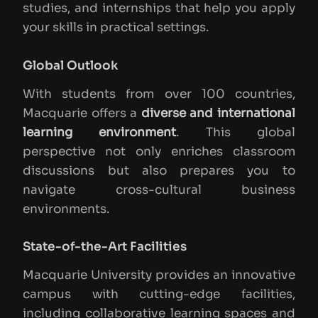
studies, and internships that help you apply
your skills in practical settings.
Global Outlook
With students from over 100 countries,
Macquarie offers a
diverse and international
learning environment
. This global
perspective not only enriches classroom
discussions but also prepares you to
navigate cross-cultural business
environments.
State-of-the-Art Facilities
Macquarie University provides an innovative
campus with cutting-edge facilities,
including collaborative learning spaces and