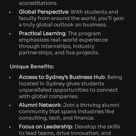
accreditations.
Global Perspective
: With students and
faculty from around the world, you’ll gain
a truly global outlook on business.
Practical Learning
: The program
emphasizes real-world experience
through internships, industry
partnerships, and live projects.
Unique Benefits:
Access to Sydney’s Business Hub
: Being
located in Sydney gives students
unparalleled opportunities to connect
with global companies.
Alumni Network
: Join a thriving alumni
community that spans industries like
consulting, tech, and finance.
Focus on Leadership
: Develop the skills
to lead teams, drive innovation, and