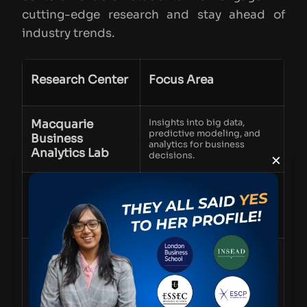
cutting-edge research and stay ahead of
industry trends.
Research Center
Focus Area
Macquarie
Insights into big data,
predictive modeling, and
Business
analytics for business
Analytics Lab
×
decisions.
Centre for
Research on future work
trends, leadership, and
Workforce
organizational development.
Futures
Sustainability
Innovations in sustainable
business practices and
and
corporate responsibility.
Environmental
Research Group