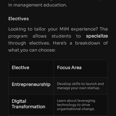
in management education.
Electives
Looking to tailor your MiM experience? The
program allows students to
specialize
through electives. Here’s a breakdown of
what you can choose:
Elective
Focus Area
Entrepreneurship
Develop skills to launch and
manage your own startup.
Digital
Learn about leveraging
technology to drive
Transformation
organizational change.