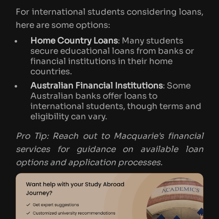
For international students considering loans,
here are some options:
Home Country Loans
: Many students
secure educational loans from banks or
financial institutions in their home
countries.
Australian Financial Institutions
: Some
Australian banks offer loans to
international students, though terms and
eligibility can vary.
Pro Tip: Reach out to Macquarie's financial
services for guidance on available loan
options and application processes.