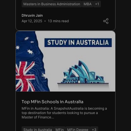
Masters in Business Administration
MBA
+1
Dhruvin Jain
Apr 12, 2025
13 mins read
Top MFin Schools in Australia
MFin in Australia: A SnapshotAustralia is becoming a
top destination for students looking to pursue a
Master of Finance…
Study in Australia
MFin
MFin Degree
+3