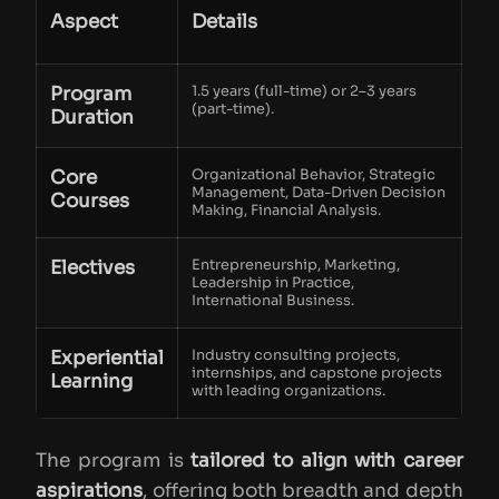
Aspect
Details
Program
1.5 years (full-time) or 2–3 years
(part-time).
Duration
Core
Organizational Behavior, Strategic
Management, Data-Driven Decision
Courses
Making, Financial Analysis.
Electives
Entrepreneurship, Marketing,
Leadership in Practice,
International Business.
Experiential
Industry consulting projects,
internships, and capstone projects
Learning
with leading organizations.
The program is
tailored to align with career
aspirations
, offering both breadth and depth