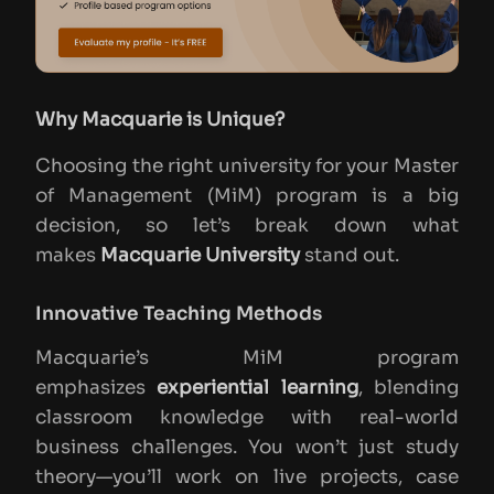
Why Macquarie is Unique?
Choosing the right university for your Master
of Management (MiM) program is a big
decision, so let’s break down what
makes
Macquarie University
stand out.
Innovative Teaching Methods
Macquarie’s MiM program
emphasizes
experiential learning
, blending
classroom knowledge with real-world
business challenges. You won’t just study
theory—you’ll work on live projects, case