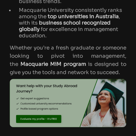
business trends.
Macquarie University consistently ranks
among the
top universities in Australia
,
with its
business school recognized
globally
for excellence in management
education.
Whether you’re a fresh graduate or someone
looking to pivot into management,
the
Macquarie MiM program
is designed to
give you the tools and network to succeed.