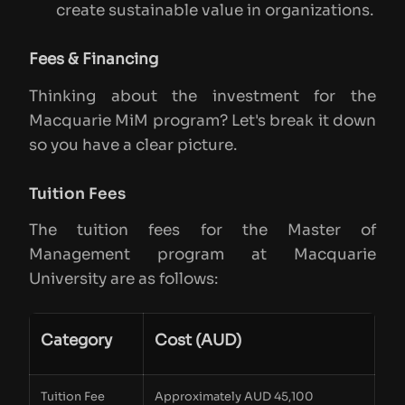
create sustainable value in organizations.
Fees & Financing
Thinking about the investment for the
Macquarie MiM program? Let's break it down
so you have a clear picture.
Tuition Fees
The tuition fees for the Master of
Management program at Macquarie
University are as follows:
Category
Cost (AUD)
Tuition Fee
Approximately AUD 45,100