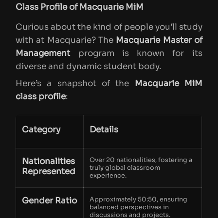
Class Profile of Macquarie MiM
Curious about the kind of people you’ll study
with at Macquarie? The
Macquarie Master of
Management
program is known for its
diverse and dynamic student body.
Here’s a snapshot of the
Macquarie MiM
class profile
:
Category
Details
Nationalities
Over 20 nationalities, fostering a
truly global classroom
Represented
experience.
Gender Ratio
Approximately 50:50, ensuring
balanced perspectives in
discussions and projects.