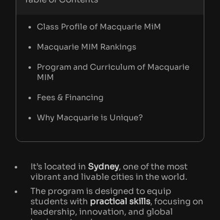
Class Profile of Macquarie MiM
Macquarie MIM Rankings
Program and Curriculum of Macquarie
MIM
Fees & Financing
Why Macquarie is Unique?
It’s located in
Sydney
, one of the most
vibrant and livable cities in the world.
The program is designed to equip
students with
practical skills
, focusing on
leadership, innovation, and global