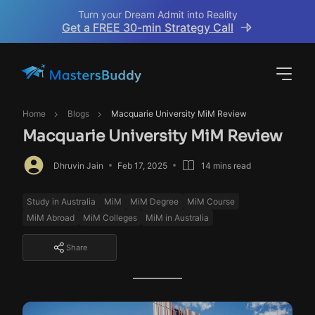
Turn your Dream Admit into Reality
Get a FREE 30-min Strategy Call
Home
Blogs
Macquarie University MiM Review
Macquarie University MiM Review
Dhruvin Jain
Feb 17, 2025
14 mins read
Study in Australia
MiM
MiM Degree
MiM Course
MiM Abroad
MiM Colleges
MiM in Australia
Share