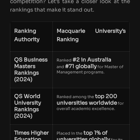
competition? Let’s take a closer look at the
rankings that make it stand out.
Ranking
Macquarie University’s
Authority
Ranking
QS Business
#2 in Australia
Ranked
Masters
#71 globally
and
for Master of
Rankings
Management programs.
(2024)
QS World
top 200
Ranked among the
University
universities worldwide
for
Rankings
overall academic excellence.
(2024)
Times Higher
top 1% of
Placed in the
Education
universities globally
for its