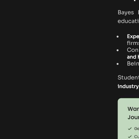
Bayes 
educati
Expe
firm
Con
and
Bei
Student
industry