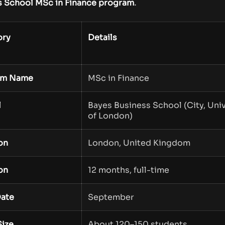
.
s School MSc in Finance program
ory
Details
am Name
MSc in Finance
l
Bayes Business School (City, Univ
of London)
on
London, United Kingdom
on
12 months, full-time
Date
September
Size
About 120–150 students