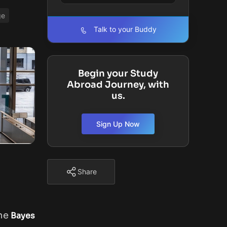
ge
Talk to your Buddy
Begin your Study
Abroad Journey, with
us.
Sign Up Now
Share
the
Bayes