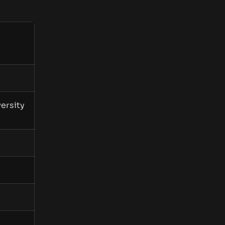
ersity