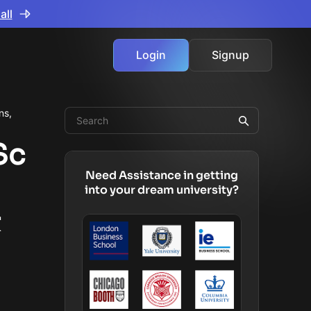
all
Login
Signup
ns,
Sc
Need Assistance in getting
into your dream university?
&