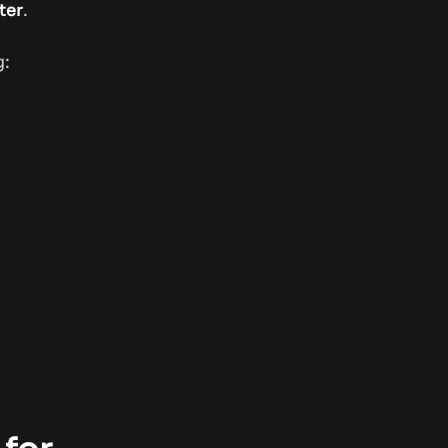
.
ter
g: