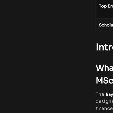
Top Em
Schola
Int
What
MSc
The
Bay
design
finance.