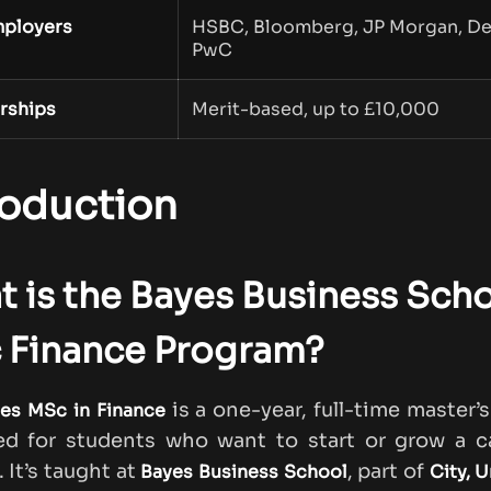
ployers
HSBC, Bloomberg, JP Morgan, Del
PwC
rships
Merit-based, up to £10,000
roduction
 is the Bayes Business Sch
 Finance Program?
is a one-year, full-time master’
es MSc in Finance
ed for students who want to start or grow a ca
 It’s taught at
, part of
Bayes Business School
City, U