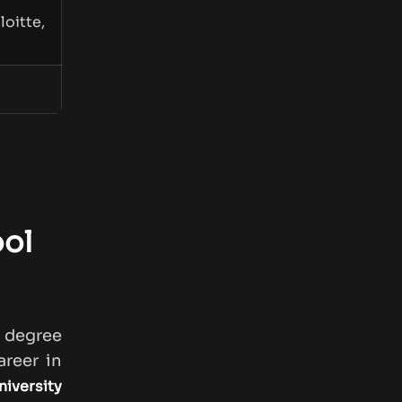
oitte,
ool
s degree
reer in
niversity