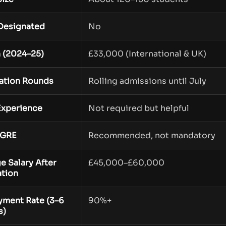
Designated
No
n (2024–25)
£33,000 (International & UK)
ation Rounds
Rolling admissions until July
xperience
Not required but helpful
GRE
Recommended, not mandatory
e Salary After
£45,000–£60,000
tion
ment Rate (3–6
90%+
s)