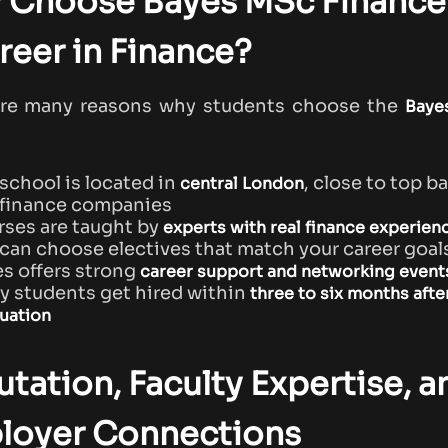
 Choose Bayes MSc Finance 
reer in Finance?
are many reasons why students choose the
Baye
school is located in
, close to top b
central London
 finance companies
ses are taught by
experts with real finance experien
can choose electives that match your career goal
s offers strong
career support and networking event
 students get hired within
three to six months afte
uation
tation, Faculty Expertise, a
loyer Connections