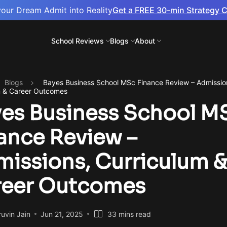
your Dream Admit into Reality
Get a FREE 30-min Strategy C
School Reviews
Blogs
About
Blogs
Bayes Business School MSc Finance Review – Admissio
m & Career Outcomes
es Business School M
ance Review –
issions, Curriculum 
reer Outcomes
uvin Jain
Jun 21, 2025
33 mins read