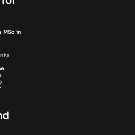
for
s MSc in
anks
ce
s
s
r
nd