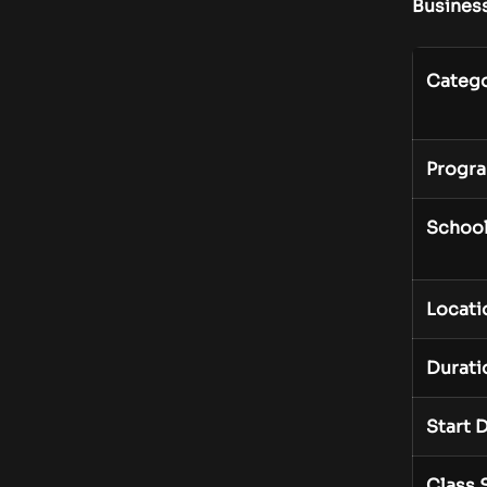
Busines
Categ
Progr
Schoo
Locati
Durati
Start 
Class 