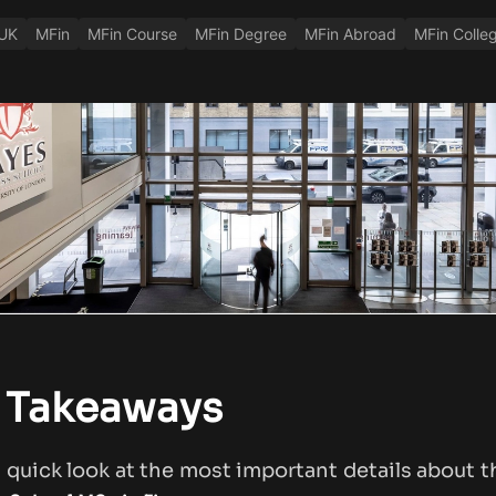
 UK
MFin
MFin Course
MFin Degree
MFin Abroad
MFin Colle
 Takeaways
a quick look at the most important details about 