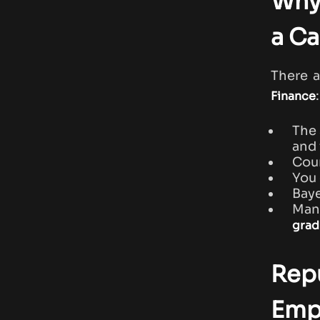
Why
a Ca
There 
:
Finance
The 
and
Cour
You 
Baye
Many
grad
Repu
Emp