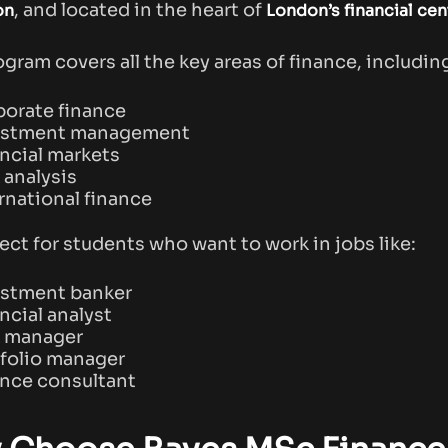
, and located in the heart of
on
London’s financial cen
ogram covers all the key areas of finance, includin
orate finance
estment management
ncial markets
 analysis
rnational finance
fect for students who want to work in jobs like:
estment banker
ncial analyst
k manager
folio manager
nce consultant