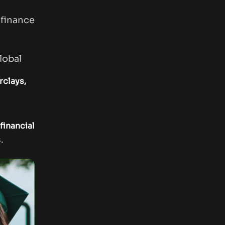
finance
lobal
clays,
financial
.