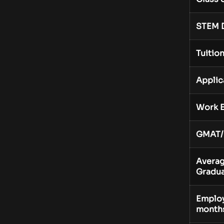
STEM 
Tuitio
Applic
Work E
GMAT/
Averag
Gradua
Employ
month