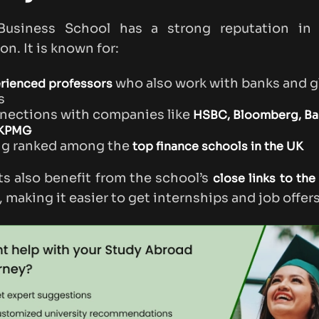
Business School has a strong reputation in 
on. It is known for:
who also work with banks and g
rienced professors
s
nections with companies like
HSBC, Bloomberg, Bar
 KPMG
ng ranked among the
top finance schools in the UK
s also benefit from the school’s
close links to the 
, making it easier to get internships and job offers