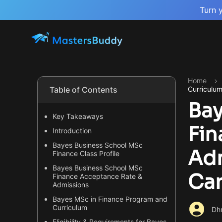
Turn 
Home
Table of Contents
Curriculu
Bay
Key Takeaways
Fin
Introduction
Bayes Business School MSc
Adm
Finance Class Profile
Bayes Business School MSc
Ca
Finance Acceptance Rate &
Admissions
Bayes MSc in Finance Program and
Curriculum
Dhr
Eligibility & Requirements for Bayes