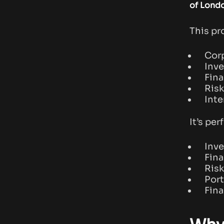
of Lond
This pr
Corp
Inv
Fina
Risk
Inte
It’s per
Inv
Fina
Ris
Port
Fina