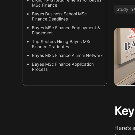
MSc Finance
Study in
Bayes Business School MSc
Finance Deadlines
Bayes MSc Finance Employment &
Placement
Top Sectors Hiring Bayes MSc
Finance Graduates
Bayes MSc Finance Alumni Network
Bayes MSc Finance Application
Process
Why Bayes MSc Finance is Unique?
Useful Resources & Next Steps
Key
Here’s 