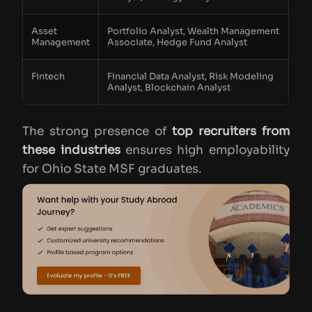
Asset
Portfolio Analyst, Wealth Management
Management
Associate, Hedge Fund Analyst
Fintech
Financial Data Analyst, Risk Modeling
Analyst, Blockchain Analyst
The strong presence of
top recruiters from
these industries
ensures high employability
for Ohio State MSF graduates.