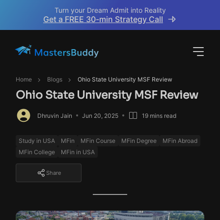
Turn your Dream Admit into Reality
Get a FREE 30-min Strategy Call
Home
Blogs
Ohio State University MSF Review
Ohio State University MSF Review
Dhruvin Jain
Jun 20, 2025
19 mins read
Study in USA
MFin
MFin Course
MFin Degree
MFin Abroad
MFin College
MFin in USA
Share