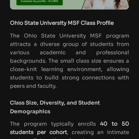
Ohio State University MSF Class Profile
The Ohio State University MSF program
attracts a diverse group of students from
various academic and professional
backgrounds. The small class size ensures a
close-knit learning environment, allowing
students to build strong connections with
peers and faculty.
Class Size, Diversity, and Student
Demographics
The program typically enrolls
40 to 50
students per cohort
, creating an intimate