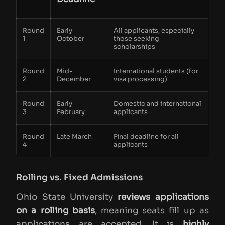
Round
Early
All applicants, especially
1
October
those seeking
scholarships
Round
Mid-
International students (for
2
December
visa processing)
Round
Early
Domestic and international
3
February
applicants
Round
Late March
Final deadline for all
4
applicants
Rolling vs. Fixed Admissions
Ohio State University
reviews applications
on a rolling basis
, meaning seats fill up as
applications are accepted. It is
highly