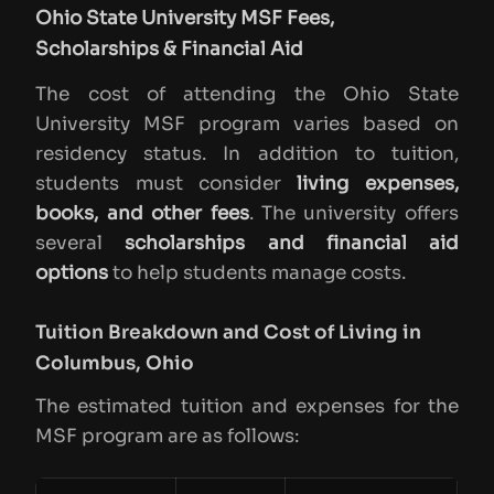
Ohio State University MSF Fees,
Scholarships & Financial Aid
The cost of attending the Ohio State
University MSF program varies based on
residency status. In addition to tuition,
students must consider
living expenses,
books, and other fees
. The university offers
several
scholarships and financial aid
options
to help students manage costs.
Tuition Breakdown and Cost of Living in
Columbus, Ohio
The estimated tuition and expenses for the
MSF program are as follows: