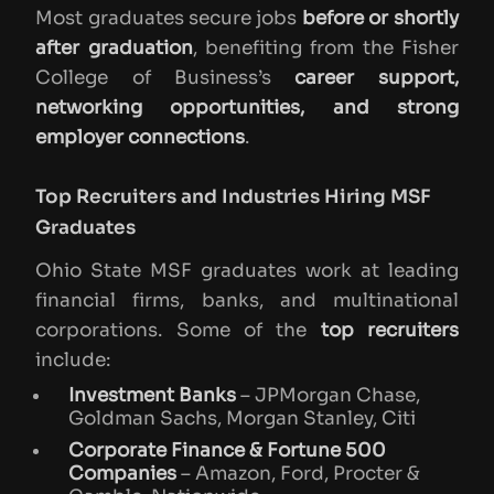
Most graduates secure jobs
before or shortly
after graduation
, benefiting from the Fisher
College of Business’s
career support,
networking opportunities, and strong
employer connections
.
Top Recruiters and Industries Hiring MSF
Graduates
Ohio State MSF graduates work at leading
financial firms, banks, and multinational
corporations. Some of the
top recruiters
include:
Investment Banks
– JPMorgan Chase,
Goldman Sachs, Morgan Stanley, Citi
Corporate Finance & Fortune 500
Companies
– Amazon, Ford, Procter &