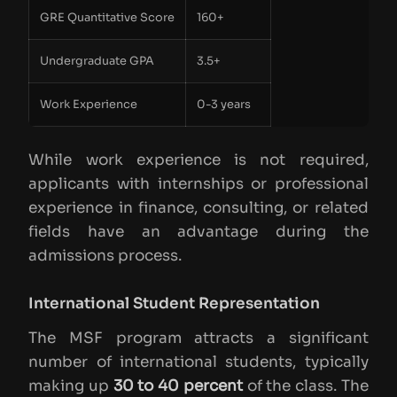
GRE Quantitative Score
160+
Undergraduate GPA
3.5+
Work Experience
0-3 years
While work experience is not required,
applicants with internships or professional
experience in finance, consulting, or related
fields have an advantage during the
admissions process.
International Student Representation
The MSF program attracts a significant
number of international students, typically
making up
30 to 40 percent
of the class. The