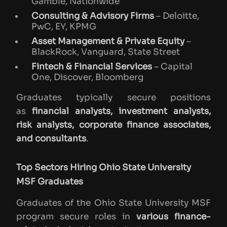
Gamble, Nationwide
Consulting & Advisory Firms
– Deloitte,
PwC, EY, KPMG
Asset Management & Private Equity
–
BlackRock, Vanguard, State Street
Fintech & Financial Services
– Capital
One, Discover, Bloomberg
Graduates typically secure positions
as
financial analysts, investment analysts,
risk analysts, corporate finance associates,
and consultants
.
Top Sectors Hiring Ohio State University
MSF Graduates
Graduates of the Ohio State University MSF
program secure roles in
various finance-