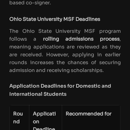
based co-signer.
Ohio State University MSF Deadlines
The Ohio State University MSF program
follows a
rolling admissions process
,
meaning applications are reviewed as they
are received. However, applying in earlier
rounds increases the chances of securing
admission and receiving scholarships.
Application Deadlines for Domestic and
International Students
Rou
Applicati
Recommended for
nd
on
Deadline