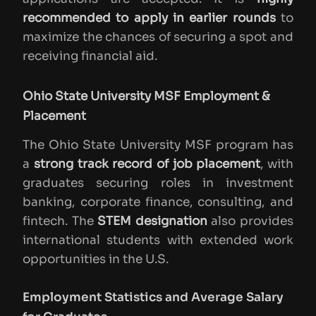
recommended to apply in earlier rounds
to
maximize the chances of securing a spot and
receiving financial aid.
Ohio State University MSF Employment &
Placement
The Ohio State University MSF program has
a
strong track record of job placement
, with
graduates securing roles in investment
banking, corporate finance, consulting, and
fintech. The
STEM designation
also provides
international students with extended work
opportunities in the U.S.
Employment Statistics and Average Salary