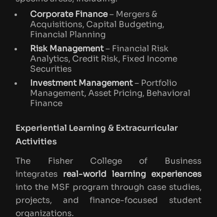
Corporate Finance
– Mergers &
Acquisitions, Capital Budgeting,
Financial Planning
Risk Management
– Financial Risk
Analytics, Credit Risk, Fixed Income
Securities
Investment Management
– Portfolio
Management, Asset Pricing, Behavioral
Finance
Experiential Learning & Extracurricular
Activities
The Fisher College of Business
integrates
real-world learning experiences
into the MSF program through case studies,
projects, and finance-focused student
organizations.