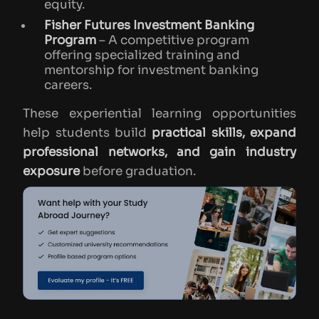
equity.
Fisher Futures Investment Banking
Program
– A competitive program
offering specialized training and
mentorship for investment banking
careers.
These experiential learning opportunities
help students build
practical skills, expand
professional networks, and gain industry
exposure
before graduation.