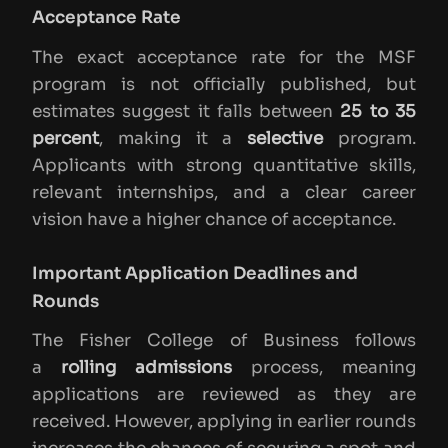
Acceptance Rate
The exact acceptance rate for the MSF
program is not officially published, but
estimates suggest it falls between
25 to 35
percent
, making it a
selective
program.
Applicants with strong quantitative skills,
relevant internships, and a clear career
vision have a higher chance of acceptance.
Important Application Deadlines and
Rounds
The Fisher College of Business follows
a
rolling admissions
process, meaning
applications are reviewed as they are
received. However, applying in earlier rounds