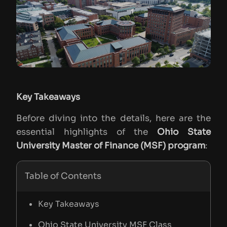
Key Takeaways
Before diving into the details, here are the
essential highlights of the
Ohio State
University Master of Finance (MSF) program
:
Table of Contents
Key Takeaways
Ohio State University MSF Class