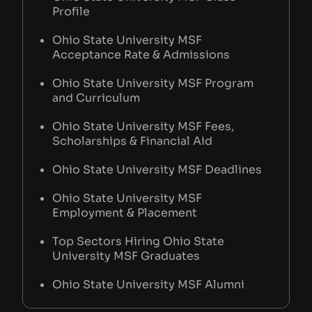
Profile
Ohio State University MSF
Acceptance Rate & Admissions
Ohio State University MSF Program
and Curriculum
Ohio State University MSF Fees,
Scholarships & Financial Aid
Ohio State University MSF Deadlines
Ohio State University MSF
Employment & Placement
Top Sectors Hiring Ohio State
University MSF Graduates
Ohio State University MSF Alumni
Network