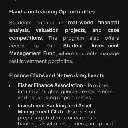
Hands-on Learning Opportunities
Students engage in
real-world financial
analysis, valuation projects, and case
competitions
. The program also offers
access to the
Student Investment
Management Fund
, where students manage
real investment portfolios.
Finance Clubs and Networking Events
Fisher Finance Association
– Provides
industry insights, guest speaker events,
and networking opportunities.
Investment Banking and Asset
Management Club
– Focuses on
preparing students for careers in
banking, asset management, and private