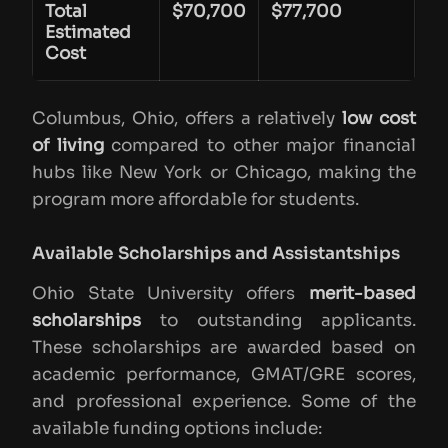
Total
$70,700
$77,700
Estimated
Cost
Columbus, Ohio, offers a relatively
low cost
of living
compared to other major financial
hubs like New York or Chicago, making the
program more affordable for students.
Available Scholarships and Assistantships
Ohio State University offers
merit-based
scholarships
to outstanding applicants.
These scholarships are awarded based on
academic performance, GMAT/GRE scores,
and professional experience. Some of the
available funding options include: