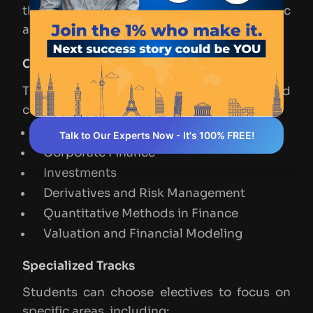
that allow students to specialize in specific
areas of finance.
Core Courses
The following are some of the required
courses in the MSF curriculum:
Financial Statement Analysis
Talk to Our Experts Now - It's 100% FREE!
Corporate Finance
Investments
Derivatives and Risk Management
Quantitative Methods in Finance
Valuation and Financial Modeling
Specialized Tracks
Students can choose electives to focus on
specific areas, including: