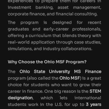
experiences to prepare them for careers in
investment banking, asset management,
corporate finance, and financial consulting.
The program is designed for recent
graduates and early-career professionals,
offering a curriculum that blends theory with
real-world application through case studies,
simulations, and industry collaborations.
Why Choose the Ohio MSF Program?
The
Ohio State University MS Finance
program (also called the
Ohio MSF
) is a great
choice for students who want to grow their
career in finance. One big reason is the
STEM
designation
, which lets international
students work in the U.S. for up to
3 years