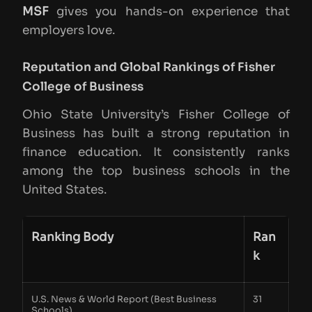
MSF
gives you hands-on experience that
employers love.
Reputation and Global Rankings of Fisher
College of Business
Ohio State University’s Fisher College of
Business has built a strong reputation in
finance education. It consistently ranks
among the top business schools in the
United States.
Ranking Body
Ran
k
U.S. News & World Report (Best Business
31
Schools)