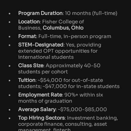
Ohio State University MSF Application
Process
Program Duration
: 10 months (full-time)
Location
: Fisher College of
Why Ohio State University MSF is
Business,
Columbus, Ohio
Unique?
Format
: Full-time, in-person program
Useful Resources & Next Steps
STEM-Designated
: Yes, providing
extended OPT opportunities for
international students
Class Size
: Approximately 40-50
students per cohort
Tuition
: ~$54,000 for out-of-state
students; ~$47,000 for in-state students
Employment Rate
: 90%+ within six
months of graduation
Average Salary
: ~$75,000-$85,000
Top Hiring Sectors
: Investment banking,
corporate finance, consulting, asset
management, fintech