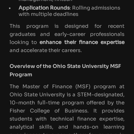
Application Rounds
: Rolling admissions
with multiple deadlines
This program is designed for recent
graduates and early-career professionals
looking to
enhance their finance expertise
and accelerate their careers.
Overview of the Ohio State University MSF
Program
The Master of Finance (MSF) program at
Ohio State University is a STEM-designated,
10-month full-time program offered by the
Fisher College of Business. It provides
students with technical finance expertise,
analytical skills, and hands-on learning