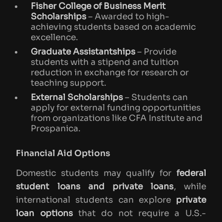
Fisher College of Business Merit
Scholarships
– Awarded to high-
achieving students based on academic
excellence.
Graduate Assistantships
– Provide
students with a stipend and tuition
reduction in exchange for research or
teaching support.
External Scholarships
– Students can
apply for external funding opportunities
from organizations like CFA Institute and
Prospanica.
Financial Aid Options
Domestic students may qualify for
federal
student loans and private loans
, while
international students can explore
private
loan options
that do not require a U.S.-