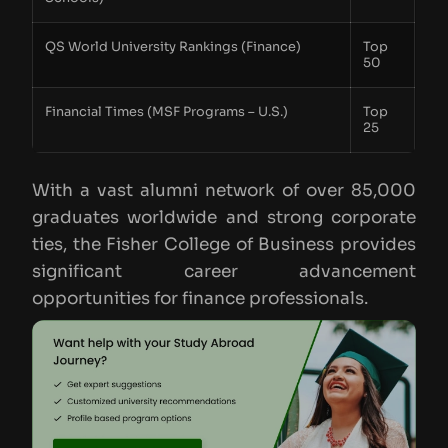
QS World University Rankings (Finance)
Top
50
Financial Times (MSF Programs – U.S.)
Top
25
With a vast alumni network of over 85,000
graduates worldwide and strong corporate
ties, the Fisher College of Business provides
significant career advancement
opportunities for finance professionals.