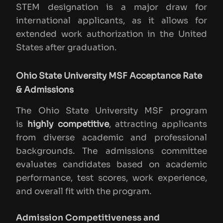
STEM designation is a major draw for
international applicants, as it allows for
extended work authorization in the United
States after graduation.
Ohio State University MSF Acceptance Rate
& Admissions
The Ohio State University MSF program
is
highly competitive
, attracting applicants
from diverse academic and professional
backgrounds. The admissions committee
evaluates candidates based on academic
performance, test scores, work experience,
and overall fit with the program.
Admission Competitiveness and