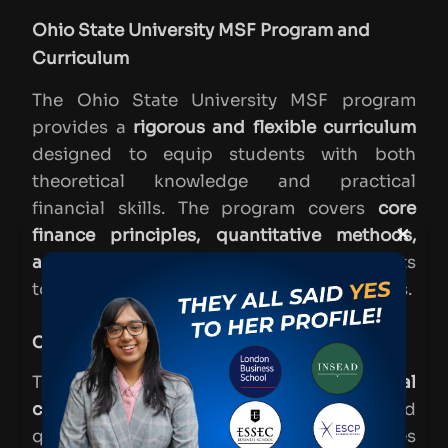
Ohio State University MSF Program and
Curriculum
The Ohio State University MSF program
provides a
rigorous and flexible curriculum
designed to equip students with both
theoretical knowledge and practical
financial skills. The program covers
core
×
finance principles, quantitative methods,
and specialized electives
, allowing students
to tailor their education to their career goals.
Core Courses & Specializations
The program begins with
foundational
courses
in finance, accounting, and
quantitative methods, followed by electives