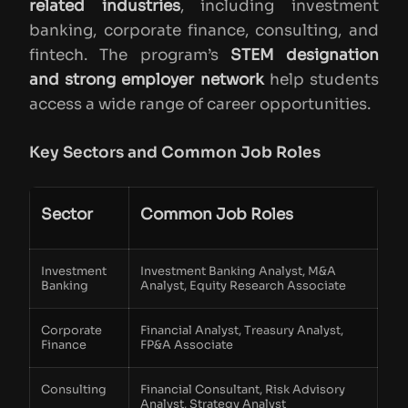
related industries
, including investment
banking, corporate finance, consulting, and
fintech. The program’s
STEM designation
and strong employer network
help students
access a wide range of career opportunities.
Key Sectors and Common Job Roles
Sector
Common Job Roles
Investment
Investment Banking Analyst, M&A
Banking
Analyst, Equity Research Associate
Corporate
Financial Analyst, Treasury Analyst,
Finance
FP&A Associate
Consulting
Financial Consultant, Risk Advisory
Analyst, Strategy Analyst