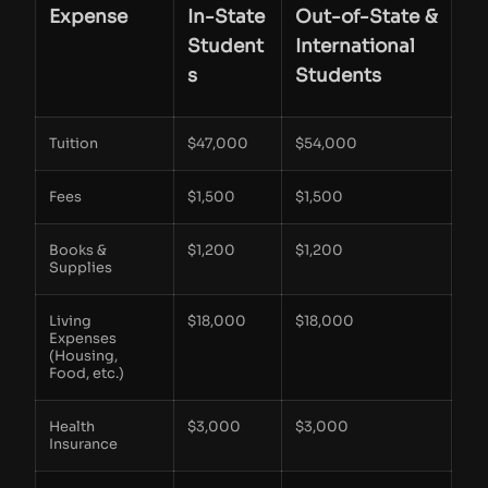
Expense
In-State
Out-of-State &
Student
International
s
Students
Tuition
$47,000
$54,000
Fees
$1,500
$1,500
Books &
$1,200
$1,200
Supplies
Living
$18,000
$18,000
Expenses
(Housing,
Food, etc.)
Health
$3,000
$3,000
Insurance