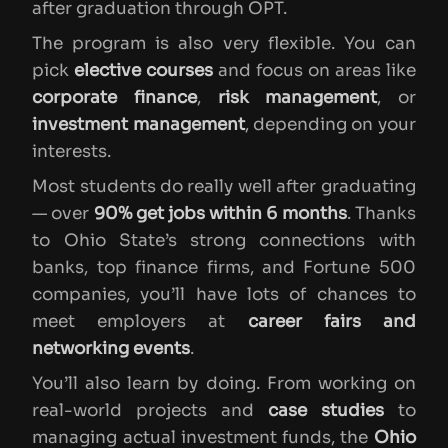
after graduation through OPT.
The program is also very flexible. You can
pick
elective courses
and focus on areas like
corporate finance
,
risk management
, or
investment management
, depending on your
interests.
Most students do really well after graduating
— over
90% get jobs within 6 months
. Thanks
to Ohio State’s strong connections with
banks, top finance firms, and Fortune 500
companies, you’ll have lots of chances to
meet employers at
career fairs and
networking events
.
You’ll also learn by doing. From working on
real-world projects and
case studies
to
managing actual investment funds, the
Ohio