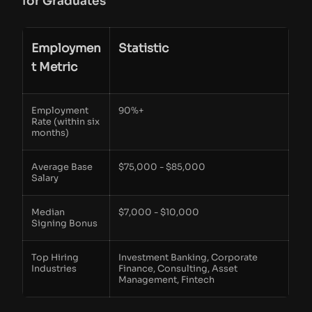
for Graduates
Employmen
Statistic
t Metric
Employment
90%+
Rate (within six
months)
Average Base
$75,000 - $85,000
Salary
Median
$7,000 - $10,000
Signing Bonus
Top Hiring
Investment Banking, Corporate
Industries
Finance, Consulting, Asset
Management, Fintech