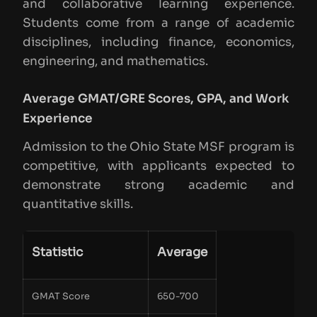
and collaborative learning experience.
Students come from a range of academic
disciplines, including finance, economics,
engineering, and mathematics.
Average GMAT/GRE Scores, GPA, and Work
Experience
Admission to the Ohio State MSF program is
competitive, with applicants expected to
demonstrate strong academic and
quantitative skills.
Statistic
Average
GMAT Score
650-700