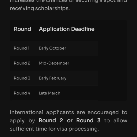
increases the chances of securing a spot and
receiving scholarships.
Round
Application Deadline
Round 1
Early October
Round 2
Mid-December
Round 3
Early February
Round 4
Late March
International applicants are encouraged to
apply by
Round 2 or Round 3
to allow
sufficient time for visa processing.