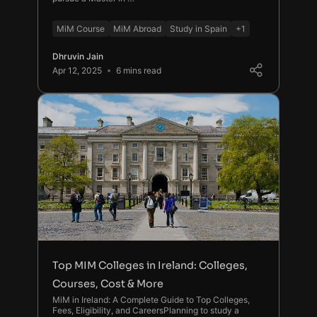
MiM Course
MiM Abroad
Study in Spain
+1
Dhruvin Jain
Apr 12, 2025
6 mins read
Top MIM Colleges in Ireland: Colleges,
Courses, Cost & More
MiM in Ireland: A Complete Guide to Top Colleges,
Fees, Eligibility, and CareersPlanning to study a