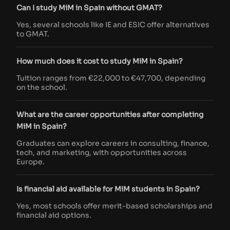
Can I study MiM in Spain without GMAT?
Yes, several schools like IE and ESIC offer alternatives
to GMAT.
How much does it cost to study MiM in Spain?
Tuition ranges from €22,000 to €47,700, depending
on the school.
What are the career opportunities after completing
MiM in Spain?
Graduates can explore careers in consulting, finance,
tech, and marketing, with opportunities across
Europe.
Is financial aid available for MiM students in Spain?
Yes, most schools offer merit-based scholarships and
financial aid options.