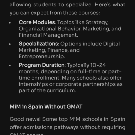
allowing students to specialize. Here’s what
you can expect from these courses:
Core Modules
: Topics like Strategy,
Organizational Behavior, Marketing, and
Financial Management.
Specializations
: Options include Digital
Marketing, Finance, and
Entrepreneurship.
Program Duration
: Typically 10-24
months, depending on full-time or part-
time enrollment. Many schools also offer
internships or corporate partnerships as
part of the curriculum.
MiM in Spain Without GMAT
Good news! Some top MiM schools in Spain
offer admissions pathways without requiring