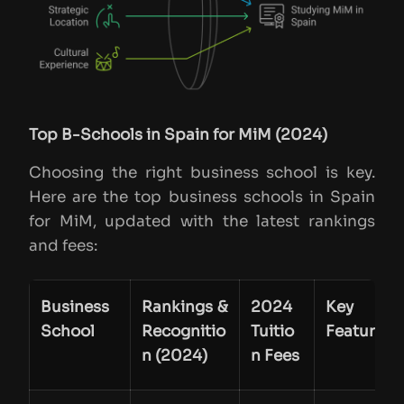
Top B-Schools in Spain for MiM (2024)
Choosing the right business school is key.
Here are the top business schools in Spain
for MiM, updated with the latest rankings
and fees:
Business
Rankings &
2024
Key
School
Recognitio
Tuitio
Features
n (2024)
n Fees