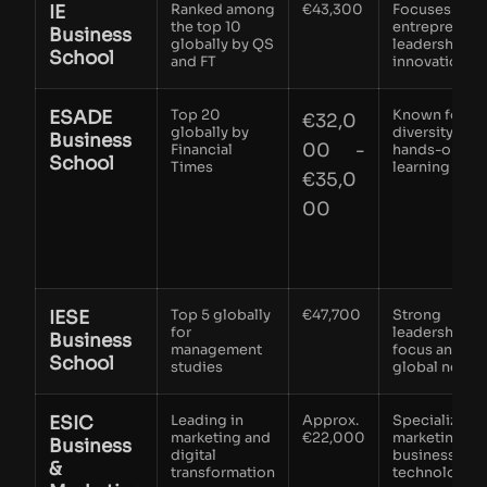
IE
Ranked among
€43,300​
Focuses on
the top 10
entrepreneuri
Business
globally by QS
leadership a
School
and FT
innovation
ESADE
Top 20
Known for
€32,0
globally by
diversity and
Business
00 -
Financial
hands-on
School
Times
learning
€35,0
00
IESE
Top 5 globally
€47,700
Strong
for
leadership
Business
management
focus and
School
studies
global netwo
ESIC
Leading in
Approx.
Specializes i
marketing and
€22,000
marketing an
Business
digital
business
&
transformation
technology