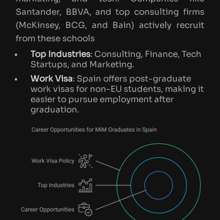
Santander, BBVA, and top consulting firms
(McKinsey, BCG, and Bain) actively recruit
from these schools​
Top Industries
: Consulting, Finance, Tech
Startups, and Marketing.
Work Visa
: Spain offers post-graduate
work visas for non-EU students, making it
easier to pursue employment after
graduation.