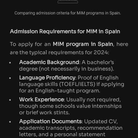
Admission Requirements for MiM in Spain
To apply for an
MiM program in Spain
, here
are the typical requirements for 2024:
Academic Background
: A bachelor’s
degree (not necessarily in business).
Language Proficiency
: Proof of English
language skills (TOEFL/IELTS) if applying
for an English-taught program.
Work Experience
: Usually not required,
though some schools value internships
or brief work stints.
Application Documents
: Updated CV,
academic transcripts, recommendation
letters, and a personal statement