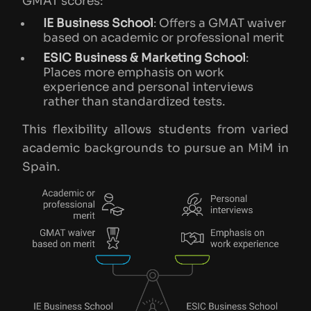
GMAT scores:
IE Business School
: Offers a GMAT waiver
based on academic or professional merit
ESIC Business & Marketing School
:
Places more emphasis on work
experience and personal interviews
rather than standardized tests​.
This flexibility allows students from varied
academic backgrounds to pursue an MiM in
Spain.