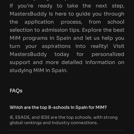
If you’re ready to take the next step,
MastersBuddy is here to guide you through
the application process, from school
selection to admission tips. Explore the best
MiM programs in Spain and let us help you
turn your aspirations into reality! Visit
MastersBuddy today for personalized
support and more detailed information on
studying MiM in Spain.
FAQs
Which are the top B-schools in Spain for MiM?
IE, ESADE, and IESE are the top schools, with strong
global rankings and industry connections.