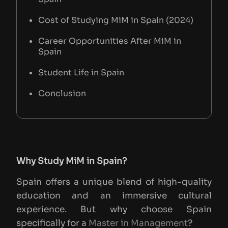
Cost of Studying MiM in Spain (2024)
Career Opportunities After MiM in
Spain
Student Life in Spain
Conclusion
Why Study MiM in Spain?
Spain offers a unique blend of high-quality
education and an immersive cultural
experience. But why choose Spain
specifically for a
Master in Management
?