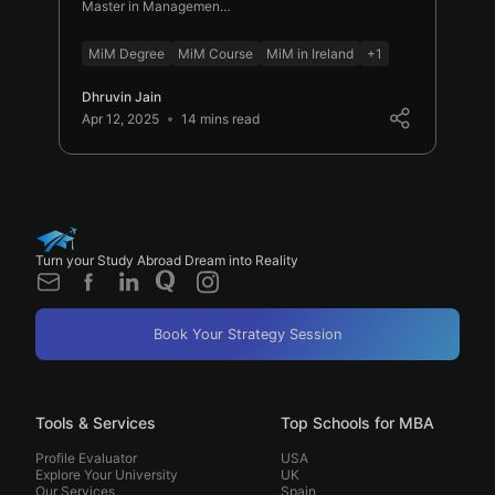
Master in Managemen…
MiM Degree
MiM Course
MiM in Ireland
+1
Dhruvin Jain
Apr 12, 2025
14 mins read
Turn your Study Abroad Dream into Reality
Book Your Strategy Session
Tools & Services
Top Schools for MBA
Profile Evaluator
USA
Explore Your University
UK
Our Services
Spain