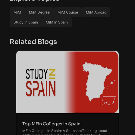
MiM
MiM Degree
MiM Course
MiM Abroad
Study in Spain
MiM in Spain
Related Blogs
Top MFin Colleges in Spain
MFin Colleges in Spain: A SnapshotThinking about