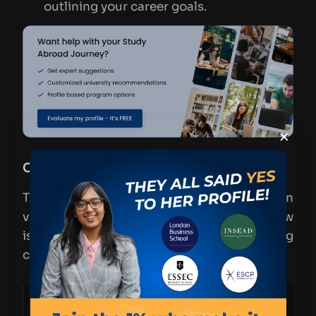
outlining your career goals.
×
Cost of Studying MiM in Spain (2024)
The cost of studying an MiM in Spain can
vary based on the institution and city. Below
is a general breakdown of tuition and living
costs for 2024:
Expense
Estimated Cost (per year)