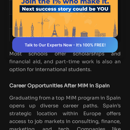
Tuition Fees
€22,000 - €47,700
Accommodation
€500 - €1,200 per month
Living Expenses
€400 - €800 per month
Talk to Our Experts Now - It's 100% FREE!
Most schools offer scholarships and
financial aid, and part-time work is also an
option for international students.
Career Opportunities After MiM in Spain
Graduating from a top MiM program in Spain
opens up diverse career paths. Spain’s
strategic location within Europe offers
access to job markets in consulting, finance,
marketing, and tech. Companies like