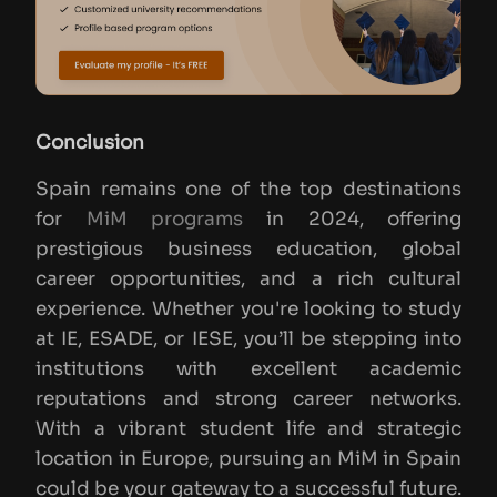
Conclusion
Spain remains one of the top destinations
for
MiM programs
in 2024, offering
prestigious business education, global
career opportunities, and a rich cultural
experience. Whether you're looking to study
at IE, ESADE, or IESE, you’ll be stepping into
institutions with excellent academic
reputations and strong career networks.
With a vibrant student life and strategic
location in Europe, pursuing an MiM in Spain
could be your gateway to a successful future.