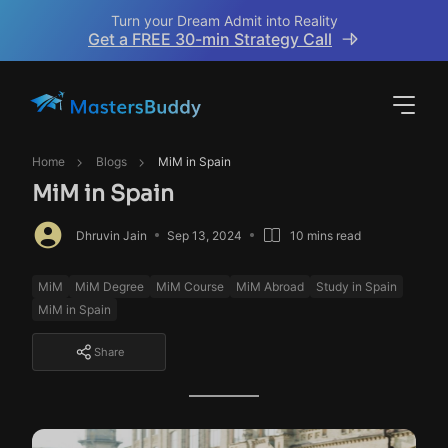
Turn your Dream Admit into Reality
Get a FREE 30-min Strategy Call
Home
Blogs
MiM in Spain
MiM in Spain
Dhruvin Jain
Sep 13, 2024
10 mins read
MiM
MiM Degree
MiM Course
MiM Abroad
Study in Spain
MiM in Spain
Share