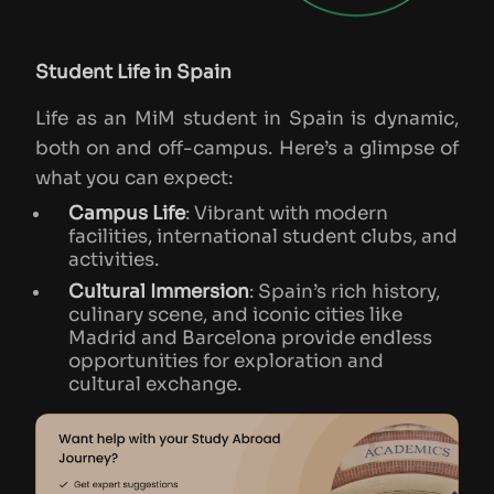
Student Life in Spain
Life as an MiM student in Spain is dynamic,
both on and off-campus. Here’s a glimpse of
what you can expect:
Campus Life
: Vibrant with modern
facilities, international student clubs, and
activities.
Cultural Immersion
: Spain’s rich history,
culinary scene, and iconic cities like
Madrid and Barcelona provide endless
opportunities for exploration and
cultural exchange.