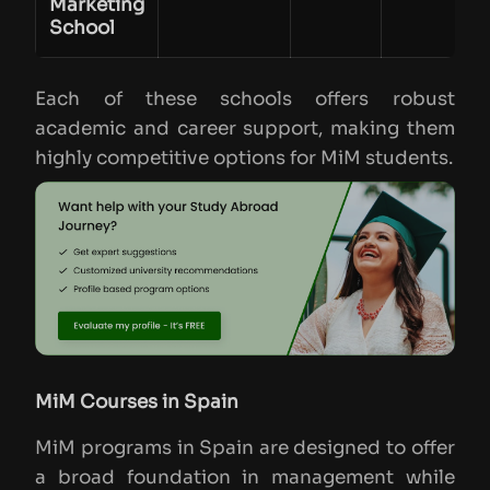
Marketing
School
Each of these schools offers robust
academic and career support, making them
highly competitive options for MiM students.
MiM Courses in Spain
MiM programs in Spain are designed to offer
a broad foundation in management while