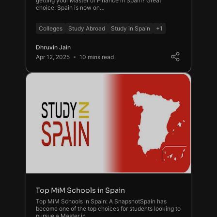
getting your Master of Finance in Spain? Great
choice. Spain is now on…
Colleges
Study Abroad
Study in Spain
+1
Dhruvin Jain
Apr 12, 2025
10 mins read
Top MiM Schools in Spain
Top MiM Schools in Spain: A SnapshotSpain has
become one of the top choices for students looking to
pursue a Master in …