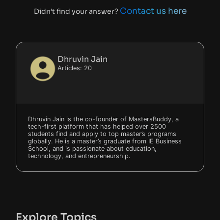
Contact us here
Didn’t find your answer?
Dhruvin Jain
Articles: 20
Dhruvin Jain is the co-founder of MastersBuddy, a
tech-first platform that has helped over 2500
students find and apply to top master’s programs
globally. He is a master’s graduate from IE Business
School, and is passionate about education,
technology, and entrepreneurship.
Explore Topics