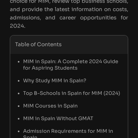
choice for MiM, review top business schools,
and provide the latest information on costs,
admissions, and career opportunities for
2024.
Table of Contents
MiM in Spain: A Complete 2024 Guide
for Aspiring Students
Why Study MiM in Spain?
Top B-Schools in Spain for MiM (2024)
MiM Courses in Spain
MiM in Spain Without GMAT
Admission Requirements for MiM in
Spain