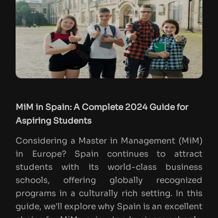
MiM in Spain: A Complete 2024 Guide for
Aspiring Students
Considering a Master in Management (MiM)
in Europe? Spain continues to attract
students with its world-class business
schools, offering globally recognized
programs in a culturally rich setting. In this
guide, we'll explore why Spain is an excellent