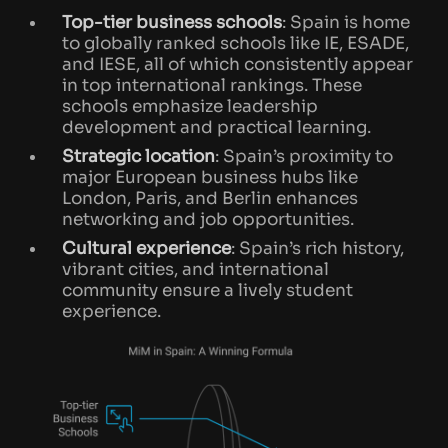
Top-tier business schools
: Spain is home
to globally ranked schools like IE, ESADE,
and IESE, all of which consistently appear
in top international rankings. These
schools emphasize leadership
development and practical learning.
Strategic location
: Spain’s proximity to
major European business hubs like
London, Paris, and Berlin enhances
networking and job opportunities.
Cultural experience
: Spain’s rich history,
vibrant cities, and international
community ensure a lively student
experience.