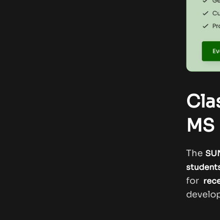
Cla
MS 
The
SUN
student
for
rec
develop