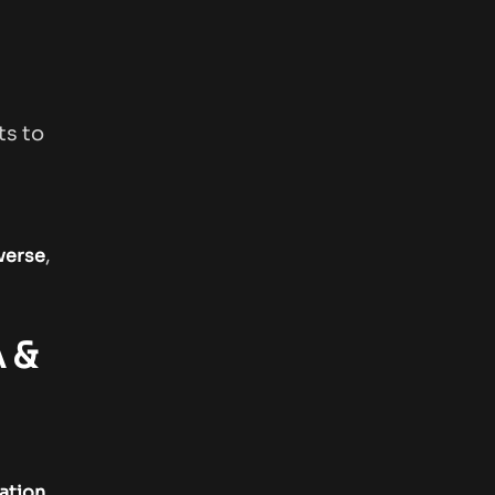
ts to
,
iverse
 &
.
ation