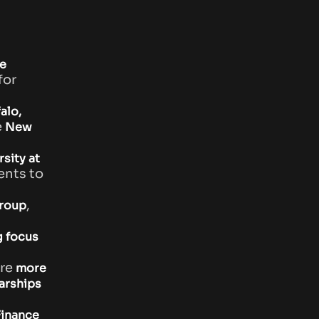
e
for
alo,
e
New
sity at
ents to
,
group
g focus
re
more
arships
Finance