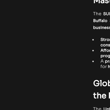
Mast
The
SU
Buffalo
business
Stro
cons
Affo
pro
A
pr
for
h
Glob
the
The
Uni