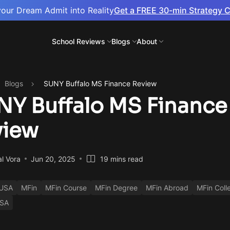
your Dream Admit into Reality
Get a FREE 30-min Strategy C
School Reviews
Blogs
About
Blogs
SUNY Buffalo MS Finance Review
Y Buffalo MS Finance
view
al Vora
Jun 20, 2025
19 mins read
 USA
MFin
MFin Course
MFin Degree
MFin Abroad
MFin Coll
USA