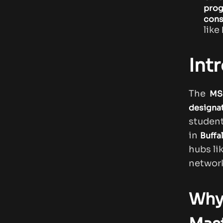
pro
cons
like
Int
The
MS 
designa
studen
in
Buffa
hubs li
network
Why