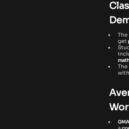
Clas
Dem
The
get
Stu
inc
math
The
with
Ave
Wor
GMA
a
co