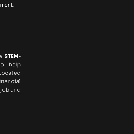
ement,
 a
STEM-
o help
Located
inancial
 job and