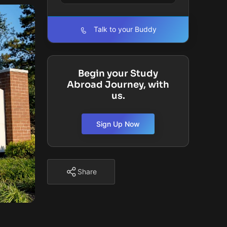
Talk to your Buddy
Begin your Study
Abroad Journey, with
us.
Sign Up Now
Share