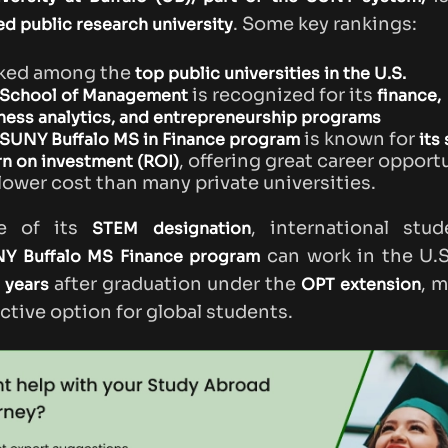
. Some key rankings:
d public research university
ked among the
top public universities in the U.S.
is recognized for its
School of Management
finance,
ness analytics, and entrepreneurship programs
is known for
SUNY Buffalo MS in Finance program
its
, offering great career opport
rn on investment (ROI)
 lower cost than many private universities.
e of its
, international stu
STEM designation
can work in the U.S
Y Buffalo MS Finance program
after graduation under the
, m
 years
OPT extension
active option for global students.