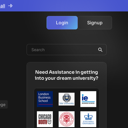
all
Login
Signup
Need Assistance in getting
into your dream university?
ege