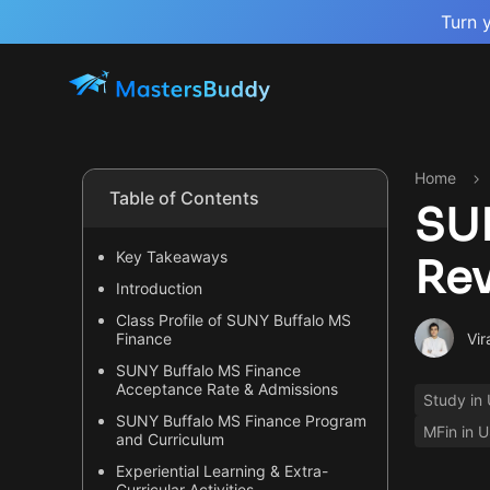
Turn 
Home
Table of Contents
SUN
Key Takeaways
Re
Introduction
Class Profile of SUNY Buffalo MS
Vir
Finance
SUNY Buffalo MS Finance
Acceptance Rate & Admissions
Study in
SUNY Buffalo MS Finance Program
MFin in 
and Curriculum
Experiential Learning & Extra-
Curricular Activities