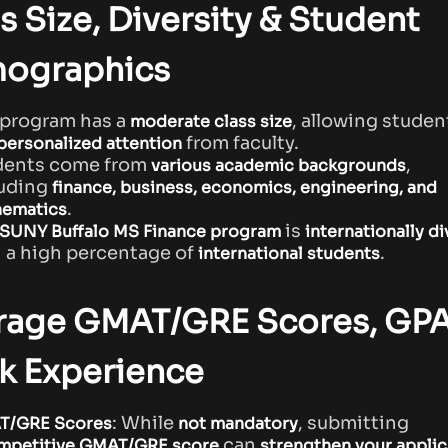
s Size, Diversity & Student
ographics
 program has a
, allowing studen
moderate class size
from faculty.
personalized attention
dents come from
,
various academic backgrounds
luding
finance, business, economics, engineering, and
.
ematics
is
SUNY Buffalo MS Finance program
internationally d
 a high percentage of
.
international students
rage GMAT/GRE Scores, GPA
k Experience
: While
, submitting
T/GRE Scores
not mandatory
can
mpetitive GMAT/GRE score
strengthen your applic