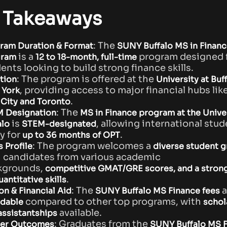
 Takeaways
: The
ram Duration & Format
SUNY Buffalo MS in Financ
is a
program designed 
gram
12 to 18-month, full-time
ents looking to build strong finance skills.
: The program is offered at the
tion
University at Buff
, providing access to major financial hubs lik
York
.
 City and Toronto
: The
 Designation
MS in Finance program at the Univer
is
, allowing international stud
alo
STEM-designated
y for
.
up to 36 months of OPT
: The program welcomes a
s Profile
diverse student 
 candidates from various academic
kgrounds,
competitive GMAT/GRE scores, and a stron
.
antitative skills
: The
a
on & Financial Aid
SUNY Buffalo MS Finance fees
compared to other top programs, with
rdable
schol
available.
assistantships
: Graduates from the
er Outcomes
SUNY Buffalo MS 