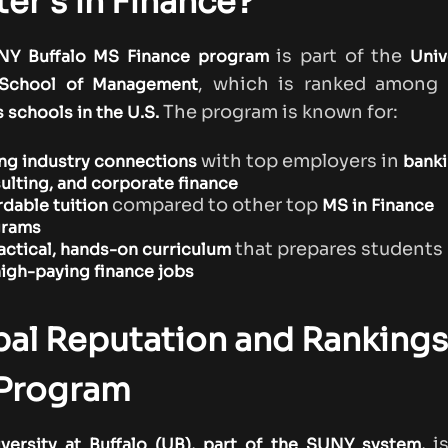
er’s in Finance?
is part of the
NY Buffalo MS Finance program
Univ
, which is ranked among
 School of Management
The program is known for:
 schools in the U.S.
with top employers in
ng industry connections
banki
ulting, and corporate finance
compared to other top
rdable tuition
MS in Finance
grams
that prepares students
actical, hands-on curriculum
igh-paying finance jobs
al Reputation and Rankings
 Program
i
versity at Buffalo (UB), part of the SUNY system,