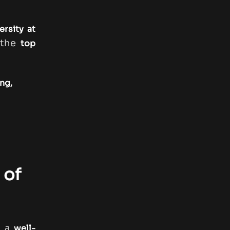
ersity at
 the
top
ng,
 of
s a
well-