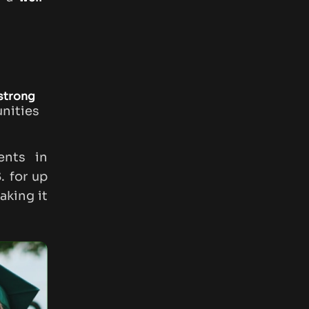
 strong
unities
dents in
. for up
aking it