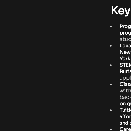
Key
Prog
pro
stud
Loca
New 
York
STEM
Buff
appl
Clas
with
bac
on qu
Tuiti
affo
and 
Care