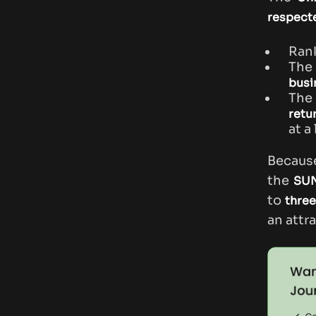
respecte
Ran
The
busi
The
retu
at a
Becaus
the
SUN
to
three
an attr