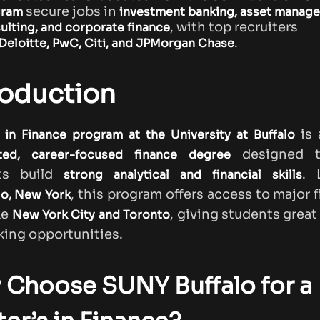
secure jobs in
gram
investment banking, asset manag
, with top recruiters
ulting, and corporate finance
.
Deloitte, PwC, Citi, and JPMorgan Chase
roduction
is
in Finance program at the University at Buffalo
designed t
ted, career-focused finance degree
ts build
. 
strong analytical and financial skills
, this program offers access to major f
lo, New York
ke
, giving students great
New York City and Toronto
ing opportunities.
 Choose SUNY Buffalo for a