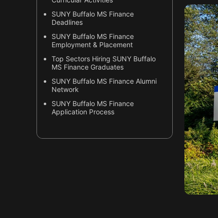
SUNY Buffalo MS Finance
Deadlines
SUNY Buffalo MS Finance
Employment & Placement
Top Sectors Hiring SUNY Buffalo
MS Finance Graduates
SUNY Buffalo MS Finance Alumni
Network
SUNY Buffalo MS Finance
Application Process
Why SUNY Buffalo MS Finance is
Unique?