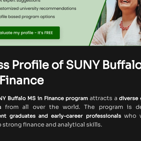
ss Profile of SUNY Buffal
Finance
attracts a
Y Buffalo MS in Finance program
diverse 
from all over the world. The program is d
s
who w
ent graduates and early-career professionals
 strong finance and analytical skills.