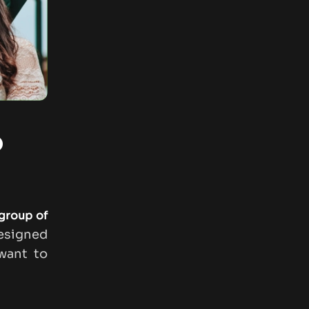
o
group of
esigned
ant to