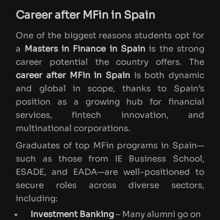
Career after MFin in Spain
One of the biggest reasons students opt for
a
Masters in Finance in Spain
is the strong
career potential the country offers. The
career after MFin in Spain
is both dynamic
and global in scope, thanks to Spain’s
position as a growing hub for financial
services, fintech innovation, and
multinational corporations.
Graduates of top MFin programs in Spain—
such as those from IE Business School,
ESADE, and EADA—are well-positioned to
secure roles across diverse sectors,
including:
Investment Banking
– Many alumni go on