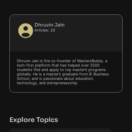
Dhruvin Jain
Articles: 20
Dhruvin Jain is the co-founder of MastersBuddy, a
tech-first platform that has helped over 2500
students find and apply to top master’s programs
globally. He is a master’s graduate from IE Business
School, and is passionate about education,
technology, and entrepreneurship.
Explore Topics