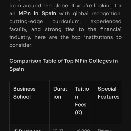
from around the globe. If you’re looking for
an
MFin in Spain
with global recognition,
cutting-edge curriculum, experienced
faculty, and strong ties to the financial
industry, here are the top institutions to
consider:
Comparison Table of Top MFin Colleges in
Spain
Business
Durat
Tuitio
Special
School
ion
n
Features
Fees
(€)
10-12
~41,000
Fintech,