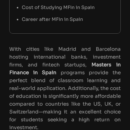
Cost of Studying MFin in Spain
Career after MFin in Spain
With cities like Madrid and Barcelona
hosting international banks, investment
firms, and fintech startups,
Masters in
Finance in Spain
programs provide the
perfect blend of classroom learning and
real-world application. Additionally, the cost
of education is significantly more affordable
compared to countries like the US, UK, or
Switzerland—making it an excellent choice
for students seeking a high return on
investment.