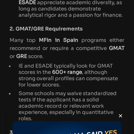
ESADE
appreciate academic diversity, as
long as candidates demonstrate
analytical rigor and a passion for finance.
2. GMAT/GRE Requirements
Many top
MFin in Spain
programs either
recommend or require a competitive
GMAT
or
GRE
score.
IE and ESADE typically look for GMAT
scores in the
600+ range
, although
strong overall profiles can compensate
for lower scores.
Some schools may waive standardized
tests if the applicant has a solid
academic record or relevant work
experience, especially in quantitative
×
roles.
3. English Language Proficiency (for Non-