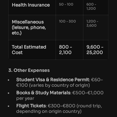
Health Insurance
50 - 100
600 -
1,200
Miscellaneous
100 - 300
1,200 -
3,600
(leisure, phone,
etc.)
Total Estimated
800 -
9,600 -
Cost
2,100
25,200
3. Other Expenses
Student Visa & Residence Permit
: €60–
€100 (varies by country of origin)
Books & Study Materials
: €500–€1,000
per year
Flight Tickets
: €300–€800 (round trip,
depending on origin country)