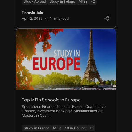
Study Abroad
Study in Ireland
MFin
+2
Dhruvin Jain
Apr 12, 2025
11 mins read
Top MFin Schools in Europe
Specialized Finance Tracks in Europe: Quantitative
Finance, Investment Banking & SustainabilityBest
Masters in Quan…
Study in Europe
MFin
MFin Course
+1