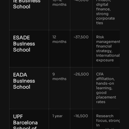
IE Business
months
digital
School
finance,
strong
corporate
ties
ESADE
12
~37,500
Risk
months
management,
Business
financial
School
strategy,
international
exposure
EADA
9
~26,500
CFA
months
affiliation,
Business
hands-on
School
learning,
good
placement
rates
UPF
1 year
~16,500
Research
focus, strong
Barcelona
in
School of