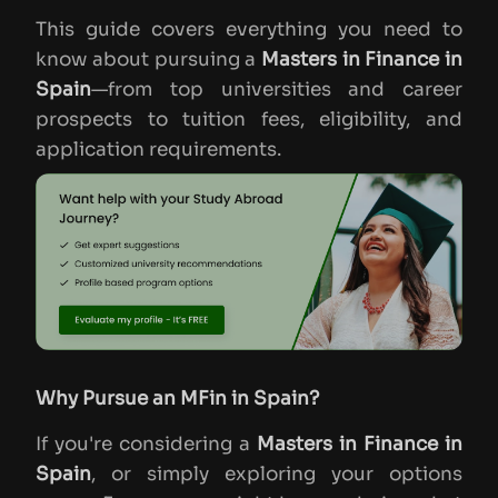
This guide covers everything you need to
know about pursuing a
Masters in Finance in
Spain
—from top universities and career
prospects to tuition fees, eligibility, and
application requirements.
Why Pursue an MFin in Spain?
If you're considering a
Masters in Finance in
Spain
, or simply exploring your options