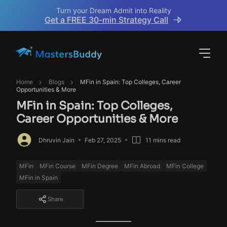
Turn your Dream Admit into Reality
Get a FREE 30-min Strategy Call
Home
Blogs
MFin in Spain: Top Colleges, Career
Opportunities & More
MFin in Spain: Top Colleges,
Career Opportunities & More
Dhruvin Jain
Feb 27, 2025
11 mins read
MFin
MFin Course
MFin Degree
MFin Abroad
MFin College
MFin in Spain
Share