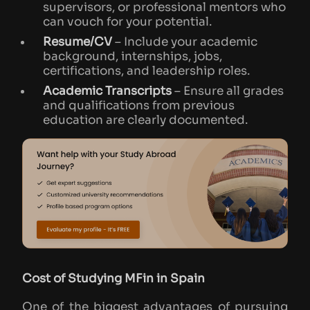
supervisors, or professional mentors who
can vouch for your potential.
Resume/CV
– Include your academic
background, internships, jobs,
certifications, and leadership roles.
Academic Transcripts
– Ensure all grades
and qualifications from previous
education are clearly documented.
Cost of Studying MFin in Spain
One of the biggest advantages of pursuing