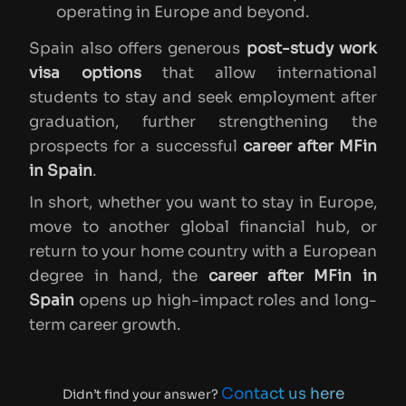
operating in Europe and beyond.
Spain also offers generous
post-study work
visa options
that allow international
students to stay and seek employment after
graduation, further strengthening the
prospects for a successful
career after MFin
in Spain
.
In short, whether you want to stay in Europe,
move to another global financial hub, or
return to your home country with a European
degree in hand, the
career after MFin in
Spain
opens up high-impact roles and long-
term career growth.
Contact us here
Didn’t find your answer?