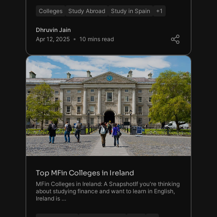
Colleges
Study Abroad
Study in Spain
+1
Dhruvin Jain
Apr 12, 2025
10 mins read
Top MFin Colleges in Ireland
MFin Colleges in Ireland: A SnapshotIf you're thinking
about studying finance and want to learn in English,
Ireland is …