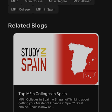
MFin
MFin Course
MFin Degree
MFin Abroad
MFin College
MFin in Spain
Related Blogs
Top MFin Colleges in Spain
MFin Colleges in Spain: A SnapshotThinking about
getting your Master of Finance in Spain? Great
choice. Spain is now on…