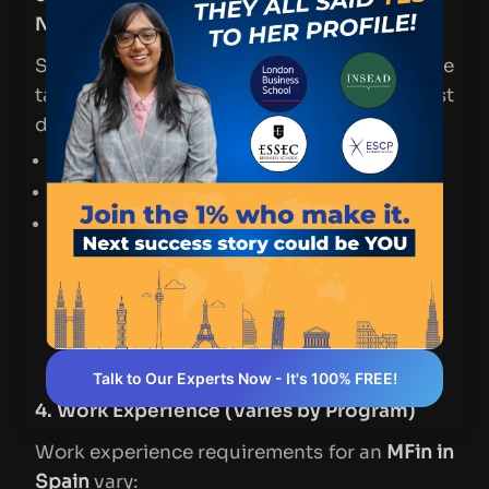
Native Speakers)
Since most
MFin programs in Spain
are
taught in English, non-native speakers must
demonstrate language proficiency.
TOEFL
: Minimum score of
90–100
IELTS
: Minimum band of
6.5–7.0
Some schools also accept the
Duolingo
English Test (DET)
as a more flexible
alternative.
Pro Tip: If your prior education was in
English, you may be exempt from this
requirement—check with individual
schools.
Talk to Our Experts Now - It's 100% FREE!
4. Work Experience (Varies by Program)
Work experience requirements for an
MFin in
Spain
vary: