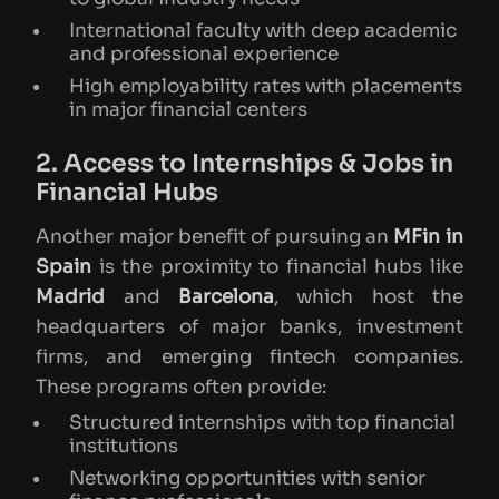
International faculty with deep academic
and professional experience
High employability rates with placements
in major financial centers
2. Access to Internships & Jobs in
Financial Hubs
Another major benefit of pursuing an
MFin in
Spain
is the proximity to financial hubs like
Madrid
and
Barcelona
, which host the
headquarters of major banks, investment
firms, and emerging fintech companies.
These programs often provide:
Structured internships with top financial
institutions
Networking opportunities with senior