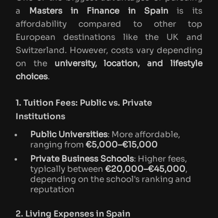
a
Masters in Finance in Spain
is its
affordability compared to other top
European destinations like the UK and
Switzerland. However, costs vary depending
on the
university, location, and lifestyle
choices
.
1. Tuition Fees: Public vs. Private
Institutions
Public Universities
: More affordable,
ranging from
€5,000–€15,000
Private Business Schools
: Higher fees,
typically between
€20,000–€45,000
,
depending on the school's ranking and
reputation
2. Living Expenses in Spain