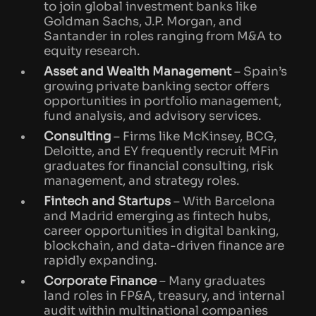
to join global investment banks like
Goldman Sachs, J.P. Morgan, and
Santander in roles ranging from M&A to
equity research.
Asset and Wealth Management
– Spain’s
growing private banking sector offers
opportunities in portfolio management,
fund analysis, and advisory services.
Consulting
– Firms like McKinsey, BCG,
Deloitte, and EY frequently recruit MFin
graduates for financial consulting, risk
management, and strategy roles.
Fintech and Startups
– With Barcelona
and Madrid emerging as fintech hubs,
career opportunities in digital banking,
blockchain, and data-driven finance are
rapidly expanding.
Corporate Finance
– Many graduates
land roles in FP&A, treasury, and internal
audit within multinational companies