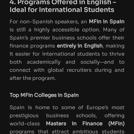
4. Programs Offered in English –
Ideal for International Students
For non-Spanish speakers, an
MFin in Spain
is still a highly accessible option. Many of
Spain’s premier business schools offer their
finance programs
entirely in English
, making
it easier for international students to thrive
both academically and socially—and to
connect with global recruiters during and
after the program.
Top MFin Colleges in Spain
Spain is home to some of Europe’s most
prestigious business schools, offering
world-class
Masters in Finance (MFin)
programs that attract ambitious students