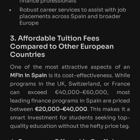
finance professionals
Robust career services to assist with job
placements across Spain and broader
Europe
3. Affordable Tuition Fees
Compared to Other European
Countries
One of the most attractive aspects of an
MFin in Spain
is its cost-effectiveness. While
programs in the UK, Switzerland, or France
can exceed €40,000–€60,000, most
leading finance programs in Spain are priced
between
€20,000–€40,000
. This makes it a
smart investment for students seeking top-
quality education without the hefty price tag.