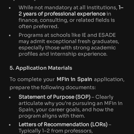
While not mandatory at all institutions,
1–
2 years of professional experience
in
finance, consulting, or related fields is
often preferred.
Programs at schools like IE and ESADE
may admit exceptional fresh graduates,
especially those with strong academic
profiles and internship experience.
5. Application Materials
To complete your
MFin in Spain
application,
prepare the following documents:
Statement of Purpose (SOP)
– Clearly
articulate why you’re pursuing an MFin in
Spain, your career goals, and how the
program aligns with them.
Letters of Recommendation (LORs)
–
Typically 1–2 from professors,