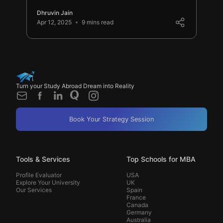
Dhruvin Jain
Apr 12, 2025
9 mins read
Turn your Study Abroad Dream into Reality
Book Your Strategy Session
Tools & Services
Top Schools for MBA
Profile Evaluator
USA
Explore Your University
UK
Our Services
Spain
France
Canada
Germany
Australia