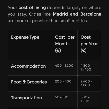
Your
cost of living
depends largely on where
you stay. Cities like
Madrid and Barcelona
are more expensive than smaller cities.
Expense Type
Cost per
Cost
Month
per Year
(€)
(€)
Accommodation
400 - 1,200
4,800 -
14,400
Food & Groceries
200 - 400
2,400 -
4,800
Transportation
50 - 100
600 -
1,200