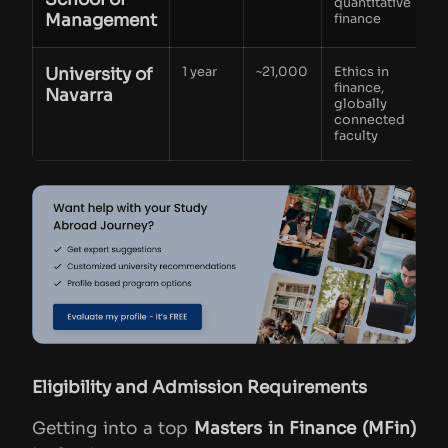
quantitative
Management
finance
University of
1 year
~21,000
Ethics in
finance,
Navarra
globally
connected
faculty
Eligibility and Admission Requirements
Getting into a top
Masters in Finance (MFin)