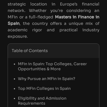
strategic location in Europe’s financial
network. Whether you're considering an
MFin or a full-fledged
Masters in Finance in
Spain
, the country offers a unique mix of
academic rigor and practical industry
exposure.
Table of Contents
MFin in Spain: Top Colleges, Career
Opportunities & More
Why Pursue an MFin in Spain?
Top MFin Colleges in Spain
Eligibility and Admission
Requirements