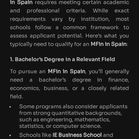
in Spain
requires meeting certain academic
and professional criteria. While exact
requirements vary by institution, most
schools follow a common framework to
assess applicant potential. Here’s what you
typically need to qualify for an
MFin in Spain
:
1. Bachelor’s Degree in a Relevant Field
To pursue an
MFin in Spain
, you’ll generally
need a bachelor’s degree in finance,
economics, business, or a closely related
field.
Some programs also consider applicants
from strong quantitative backgrounds,
such as engineering, mathematics,
statistics, or computer science.
Schools like
IE Business School
and