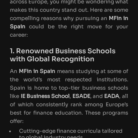
across Europe, you might be wondering what
makes this country stand out. Here are some
compelling reasons why pursuing an
MFin in
Spain
could be the right move for your
career:
1. Renowned Business Schools
with Global Recognition
An
MFin in Spain
means studying at some of
the world’s most respected institutions.
Spain is home to top-tier business schools
like
IE Business School
,
ESADE
, and
EADA
, all
of which consistently rank among Europe’s
best for finance education. These programs
offer:
Cutting-edge finance curricula tailored
to global industry needs