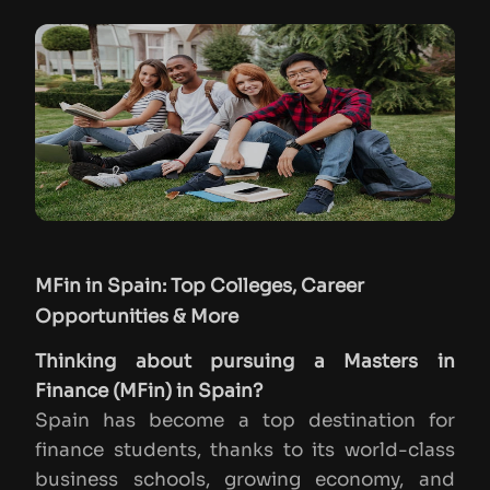
MFin in Spain: Top Colleges, Career
Opportunities & More
Thinking about pursuing a Masters in
Finance (MFin) in Spain?
Spain has become a top destination for
finance students, thanks to its world-class
business schools, growing economy, and