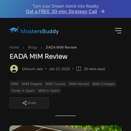
Turn your Dream Admit into Reality
Get a FREE 30-min Strategy Call
Home
Blogs
EADA MiM Review
EADA MiM Review
Dhruvin Jain
Jan 27, 2025
25 mins read
MiM
MiM Degree
MiM Course
MiM Abroad
MiM Colleges
Study in Spain
MiM in Spain
Share