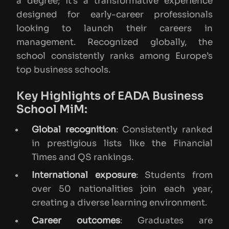
a degree; it’s a transformative experience
designed for early-career professionals
looking to launch their careers in
management. Recognized globally, the
school consistently ranks among Europe’s
top business schools.
Key Highlights of EADA Business
School MiM:
Global recognition
: Consistently ranked
in prestigious lists like the Financial
Times and QS rankings.
International exposure
: Students from
over 50 nationalities join each year,
creating a diverse learning environment.
Career outcomes
: Graduates are