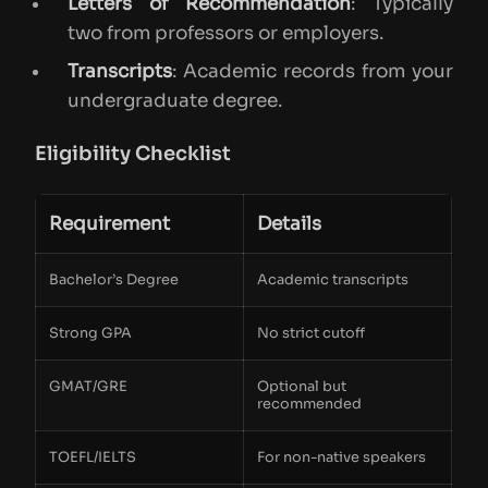
Letters of Recommendation
: Typically
two from professors or employers.
Transcripts
: Academic records from your
undergraduate degree.
Eligibility Checklist
Requirement
Details
Bachelor’s Degree
Academic transcripts
Strong GPA
No strict cutoff
GMAT/GRE
Optional but
recommended
TOEFL/IELTS
For non-native speakers