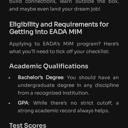
build connections, learn outside the box,
and maybe even land your dream job!
Eligibility and Requirements for
Getting into EADA MiM
Applying to EADA’s MiM program? Here’s
what you’ll need to tick off your checklist:
Academic Qualifications
Bachelor’s Degree
: You should have an
undergraduate degree in any discipline
from a recognized institution.
GPA
: While there’s no strict cutoff, a
strong academic record always helps.
Test Scores