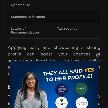
Updated CV
Statement of Purpose
Letters of
Two required
Recommendation
Applying early and showcasing a strong
profile can boost your chances of
×
acceptance. Need help crafting a stellar
application? Let’s talk more in the comments
below!
EADA MiM Deadlines
Thinking about applying to the EADA
Business School MiM program? Timing is