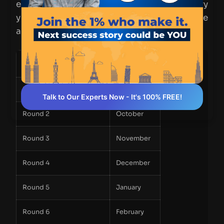
everything! While specific dates may vary
yearly, here’s a general overview of the
application timeline:
Application Round
Deadline
Round 1
September
Talk to Our Experts Now - It's 100% FREE!
Round 2
October
Round 3
November
Round 4
December
Round 5
January
Round 6
February