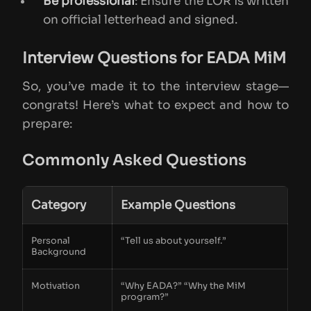
Be professional
: Ensure the LOR is written
on official letterhead and signed.
Interview Questions for EADA MiM
So, you’ve made it to the interview stage—
congrats! Here’s what to expect and how to
prepare:
Commonly Asked Questions
Category
Example Questions
Personal
“Tell us about yourself.”
Background
Motivation
“Why EADA?” “Why the MiM
program?”