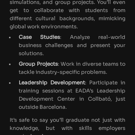
simulations, and group projects. You’ll even
get to collaborate with students from
different cultural backgrounds, mimicking
global work environments.
Case Studies
: Analyze real-world
business challenges and present your
solutions.
Group Projects
: Work in diverse teams to
tackle industry-specific problems.
Leadership Development
: Participate in
training sessions at EADA’s Leadership
Development Center in Collbató, just
outside Barcelona.
It’s safe to say you’ll graduate not just with
knowledge, but with skills employers