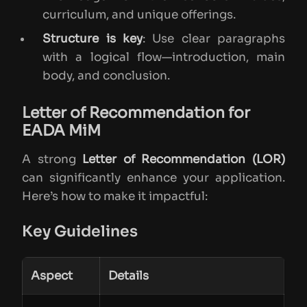
curriculum, and unique offerings.
Structure is key
: Use clear paragraphs
with a logical flow—introduction, main
body, and conclusion.
Letter of Recommendation for
EADA MiM
A strong
Letter of Recommendation (LOR)
can significantly enhance your application.
Here’s how to make it impactful:
Key Guidelines
Aspect
Details