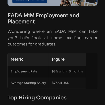
EADA MiM Employment and
Placement
Wondering where an EADA MiM can take
you? Let’s look at some exciting career
outcomes for graduates.
Metric
Figure
Employment Rate
98% within 3 months
Average Starting Salary
$77,611 USD
Top Hiring Companies