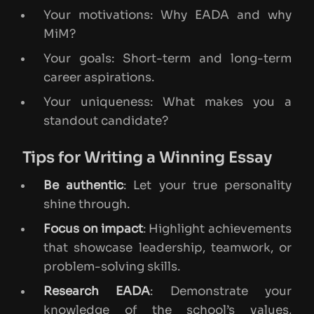
Your motivations: Why EADA and why
MiM?
Your goals: Short-term and long-term
career aspirations.
Your uniqueness: What makes you a
standout candidate?
Tips for Writing a Winning Essay
Be authentic
: Let your true personality
shine through.
Focus on impact
: Highlight achievements
that showcase leadership, teamwork, or
problem-solving skills.
Research EADA
: Demonstrate your
knowledge of the school’s values,