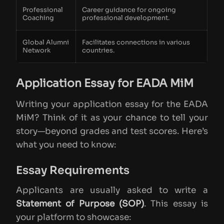
Professional
Career guidance for ongoing
Coaching
professional development.
Global Alumni
Facilitates connections in various
Network
countries.
Application Essay for EADA MiM
Writing your application essay for the EADA
MiM? Think of it as your chance to tell your
story—beyond grades and test scores. Here’s
what you need to know:
Essay Requirements
Applicants are usually asked to write a
Statement of Purpose (SOP)
. This essay is
your platform to showcase: