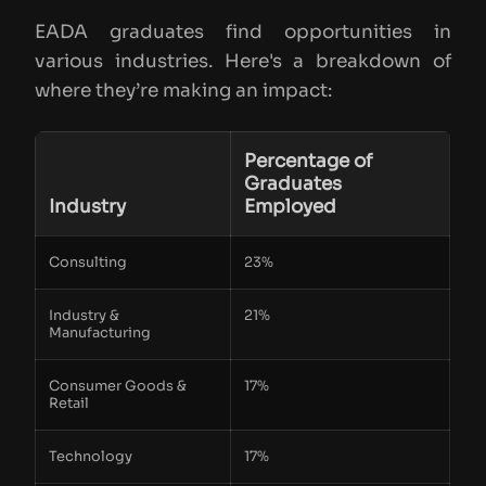
EADA graduates find opportunities in
various industries. Here's a breakdown of
where they’re making an impact:
Percentage of
Graduates
Industry
Employed
Consulting
23%
Industry &
21%
Manufacturing
Consumer Goods &
17%
Retail
Technology
17%