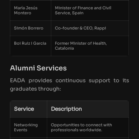
María Jesús
Minister of Finance and Civil
Montero
Service, Spain
Simón Borrero
Co-founder & CEO, Rappi
Boi Ruiz I Garcia
Former Minister of Health,
Catalonia
Alumni Services
EADA provides continuous support to its
graduates through:
Service
Description
Networking
Opportunities to connect with
Events
professionals worldwide.