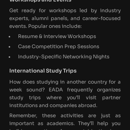
Get ready for workshops led by industry
experts, alumni panels, and career-focused
events. Popular ones include:
Resume & Interview Workshops
Case Competition Prep Sessions
Industry-Specific Networking Nights
International Study Trips
How does studying in another country for a
week sound? EADA frequently organizes
study trips where you’ll visit partner
institutions and companies abroad.
Remember, these activities are just as
important as academics. They’ll help you