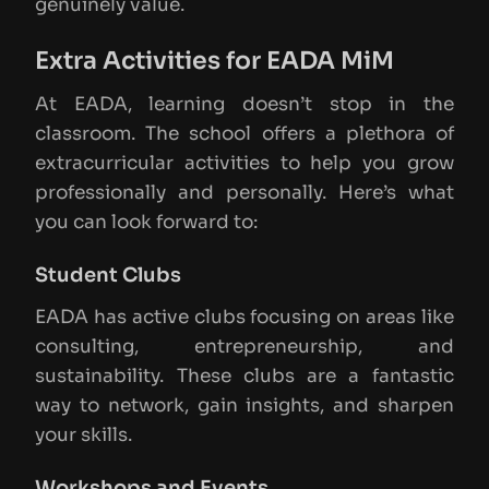
genuinely value.
Extra Activities for EADA MiM
At EADA, learning doesn’t stop in the
classroom. The school offers a plethora of
extracurricular activities to help you grow
professionally and personally. Here’s what
you can look forward to:
Student Clubs
EADA has active clubs focusing on areas like
consulting, entrepreneurship, and
sustainability. These clubs are a fantastic
way to network, gain insights, and sharpen
your skills.
Workshops and Events