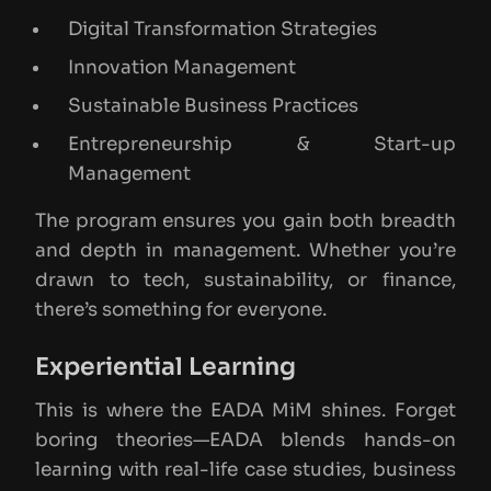
Digital Transformation Strategies
Innovation Management
Sustainable Business Practices
Entrepreneurship & Start-up
Management
The program ensures you gain both breadth
and depth in management. Whether you’re
drawn to tech, sustainability, or finance,
there’s something for everyone.
Experiential Learning
This is where the EADA MiM shines. Forget
boring theories—EADA blends hands-on
learning with real-life case studies, business