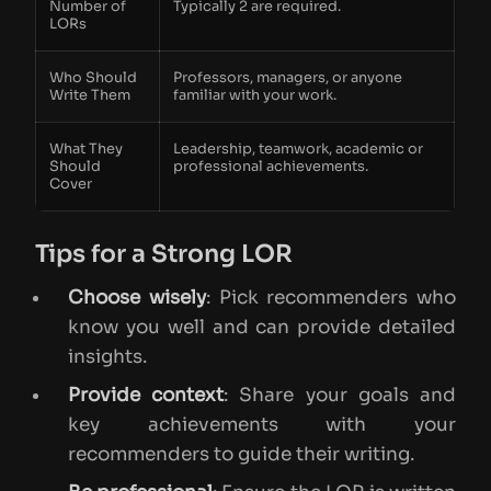
Number of
Typically 2 are required.
LORs
Who Should
Professors, managers, or anyone
Write Them
familiar with your work.
What They
Leadership, teamwork, academic or
Should
professional achievements.
Cover
Tips for a Strong LOR
Choose wisely
: Pick recommenders who
know you well and can provide detailed
insights.
Provide context
: Share your goals and
key achievements with your
recommenders to guide their writing.