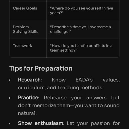
Career Goals
“Where do you see yourself in five
years?”
Problem-
“Describe a time you overcame a
Solving Skills
challenge.”
Teamwork
“How do you handle conflicts in a
team setting?”
Tips for Preparation
Research
: Know EADA’s values,
curriculum, and teaching methods.
Practice
: Rehearse your answers but
don’t memorize them—you want to sound
natural.
Show enthusiasm
: Let your passion for