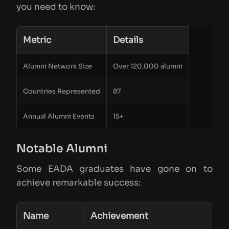
you need to know:
Metric
Details
Alumni Network Size
Over 120,000 alumni
Countries Represented
87
Annual Alumni Events
15+
Notable Alumni
Some EADA graduates have gone on to
achieve remarkable success:
Name
Achievement