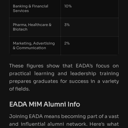
Banking & Financial
10%
Services
Pharma, Healthcare &
3%
Biotech
Marketing, Advertising
2%
& Communication
These figures show that EADA’s focus on
practical learning and leadership training
prepares graduates for success in a variety
of fields.
EADA MiM Alumni Info
Joining EADA means becoming part of a vast
and influential alumni network. Here's what