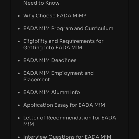
Need to Know
Why Choose EADA MiM?
EADA MiM Program and Curriculum
Eligibility and Requirements for
Getting into EADA MiM
EADA MiM Deadlines
EADA MiM Employment and
Placement
EADA MiM Alumni Info
Application Essay for EADA MiM
Letter of Recommendation for EADA
MiM
Interview Questions for EADA MiM