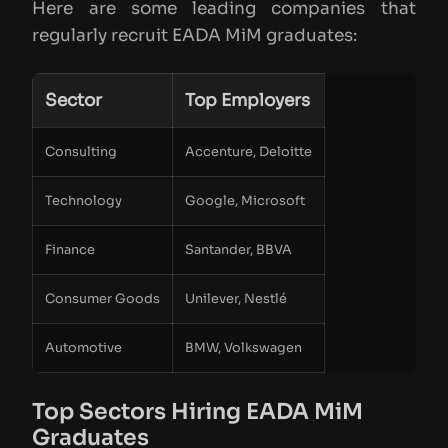
Here are some leading companies that
regularly recruit EADA MiM graduates:
Sector
Top Employers
Consulting
Accenture, Deloitte
Technology
Google, Microsoft
Finance
Santander, BBVA
Consumer Goods
Unilever, Nestlé
Automotive
BMW, Volkswagen
Top Sectors Hiring EADA MiM
Graduates