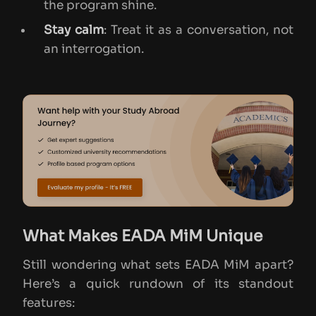
the program shine.
Stay calm
: Treat it as a conversation, not
an interrogation.
What Makes EADA MiM Unique
Still wondering what sets EADA MiM apart?
Here’s a quick rundown of its standout
features: