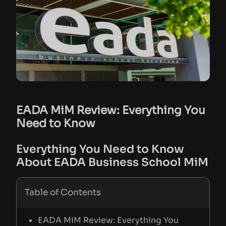
EADA MiM Review: Everything You
Need to Know
Everything You Need to Know
About EADA Business School MiM
Table of Contents
EADA MiM Review: Everything You