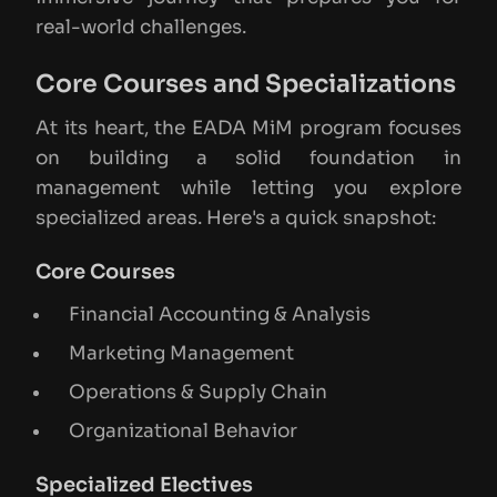
real-world challenges.
Core Courses and Specializations
At its heart, the EADA MiM program focuses
on building a solid foundation in
management while letting you explore
specialized areas. Here's a quick snapshot:
Core Courses
Financial Accounting & Analysis
Marketing Management
Operations & Supply Chain
Organizational Behavior
Specialized Electives