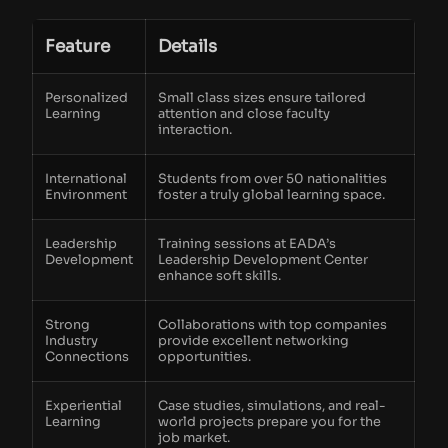
Feature
Details
Personalized
Small class sizes ensure tailored
Learning
attention and close faculty
interaction.
International
Students from over 50 nationalities
Environment
foster a truly global learning space.
Leadership
Training sessions at EADA’s
Development
Leadership Development Center
enhance soft skills.
Strong
Collaborations with top companies
Industry
provide excellent networking
Connections
opportunities.
Experiential
Case studies, simulations, and real-
Learning
world projects prepare you for the
job market.