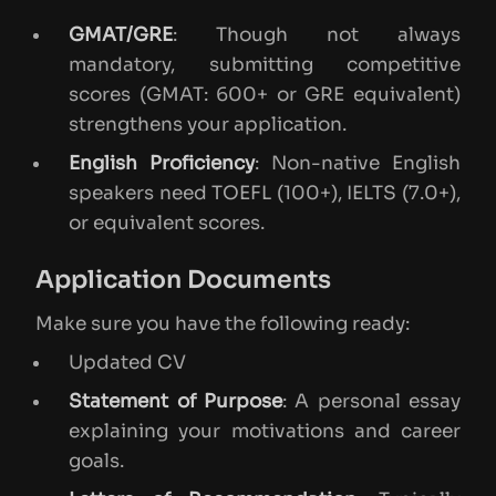
GMAT/GRE
: Though not always
mandatory, submitting competitive
scores (GMAT: 600+ or GRE equivalent)
strengthens your application.
English Proficiency
: Non-native English
speakers need TOEFL (100+), IELTS (7.0+),
or equivalent scores.
Application Documents
Make sure you have the following ready:
Updated CV
Statement of Purpose
: A personal essay
explaining your motivations and career
goals.