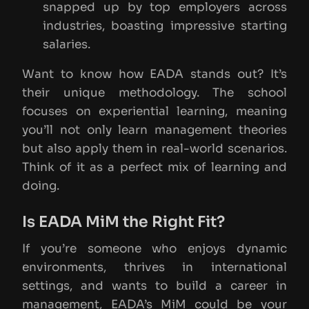
snapped up by top employers across
industries, boasting impressive starting
salaries.
Want to know how EADA stands out? It’s
their unique methodology. The school
focuses on experiential learning, meaning
you’ll not only learn management theories
but also apply them in real-world scenarios.
Think of it as a perfect mix of learning and
doing.
Is EADA MiM the Right Fit?
If you’re someone who enjoys dynamic
environments, thrives in international
settings, and wants to build a career in
management, EADA’s MiM could be your