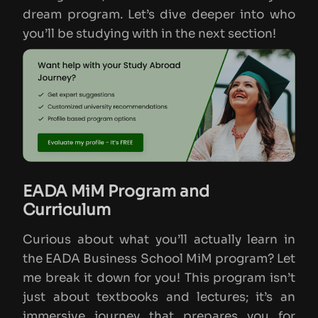
dream program. Let’s dive deeper into who
you’ll be studying with in the next section!
EADA MiM Program and
Curriculum
Curious about what you’ll actually learn in
the EADA Business School MiM program? Let
me break it down for you! This program isn’t
just about textbooks and lectures; it’s an
immersive journey that prepares you for