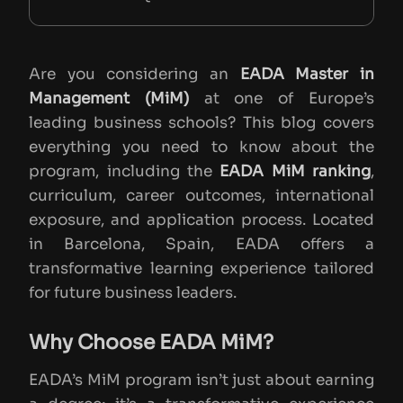
What Makes EADA MiM Unique
Conclusion
Are you considering an
EADA Master in
Management (MiM)
at one of Europe’s
leading business schools? This blog covers
everything you need to know about the
program, including the
EADA MiM ranking
,
curriculum, career outcomes, international
exposure, and application process. Located
in Barcelona, Spain, EADA offers a
transformative learning experience tailored
for future business leaders.
Why Choose EADA MiM?
EADA’s MiM program isn’t just about earning