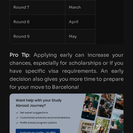
Round 7
March
Round 8
April
Round 9
May
Pro Tip
: Applying early can increase your
chances, especially for scholarships or if you
have specific visa requirements. An early
decision also gives you more time to prepare
for your move to Barcelona!