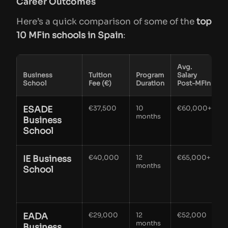
Career Outcomes
Here’s a quick comparison of some of the
top
10 MFin schools in Spain
:
Avg.
Business
Tuition
Program
Salary
School
Fee (€)
Duration
Post-MFin
ESADE
€37,500
10
€60,000+
I
months
s
Business
School
a
IE Business
€40,000
12
€65,000+
months
f
School
f
EADA
€29,000
12
€52,000
S
months
s
Business