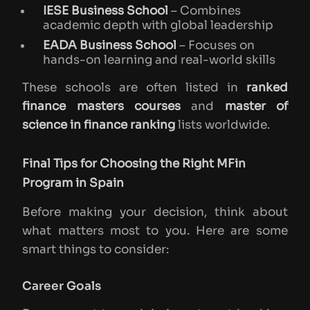
IESE Business School
– Combines
academic depth with global leadership
EADA Business School
– Focuses on
hands-on learning and real-world skills
These schools are often listed in
ranked
finance masters courses
and
master of
science in finance ranking
lists worldwide.
Final Tips for Choosing the Right MFin
Program in Spain
Before making your decision, think about
what matters most to you. Here are some
smart things to consider:
Career Goals