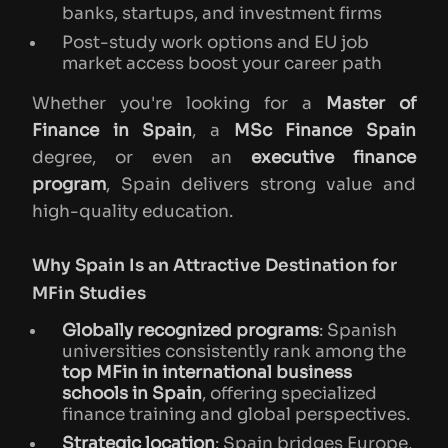
banks, startups, and investment firms
Post-study work options and EU job
market access boost your career path
Whether you're looking for a
Master of
Finance in Spain
, a
MSc Finance Spain
degree, or even an
executive finance
program
, Spain delivers strong value and
high-quality education.
Why Spain Is an Attractive Destination for
MFin Studies
Globally recognized programs
: Spanish
universities consistently rank among the
top MFin in international business
schools in Spain
, offering specialized
finance training and global perspectives.
Strategic location
: Spain bridges Europe,