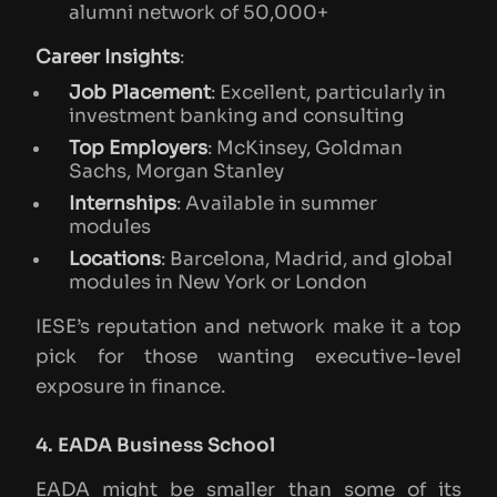
alumni network of 50,000+
Career Insights
:
Job Placement
: Excellent, particularly in
investment banking and consulting
Top Employers
: McKinsey, Goldman
Sachs, Morgan Stanley
Internships
: Available in summer
modules
Locations
: Barcelona, Madrid, and global
modules in New York or London
IESE’s reputation and network make it a top
pick for those wanting executive-level
exposure in finance.
4. EADA Business School
EADA might be smaller than some of its