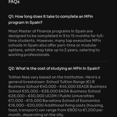
FAQs
Q1: How long does it take to complete an MFin
program in Spain?
Most Master of Finance programs in Spain are
designed to be completed in 9 to 15 months for full-
time students. However, many top executive MFin
schools in Spain also offer part-time or modular
options, which may take up to 2 years, catering to
working professionals.
Q2: What is the cost of studying an MFin in Spain?
Tuition fees vary based on the institution. Here's a
general breakdown: School Tuition Range (€) IE
Business School €40,000 – €45,000 ESADE Business
School €35,000 – €38,000 EADA Business School
€28,000 – €30,000 UC3M / Public Universities
€11,000 – €15,000 Barcelona School of Economics
€18,000 – €20,000 Additional living costs (housing,
food, transport) can range from €800 to €1,200 per
month, depending on the city.