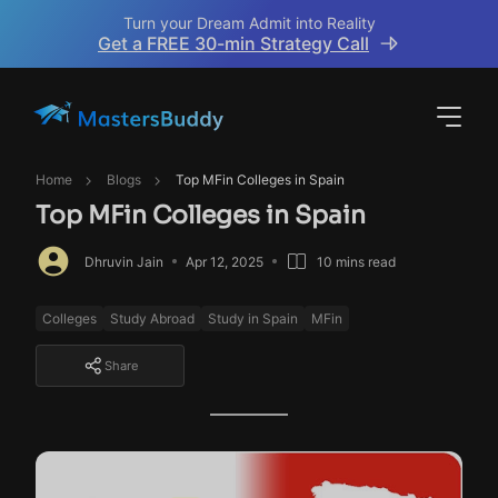
Turn your Dream Admit into Reality
Get a FREE 30-min Strategy Call
Home
Blogs
Top MFin Colleges in Spain
Top MFin Colleges in Spain
Dhruvin Jain
Apr 12, 2025
10 mins read
Colleges
Study Abroad
Study in Spain
MFin
Share