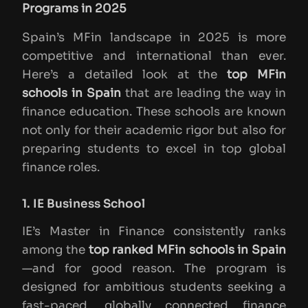
Programs in 2025
Spain’s MFin landscape in 2025 is more
competitive and international than ever.
Here’s a detailed look at the
top MFin
schools in Spain
that are leading the way in
finance education. These schools are known
not only for their academic rigor but also for
preparing students to excel in top global
finance roles.
1. IE Business School
IE’s Master in Finance consistently ranks
among the
top ranked MFin schools in Spain
—and for good reason. The program is
designed for ambitious students seeking a
fast-paced, globally connected finance