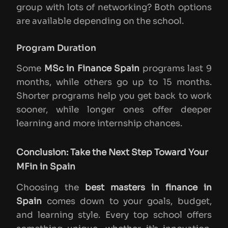
group with lots of networking? Both options
are available depending on the school.
Program Duration
Some
MSc in Finance Spain
programs last 9
months, while others go up to 15 months.
Shorter programs help you get back to work
sooner, while longer ones offer deeper
learning and more internship chances.
Conclusion: Take the Next Step Toward Your
MFin in Spain
Choosing the
best masters in finance in
Spain
comes down to your goals, budget,
and learning style. Every top school offers