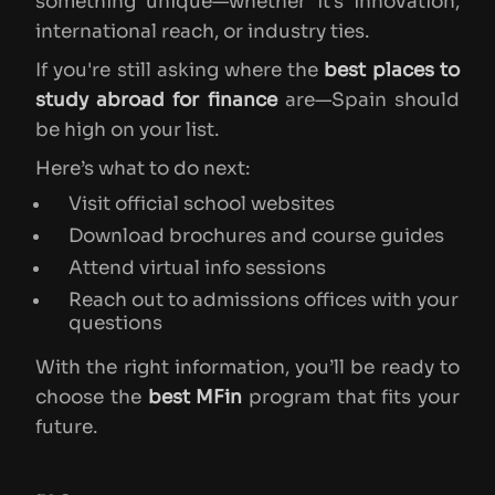
something unique—whether it’s innovation,
international reach, or industry ties.
If you're still asking where the
best places to
study abroad for finance
are—Spain should
be high on your list.
Here’s what to do next:
Visit official school websites
Download brochures and course guides
Attend virtual info sessions
Reach out to admissions offices with your
questions
With the right information, you’ll be ready to
choose the
best MFin
program that fits your
future.