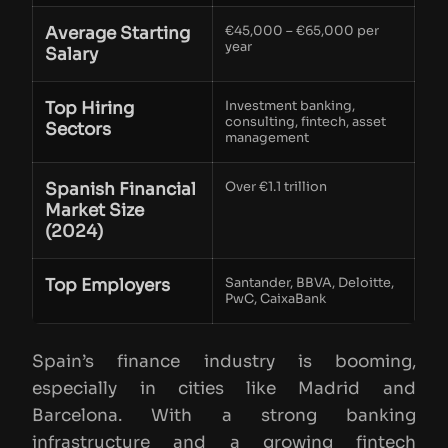
Average Starting
€45,000 – €65,000 per
year
Salary
Top Hiring
Investment banking,
consulting, fintech, asset
Sectors
management
Spanish Financial
Over €1.1 trillion
Market Size
(2024)
Top Employers
Santander, BBVA, Deloitte,
PwC, CaixaBank
Spain’s finance industry is booming,
especially in cities like Madrid and
Barcelona. With a strong banking
infrastructure and a growing fintech