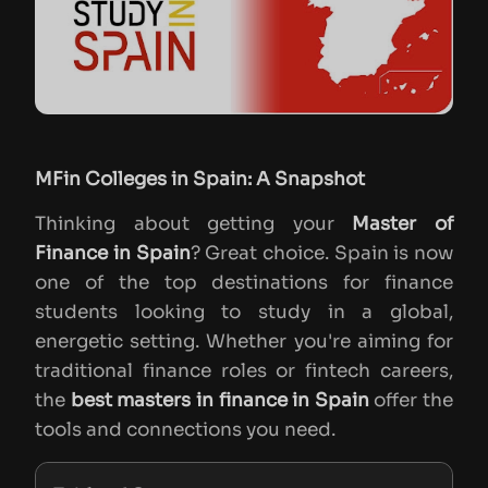
MFin Colleges in Spain: A Snapshot
Thinking about getting your
Master of
Finance in Spain
? Great choice. Spain is now
one of the top destinations for finance
students looking to study in a global,
energetic setting. Whether you're aiming for
traditional finance roles or fintech careers,
the
best masters in finance in Spain
offer the
tools and connections you need.