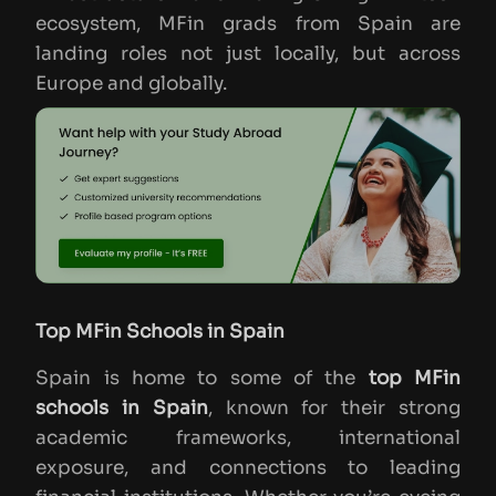
ecosystem, MFin grads from Spain are
landing roles not just locally, but across
Europe and globally.
Top MFin Schools in Spain
Spain is home to some of the
top MFin
schools in Spain
, known for their strong
academic frameworks, international
exposure, and connections to leading