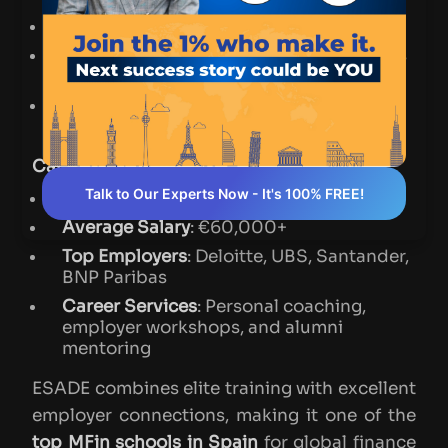
Duration
: 10 months (Full-time)
Curriculum
: Core subjects with electives
in M&A, ESG, fintech, and derivatives
Global Edge
: Exchange programs and
study tours to New York and London
Career Outcomes
:
Talk to Our Experts Now - It's 100% FREE!
Placement Rate
: ~95% within 3 months
Average Salary
: €60,000+
Top Employers
: Deloitte, UBS, Santander,
BNP Paribas
Career Services
: Personal coaching,
employer workshops, and alumni
mentoring
ESADE combines elite training with excellent
employer connections, making it one of the
top MFin schools in Spain
for global finance