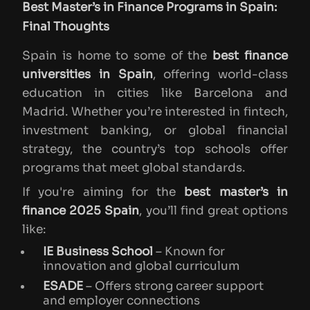
Best Master’s in Finance Programs in Spain:
Final Thoughts
Spain is home to some of the
best finance
universities in Spain
, offering world-class
education in cities like Barcelona and
Madrid. Whether you’re interested in fintech,
investment banking, or global financial
strategy, the country’s top schools offer
programs that meet global standards.
If you're aiming for the
best master’s in
finance 2025 Spain
, you’ll find great options
like:
IE Business School
– Known for
innovation and global curriculum
ESADE
– Offers strong career support
and employer connections