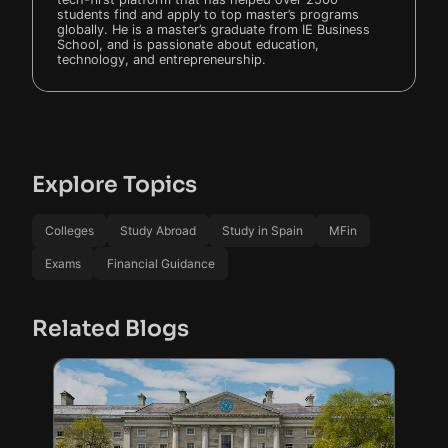
students find and apply to top master’s programs
globally. He is a master’s graduate from IE Business
School, and is passionate about education,
technology, and entrepreneurship.
Explore Topics
Colleges
Study Abroad
Study in Spain
MFin
Exams
Financial Guidance
Related Blogs