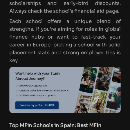
scholarships and early-bird discounts.
Always check the school’s financial aid page.
Each school offers a unique blend of
strengths. If you're aiming for roles in global
finance hubs or want to fast-track your
career in Europe, picking a school with solid
placement stats and strong employer ties is
key.
Top MFin Schools in Spain: Best MFin