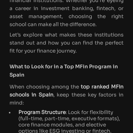
financial institutions. Whether you’re eyeing
a career in investment banking, fintech, or
asset management, choosing the right
school can make all the difference.
Let’s explore what makes these institutions
stand out and how you can find the perfect
fit for your finance journey.
What to Look for in a Top MFin Program in
Spain
When choosing among the
top ranked MFin
schools in Spain
, keep these key factors in
mind:
Program Structure
: Look for flexibility
(full-time, part-time, executive formats),
core finance modules, and elective
options like ESG investing or fintech.