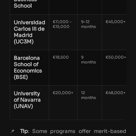
School
Universidad
€11,000 –
9–12
€45,000+
€15,000
months
Carlos III de
r
Madrid
v
(UC3M)
Barcelona
€18,500
9
€50,000+
months
h
School of
e
Economics
a
(BSE)
University
€20,000+
12
€48,000+
E
months
of Navarra
f
(UNAV)
i
📌
Tip
: Some programs offer merit-based