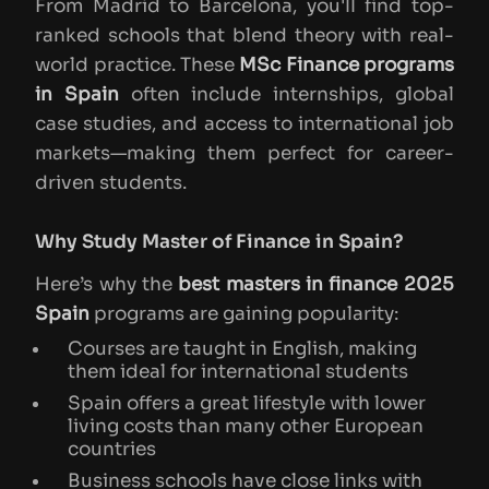
From Madrid to Barcelona, you'll find top-
ranked schools that blend theory with real-
world practice. These
MSc Finance programs
in Spain
often include internships, global
case studies, and access to international job
markets—making them perfect for career-
driven students.
Why Study Master of Finance in Spain?
Here’s why the
best masters in finance 2025
Spain
programs are gaining popularity:
Courses are taught in English, making
them ideal for international students
Spain offers a great lifestyle with lower
living costs than many other European
countries
Business schools have close links with