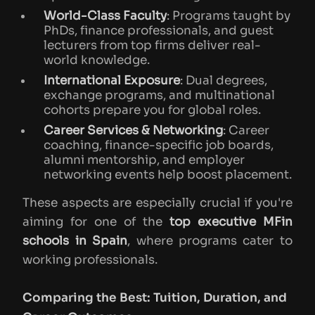
World-Class Faculty
: Programs taught by
PhDs, finance professionals, and guest
lecturers from top firms deliver real-
world knowledge.
International Exposure
: Dual degrees,
exchange programs, and multinational
cohorts prepare you for global roles.
Career Services & Networking
: Career
coaching, finance-specific job boards,
alumni mentorship, and employer
networking events help boost placement.
These aspects are especially crucial if you're
aiming for one of the
top executive MFin
schools in Spain
, where programs cater to
working professionals.
Comparing the Best: Tuition, Duration, and