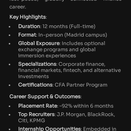
career.
Key Highlights
:
Duration
: 12 months (Full-time)
Format
: In-person (Madrid campus)
Global Exposure
: Includes optional
exchange programs and global
immersion experiences
Specializations
: Corporate finance,
financial markets, fintech, and alternative
investments
Certifications
: CFA Partner Program
Career Support & Outcomes
:
Placement Rate
: ~92% within 6 months
Top Recruiters
: J.P. Morgan, BlackRock,
Citi, KPMG
Internship Opportunities
: Embedded in