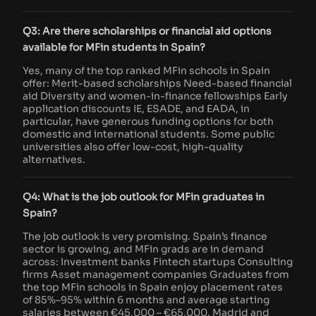
Q3: Are there scholarships or financial aid options
available for MFin students in Spain?
Yes, many of the top ranked MFin schools in Spain
offer: Merit-based scholarships Need-based financial
aid Diversity and women-in-finance fellowships Early
application discounts IE, ESADE, and EADA, in
particular, have generous funding options for both
domestic and international students. Some public
universities also offer low-cost, high-quality
alternatives.
Q4: What is the job outlook for MFin graduates in
Spain?
The job outlook is very promising. Spain’s finance
sector is growing, and MFin grads are in demand
across: Investment banks Fintech startups Consulting
firms Asset management companies Graduates from
the top MFin schools in Spain enjoy placement rates
of 85%–95% within 6 months and average starting
salaries between €45,000 – €65,000. Madrid and