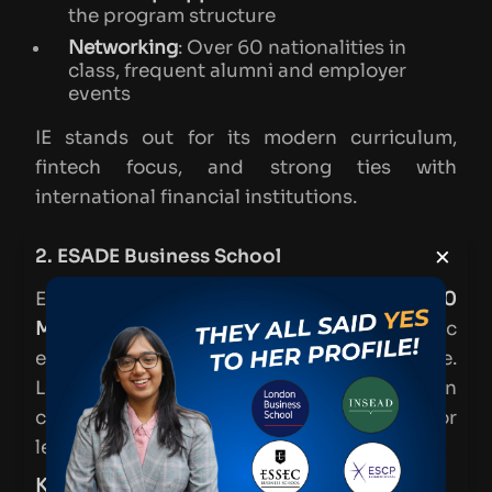
the program structure
Networking
: Over 60 nationalities in
class, frequent alumni and employer
events
IE stands out for its modern curriculum,
fintech focus, and strong ties with
international financial institutions.
×
2. ESADE Business School
ESADE’s MFin is another one of the
top 10
MFin schools in Spain
, blending academic
excellence with real-world experience.
Located in Barcelona, it offers a hands-on
curriculum that prepares students for
leadership in finance.
Key Highlights
: