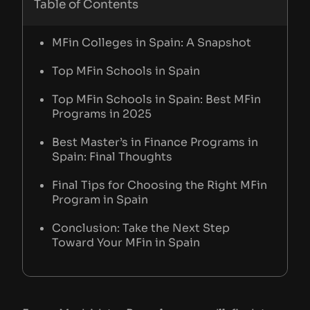
Table of Contents
MFin Colleges in Spain: A Snapshot
Top MFin Schools in Spain
Top MFin Schools in Spain: Best MFin
Programs in 2025
Best Master’s in Finance Programs in
Spain: Final Thoughts
Final Tips for Choosing the Right MFin
Program in Spain
Conclusion: Take the Next Step
Toward Your MFin in Spain