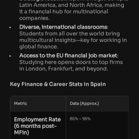
Latin America, and North Africa, making
it a financial hub for multinational
companies.
Diverse, international classrooms
:
Students from all over the world bring
multicultural insights—key for working in
global finance.
Access to the EU financial job market
:
Studying here opens doors to top firms
in London, Frankfurt, and beyond.
Key Finance & Career Stats in Spain
Metric
Data (Approx.)
Employment Rate
85% – 95%
(6 months post-
MFin)