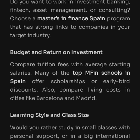
Do you want to work in investment banking,
fintech, asset management, or consulting?
Choose a
master’s in finance Spain
program
that has strong links to companies in your
target industry.
Budget and Return on Investment
Compare tuition fees with average starting
salaries. Many of the
top MFin schools in
Spain
offer scholarships or early-bird
discounts. Also, compare living costs in
cities like Barcelona and Madrid.
Learning Style and Class Size
Would you rather study in small classes with
personal support, or in a big international