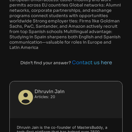
permits across EU countries Global networks: Alumni
networks, corporate partnerships, and exchange
programs connect students with opportunities
worldwide Strong employer ties: Firms like Goldman
Sachs, PwC, Santander, and Amazon actively recruit
from top Spanish schools Multilingual advantage:
Studying in Spain sharpens both English and Spanish
communication—valuable for roles in Europe and
Latin America
Contact us here
Didn’t find your answer?
Dhruvin Jain
Articles: 20
Dhruvin Jain is the co-founder of MastersBuddy, a
tech-first platform that has helped over 2500