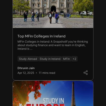
Top MFin Colleges in Ireland
MFin Colleges in Ireland: A SnapshotIf you're thinking
about studying finance and want to learn in English,
Ireland is …
Study Abroad
Study in Ireland
MFin
+2
Dhruvin Jain
Apr 12, 2025
11 mins read