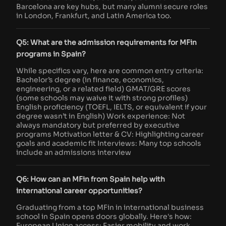
Barcelona are key hubs, but many alumni secure roles
in London, Frankfurt, and Latin America too.
Q5: What are the admission requirements for MFin
programs in Spain?
While specifics vary, here are common entry criteria:
Bachelor’s degree (in finance, economics,
engineering, or a related field) GMAT/GRE scores
(some schools may waive it with strong profiles)
English proficiency (TOEFL, IELTS, or equivalent if your
degree wasn’t in English) Work experience: Not
always mandatory but preferred by executive
programs Motivation letter & CV: Highlighting career
goals and academic fit Interviews: Many top schools
include an admissions interview
Q6: How can an MFin from Spain help with
international career opportunities?
Graduating from a top MFin in international business
school in Spain opens doors globally. Here's how:
European Union access: Easier mobility and work