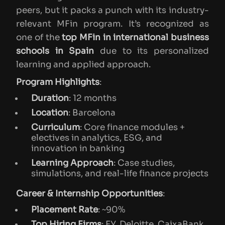
peers, but it packs a punch with its industry-
relevant MFin program. It’s recognized as
one of the
top MFin in international business
schools in Spain
due to its personalized
learning and applied approach.
Program Highlights
:
Duration
: 12 months
Location
: Barcelona
Curriculum
: Core finance modules +
electives in analytics, ESG, and
innovation in banking
Learning Approach
: Case studies,
simulations, and real-life finance projects
Career & Internship Opportunities
:
Placement Rate
: ~90%
Top Hiring Firms
: EY, Deloitte, CaixaBank,