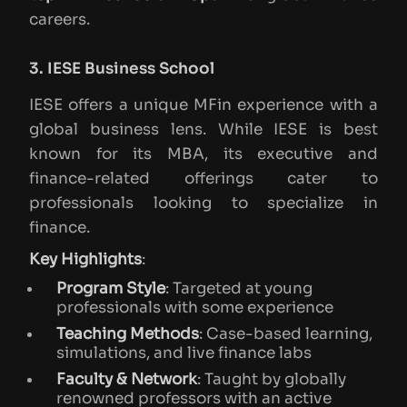
careers.
3. IESE Business School
IESE offers a unique MFin experience with a
global business lens. While IESE is best
known for its MBA, its executive and
finance-related offerings cater to
professionals looking to specialize in
finance.
Key Highlights
:
Program Style
: Targeted at young
professionals with some experience
Teaching Methods
: Case-based learning,
simulations, and live finance labs
Faculty & Network
: Taught by globally
renowned professors with an active