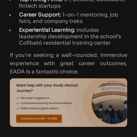
fintech startups
Career Support
: 1-on-1 mentoring, job
fairs, and company treks
Experiential Learning
: Includes
leadership development in the school’s
Collbató residential training center
If you're seeking a well-rounded, immersive
experience with great career outcomes,
EADA is a fantastic choice.