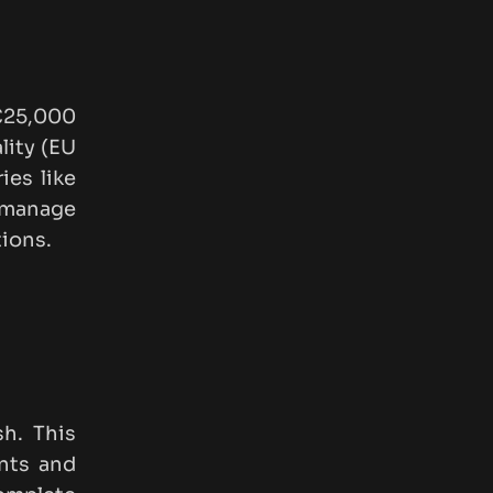
€25,000
lity (EU
ies like
 manage
ions.
sh. This
ents and