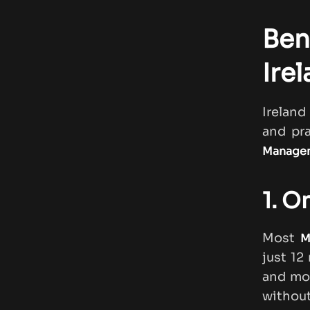
Ben
Ire
Ireland
and pr
Managem
1. O
Most
M
just 12
and mo
without