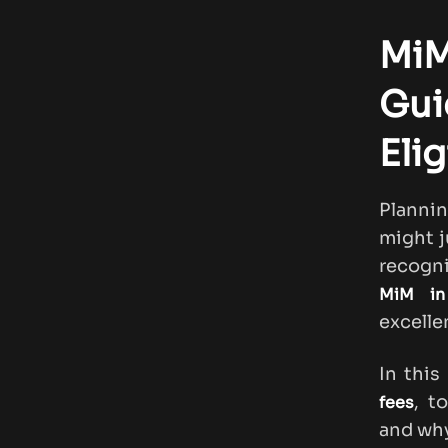
MiM
Gui
Elig
Planni
might j
recogni
MiM in
excelle
In this
, t
fees
and why