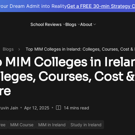
your Dream Admit into Reality
Get a FREE 30-min Strategy C
School Reviews
Blogs
About
Blogs
Top MIM Colleges in Ireland: Colleges, Courses, Cost &
 MIM Colleges in Irela
leges, Courses, Cost &
re
uvin Jain
Apr 12, 2025
14 mins read
ree
MiM Course
MiM in Ireland
Study in Ireland