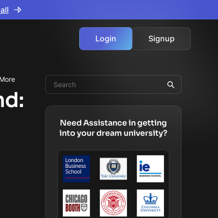
all
Login
Signup
 More
nd:
Need Assistance in getting
into your dream university?