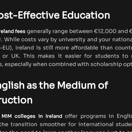
ost-Effective Education
generally range between €12,000 and 
reland fees
r. While costs vary by university and your nationa
-EU), Ireland is still more affordable than countr
 or UK. This makes it easier for students to
, especially when combined with scholarship opt
nglish as the Medium of
ruction
p
offer programs in Engli
MiM colleges in Ireland
he transition smoother for international stud