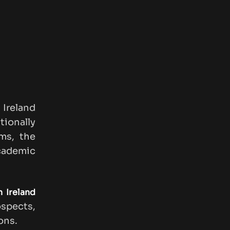
Ireland
tionally
ams, the
cademic
 Ireland
ospects,
ons.