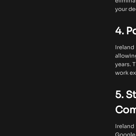
elimina
your de
4. P
Irelan
allowin
years. 
work ex
5. S
Com
Ireland
Google