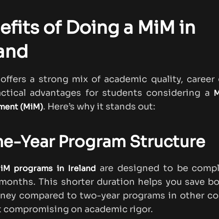
efits of Doing a MiM in
land
 offers a strong mix of academic quality, career
actical advantages for students considering a
M
. Here’s why it stands out:
ent (MiM)
ne-Year Program Structure
are designed to be compl
iM programs in Ireland
 months. This shorter duration helps you save b
ney compared to two-year programs in other cou
 compromising on academic rigor.