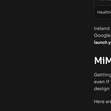
Health
Irelan
Google,
launch y
MiM 
Gettin
even if
design 
Here ar