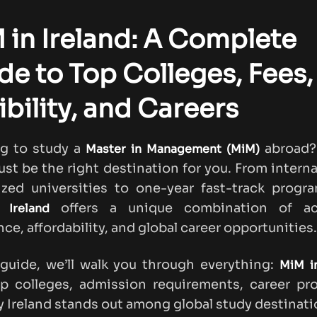
 in Ireland: A Complete
de to Top Colleges, Fees,
ibility, and Careers
ng to study a
abroad? 
Master in Management (MiM)
ust be the right destination for you. From interna
zed universities to one-year fast-track progr
offers a unique combination of a
 Ireland
nce, affordability, and global career opportunities.
 guide, we’ll walk you through everything:
MiM in
op colleges, admission requirements, career pr
 Ireland stands out among global study destinati