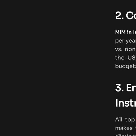
2. C
MiM in I
per yea
vs. non
the US
budgets
3. E
Inst
All to
makes t