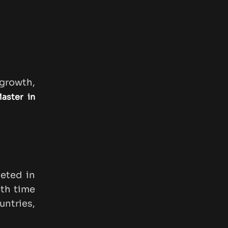
 growth,
aster in
eted in
oth time
ntries,