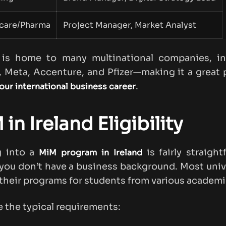
care/Pharma
Project Manager, Market Analyst
d is home to many multinational companies, in
 Meta, Accenture, and Pfizer—making it a great 
.
our international business career
in Ireland Eligibility
g into a
is fairly straight
MiM program in Ireland
 you don’t have a business background. Most univ
their programs for students from various academic
e the typical requirements: