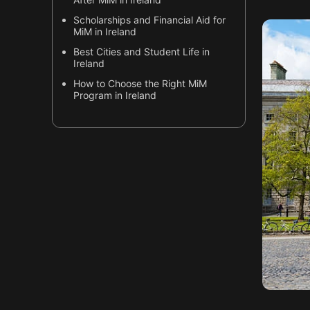
Scholarships and Financial Aid for
MiM in Ireland
Best Cities and Student Life in
Ireland
How to Choose the Right MiM
Program in Ireland