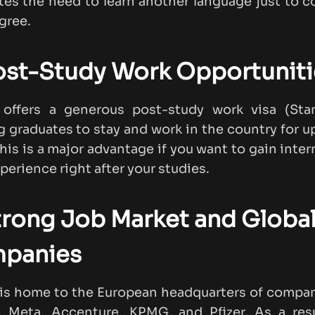
tes the need to learn another language just to 
gree.
ost-Study Work Opportuniti
d offers a generous post-study work visa (Sta
g graduates to stay and work in the country for u
This is a major advantage if you want to gain inter
perience right after your studies.
trong Job Market and Globa
panies
 is home to the European headquarters of compan
, Meta, Accenture, KPMG, and Pfizer. As a res