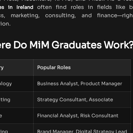
often find roles in fields like b
es in Ireland
ics, marketing, consulting, and finance—righ
ion.
re Do MiM Graduates Work
ry
Popular Roles
ology
Business Analyst, Product Manager
ting
Strategy Consultant, Associate
e
Financial Analyst, Risk Consultant
ing
Brand Manager, Digital Strategy Lead