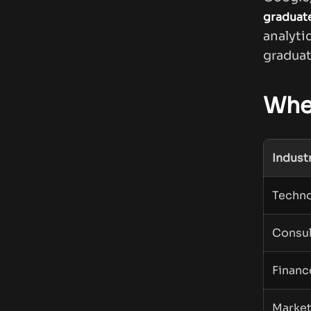
graduat
analyt
graduat
Whe
Indust
Techn
Consul
Financ
Market