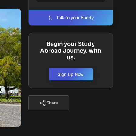
Talk to your Buddy
Begin your Study
Abroad Journey, with
us.
Sign Up Now
Share