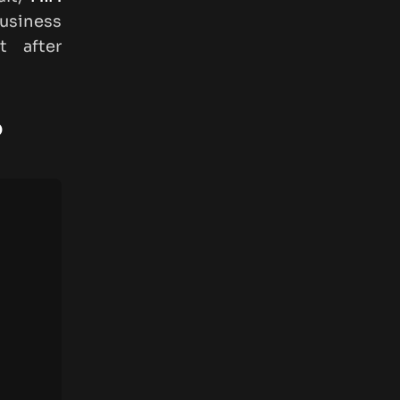
usiness
t after
?