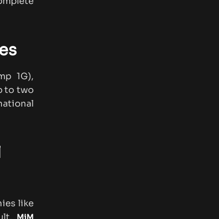
complete
es
mp 1G),
p to two
national
l
ies like
ult,
MiM