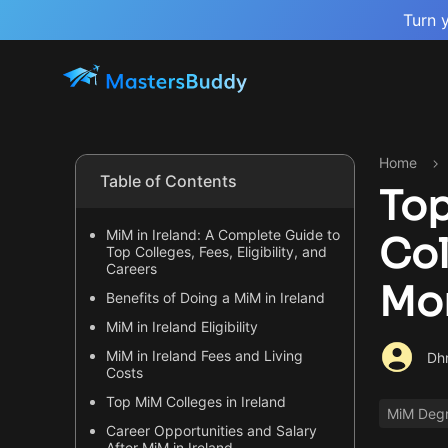
Turn 
Home
Table of Contents
Top
MiM in Ireland: A Complete Guide to
Col
Top Colleges, Fees, Eligibility, and
Careers
Mo
Benefits of Doing a MiM in Ireland
MiM in Ireland Eligibility
MiM in Ireland Fees and Living
Dhr
Costs
Top MiM Colleges in Ireland
MiM Deg
Career Opportunities and Salary
After MiM in Ireland