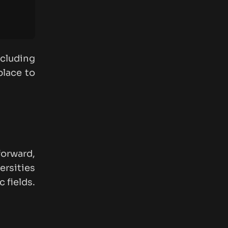
cluding
place to
forward,
ersities
 fields.