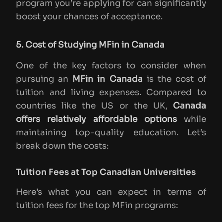
program you’re applying for can significantly
boost your chances of acceptance.
5. Cost of Studying MFin in Canada
One of the key factors to consider when
pursuing an
MFin in Canada
is the cost of
tuition and living expenses. Compared to
countries like the US or the UK,
Canada
offers relatively affordable options
while
maintaining top-quality education. Let’s
break down the costs:
Tuition Fees at Top Canadian Universities
Here’s what you can expect in terms of
tuition fees for the top MFin programs: