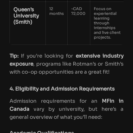
Queen’s
12
~CAD
Focus on
months
72,000
experiential
University
learning
(Smith)
through
internships
and live client
projects.
Tip:
If you’re looking for
extensive industry
exposure
, programs like Rotman’s or Smith’s
with co-op opportunities are a great fit!
4. Eligibility and Admission Requirements
Admission requirements for an
MFin in
Canada
vary by university, but here’s a
general overview of what you’ll need: