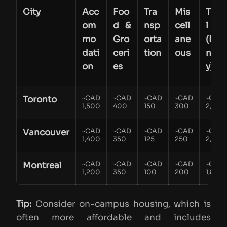
City
Acc
Foo
Tra
Mis
Tota
om
d &
nsp
cell
l
mo
Gro
orta
ane
(Mo
dati
ceri
tion
ous
nthl
on
es
y)
Toronto
~CAD
~CAD
~CAD
~CAD
~CAD
1,500
400
150
300
2,300
Vancouver
~CAD
~CAD
~CAD
~CAD
~CAD
1,400
350
125
250
2,125
Montreal
~CAD
~CAD
~CAD
~CAD
~CAD
1,200
350
100
200
1,850
Tip:
Consider on-campus housing, which is
often more affordable and includes