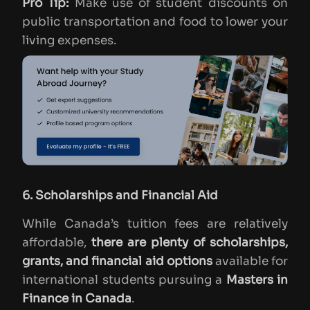
Pro Tip:
Make use of student discounts on
public transportation and food to lower your
living expenses.
6. Scholarships and Financial Aid
While Canada’s tuition fees are relatively
affordable,
there are plenty of scholarships,
grants, and financial aid options
available for
international students pursuing a
Masters in
Finance in Canada
.