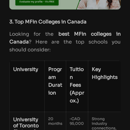
3. Top MFin Colleges in Canada
Looking for the
best MFin colleges in
Canada
? Here are the top schools you
should consider:
University
Progr
Tuitio
Key
am
n
Highlights
Durat
Fees
ion
(Appr
ox.)
University
20
~CAD
Strong
months
95,000
industry
of Toronto
connections,