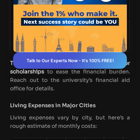
York University
1-2 years
~CAD 75,000
(Schulich)
Queen’s
12 months
~CAD 72,000
University
(Smith)
Talk to Our Experts Now - It's 100% FREE!
Tip:
Some programs offer
payment plans or
scholarships
to ease the financial burden.
Reach out to the university’s financial aid
office for details.
Living Expenses in Major Cities
Living expenses vary by city, but here’s a
rough estimate of monthly costs: