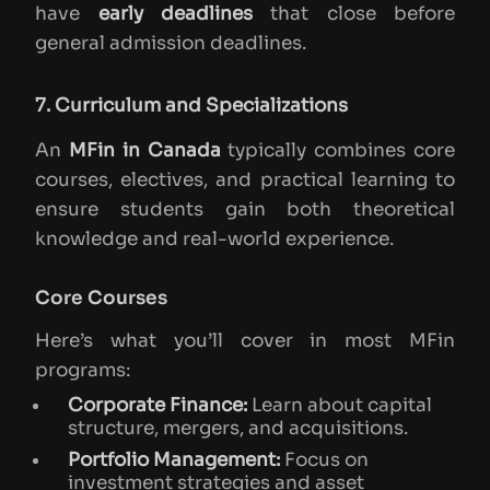
have
early deadlines
that close before
general admission deadlines.
7. Curriculum and Specializations
An
MFin in Canada
typically combines core
courses, electives, and practical learning to
ensure students gain both theoretical
knowledge and real-world experience.
Core Courses
Here’s what you’ll cover in most MFin
programs:
Corporate Finance:
Learn about capital
structure, mergers, and acquisitions.
Portfolio Management:
Focus on
investment strategies and asset