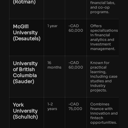
(Rotman)
financial labs,
and co-op
programs.
McGill
1 year
~CAD
Offers
60,000
specializations
University
in financial
(Desautels)
analytics and
investment
management.
University
16
~CAD
Known for
months
60,000
practical
of British
learning,
Columbia
including case
(Sauder)
studies and
industry
projects.
York
1-2
~CAD
Combines
years
75,000
finance with
University
innovation and
(Schulich)
fintech
opportunities.