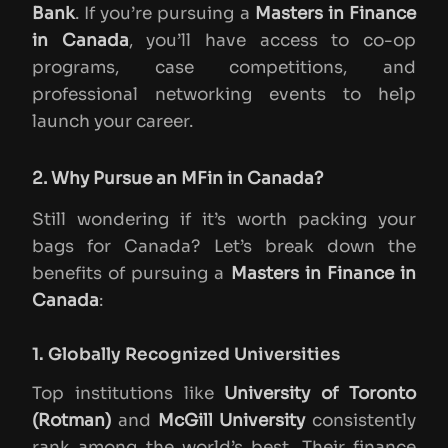
Bank
. If you’re pursuing a
Masters in Finance
in Canada
, you’ll have access to co-op
programs, case competitions, and
professional networking events to help
launch your career.
2. Why Pursue an MFin in Canada?
Still wondering if it’s worth packing your
bags for Canada? Let’s break down the
benefits of pursuing a
Masters in Finance in
Canada
:
1. Globally Recognized Universities
Top institutions like
University of Toronto
(Rotman)
and
McGill University
consistently
rank among the world’s best. Their finance