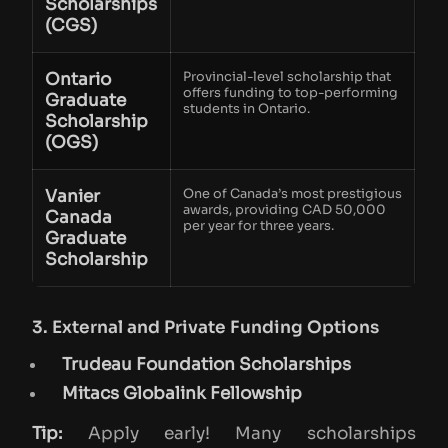
Scholarships
(CGS)
Ontario
Provincial-level scholarship that
offers funding to top-performing
Graduate
students in Ontario.
Scholarship
(OGS)
Vanier
One of Canada’s most prestigious
awards, providing CAD 50,000
Canada
per year for three years.
Graduate
Scholarship
3. External and Private Funding Options
Trudeau Foundation Scholarships
Mitacs Globalink Fellowship
Tip:
Apply early! Many scholarships