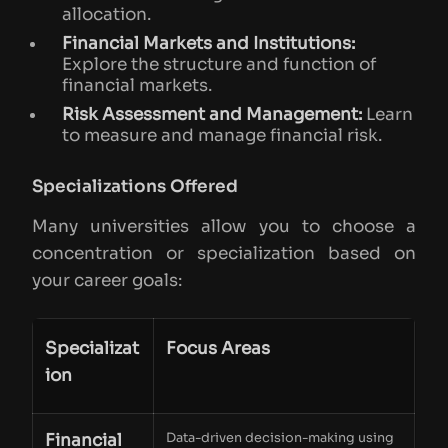
allocation.
Financial Markets and Institutions:
Explore the structure and function of
financial markets.
Risk Assessment and Management:
Learn
to measure and manage financial risk.
Specializations Offered
Many universities allow you to choose a
concentration or specialization based on
your career goals:
Specializat
Focus Areas
ion
Financial
Data-driven decision-making using