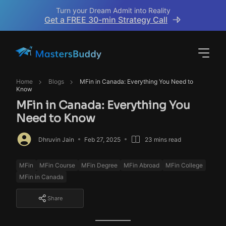
Turn your Dream Admit into Reality
Get a FREE 30-min Strategy Call
Home
Blogs
MFin in Canada: Everything You Need to
Know
MFin in Canada: Everything You
Need to Know
Dhruvin Jain
Feb 27, 2025
23 mins read
MFin
MFin Course
MFin Degree
MFin Abroad
MFin College
MFin in Canada
Share