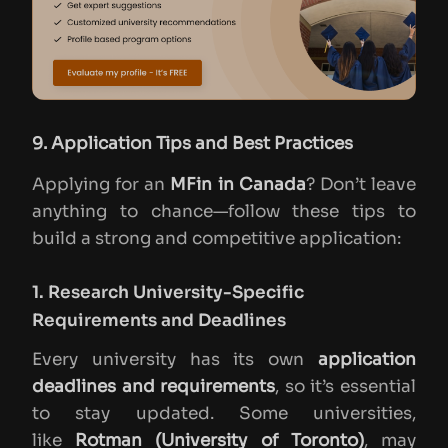
9. Application Tips and Best Practices
Applying for an
MFin in Canada
? Don’t leave
anything to chance—follow these tips to
build a strong and competitive application:
1. Research University-Specific
Requirements and Deadlines
Every university has its own
application
deadlines and requirements
, so it’s essential
to stay updated. Some universities,
like
Rotman (University of Toronto)
, may