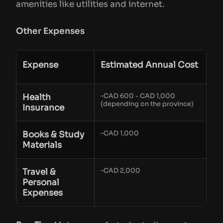
amenities like utilities and internet.
Other Expenses
Expense
Estimated Annual Cost
Health
~CAD 600 - CAD 1,000
(depending on the province)
Insurance
Books & Study
~CAD 1,000
Materials
Travel &
~CAD 2,000
Personal
Expenses