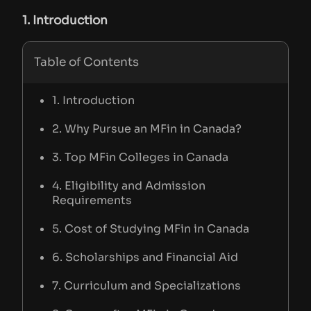
1. Introduction
Table of Contents
1. Introduction
2. Why Pursue an MFin in Canada?
3. Top MFin Colleges in Canada
4. Eligibility and Admission
Requirements
5. Cost of Studying MFin in Canada
6. Scholarships and Financial Aid
7. Curriculum and Specializations