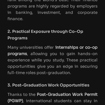
programs are highly regarded by employers
in banking, investment, and corporate
finance.
2. Practical Exposure through Co-Op
Programs
Many universities offer
internships or co-op
programs
, allowing you to gain hands-on
experience while you study. These practical
opportunities give you an edge in securing
full-time roles post-graduation.
3. Post-Graduation Work Opportunities
Thanks to the
Post-Graduation Work Permit
(PGWP)
, international students can stay in