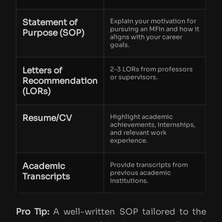
Statement of
Explain your motivation for
pursuing an MFin and how it
Purpose (SOP)
aligns with your career
goals.
Letters of
2-3 LORs from professors
or supervisors.
Recommendation
(LORs)
Resume/CV
Highlight academic
achievements, internships,
and relevant work
experience.
Academic
Provide transcripts from
previous academic
Transcripts
institutions.
Pro Tip:
A well-written SOP tailored to the