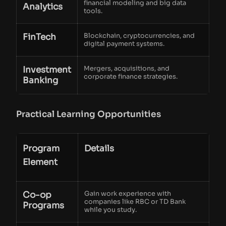
financial modeling and big data
Analytics
tools.
FinTech
Blockchain, cryptocurrencies, and
digital payment systems.
Investment
Mergers, acquisitions, and
corporate finance strategies.
Banking
Practical Learning Opportunities
Program
Details
Element
Co-op
Gain work experience with
companies like RBC or TD Bank
Programs
while you study.