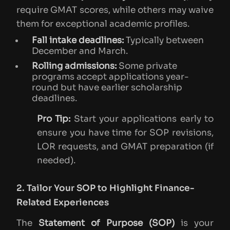
require GMAT scores, while others may waive
them for exceptional academic profiles.
Fall intake deadlines:
Typically between
December and March.
Rolling admissions:
Some private
programs accept applications year-
round but have earlier scholarship
deadlines.
Pro Tip:
Start your applications early to
ensure you have time for SOP revisions,
LOR requests, and GMAT preparation (if
needed).
2. Tailor Your SOP to Highlight Finance-
Related Experiences
The
Statement of Purpose (SOP)
is your