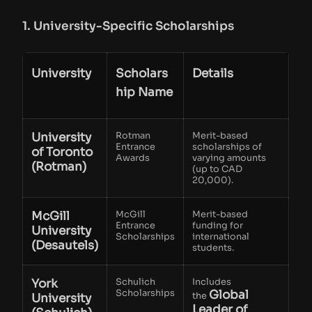
1. University-Specific Scholarships
University
Scholars
Details
hip Name
University
Rotman
Merit-based
Entrance
scholarships of
of Toronto
Awards
varying amounts
(Rotman)
(up to CAD
20,000).
McGill
McGill
Merit-based
Entrance
funding for
University
Scholarships
international
(Desautels)
students.
York
Schulich
Includes
Scholarships
Global
the
University
Leader of