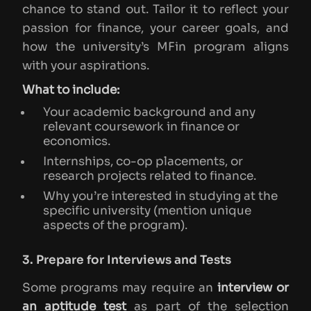
chance to stand out. Tailor it to reflect your
passion for finance, your career goals, and
how the university’s MFin program aligns
with your aspirations.
What to include:
Your academic background and any
relevant coursework in finance or
economics.
Internships, co-op placements, or
research projects related to finance.
Why you’re interested in studying at the
specific university (mention unique
aspects of the program).
3. Prepare for Interviews and Tests
Some programs may require an
interview or
an aptitude test
as part of the selection