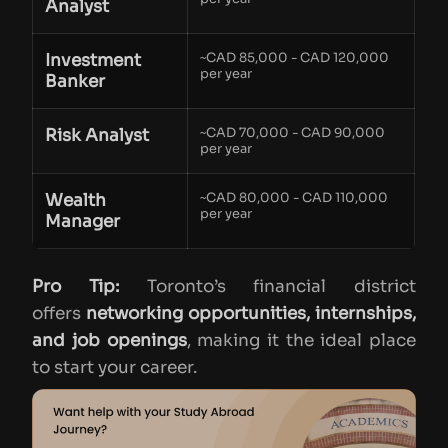
Analyst
Investment
~CAD 85,000 - CAD 120,000
per year
Banker
Risk Analyst
~CAD 70,000 - CAD 90,000
per year
Wealth
~CAD 80,000 - CAD 110,000
per year
Manager
Pro Tip:
Toronto’s financial district
offers
networking opportunities, internships,
and job openings
, making it the ideal place
to start your career.