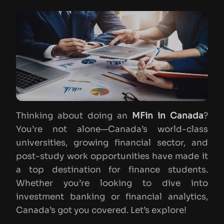
Thinking about doing an
MFin in Canada
?
You’re not alone—Canada’s world-class
universities, growing financial sector, and
post-study work opportunities have made it
a top destination for finance students.
Whether you’re looking to dive into
investment banking or financial analytics,
Canada’s got you covered. Let’s explore!