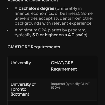
Academic Qualifications
A
bachelor’s degree
(preferably in
finance, economics, or business). Some
universities accept students from other
backgrounds with relevant experience.
A minimum GPA (varies by program,
typically
3.0 or higher on a 4.0 scale
).
GMAT/GRE Requirements
University
GMAT/GRE
Requirement
University of
Required (typically GMAT
650+)
Toronto
(Rotman)