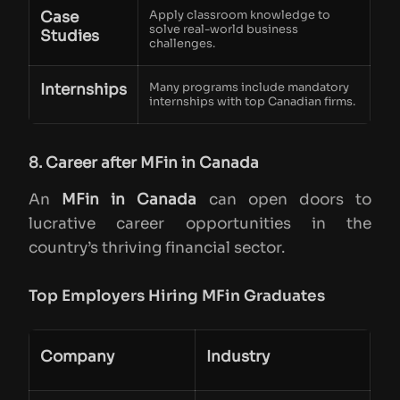
Case
Apply classroom knowledge to
solve real-world business
Studies
challenges.
Internships
Many programs include mandatory
internships with top Canadian firms.
8. Career after MFin in Canada
An
MFin in Canada
can open doors to
lucrative career opportunities in the
country’s thriving financial sector.
Top Employers Hiring MFin Graduates
Company
Industry