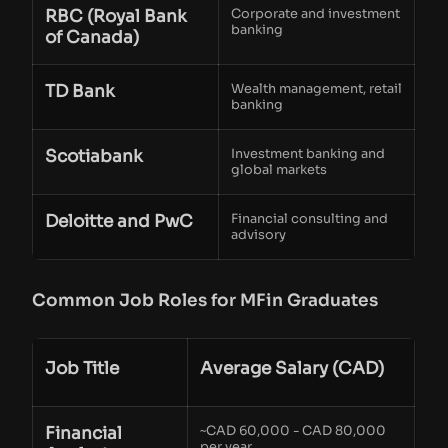
RBC (Royal Bank
Corporate and investment
banking
of Canada)
TD Bank
Wealth management, retail
banking
Scotiabank
Investment banking and
global markets
Deloitte and PwC
Financial consulting and
advisory
Common Job Roles for MFin Graduates
Job Title
Average Salary (CAD)
Financial
~CAD 60,000 - CAD 80,000
per year