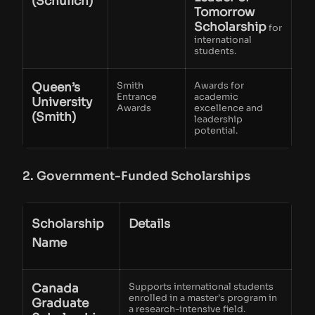
(Schulich)
Tomorrow
Scholarship
for
international
students.
Queen’s
Smith
Awards for
Entrance
academic
University
Awards
excellence and
(Smith)
leadership
potential.
2. Government-Funded Scholarships
Scholarship
Details
Name
Canada
Supports international students
enrolled in a master’s program in
Graduate
a research-intensive field.