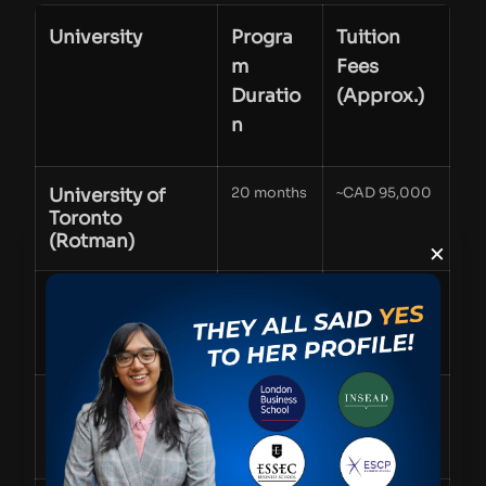
University
Progra
Tuition
m
Fees
Duratio
(Approx.)
n
University of
20 months
~CAD 95,000
Toronto
(Rotman)
×
McGill
1 year
~CAD 60,000
University
(Desautels)
UBC (Sauder
16 months
~CAD 60,000
School of
Business)