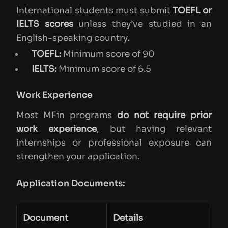
International students must submit
TOEFL or
IELTS scores
unless they’ve studied in an
English-speaking country.
TOEFL:
Minimum score of 90
IELTS:
Minimum score of 6.5
Work Experience
Most MFin programs
do not require prior
work experience
, but having relevant
internships or professional exposure can
strengthen your application.
Application Documents:
Document
Details