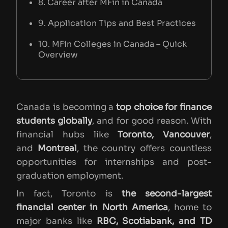
8. Career after MFin in Canada
9. Application Tips and Best Practices
10. MFin Colleges in Canada – Quick
Overview
Canada is becoming a
top choice for finance
students globally
, and for good reason. With
financial hubs like
Toronto, Vancouver
,
and
Montreal
, the country offers countless
opportunities for internships and post-
graduation employment.
In fact, Toronto is
the second-largest
financial center in North America
, home to
major banks like
RBC, Scotiabank, and TD