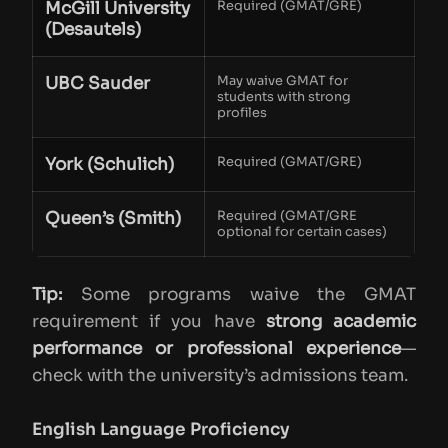
McGill University
Required (GMAT/GRE)
(Desautels)
UBC Sauder
May waive GMAT for
students with strong
profiles
York (Schulich)
Required (GMAT/GRE)
Queen’s (Smith)
Required (GMAT/GRE
optional for certain cases)
Tip:
Some programs waive the GMAT
requirement if you have
strong academic
performance or professional experience
—
check with the university’s admissions team.
English Language Proficiency