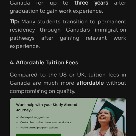
Canada for up to
three years
after
graduation to gain work experience.
Tip:
Many students transition to permanent
residency through Canada’s immigration
pathways after gaining relevant work
experience.
4. Affordable Tuition Fees
Compared to the US or UK, tuition fees in
Canada are much more
affordable
without
compromising on quality.